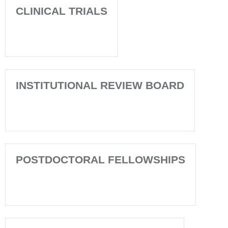
CLINICAL TRIALS
INSTITUTIONAL REVIEW BOARD
POSTDOCTORAL FELLOWSHIPS