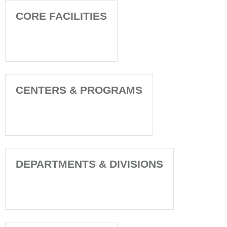
CORE FACILITIES
CENTERS & PROGRAMS
DEPARTMENTS & DIVISIONS