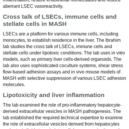
aberrant LSEC vasoreactivity.
Cross talk of LSECs, immune cells and
stellate cells in MASH
LSECs are a platform for various immune cells, including
monocytes, to establish residence in the liver. The Ibrahim
lab studies the cross talk of LSECs, immune cells and
stellate cells under lipotoxic conditions. The lab uses in vitro
models, such as primary liver cells-derived organoids. The
lab also uses sophisticated coculture systems, shear stress
flow-based adhesion assays and in vivo mouse models of
MASH with selective suppression of various LSEC adhesion
molecules.
Lipotoxicity and liver inflammation
The lab examined the role of pro-inflammatory hepatocyte-
derived extracellular vesicles in MASH pathogenesis. The
lab established the required technical expertise to examine
the role of extracellular vesicles derived from hepatocytes