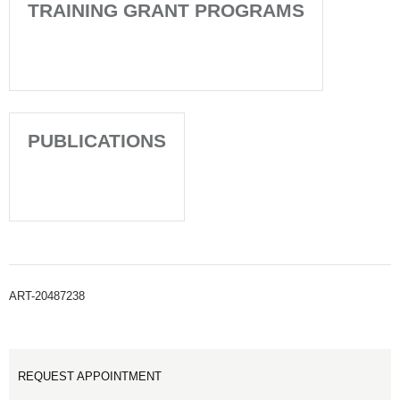
TRAINING GRANT PROGRAMS
PUBLICATIONS
ART-20487238
REQUEST APPOINTMENT