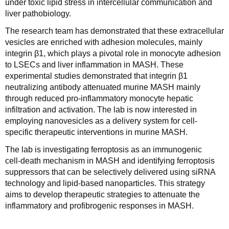
under toxic lipid stress in intercellular communication and
liver pathobiology.
The research team has demonstrated that these extracellular
vesicles are enriched with adhesion molecules, mainly
integrin β1, which plays a pivotal role in monocyte adhesion
to LSECs and liver inflammation in MASH. These
experimental studies demonstrated that integrin β1
neutralizing antibody attenuated murine MASH mainly
through reduced pro-inflammatory monocyte hepatic
infiltration and activation. The lab is now interested in
employing nanovesicles as a delivery system for cell-
specific therapeutic interventions in murine MASH.
The lab is investigating ferroptosis as an immunogenic
cell‑death mechanism in MASH and identifying ferroptosis
suppressors that can be selectively delivered using siRNA
technology and lipid‑based nanoparticles. This strategy
aims to develop therapeutic strategies to attenuate the
inflammatory and profibrogenic responses in MASH.