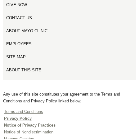
GIVE NOW
CONTACT US
ABOUT MAYO CLINIC
EMPLOYEES
SITE MAP
ABOUT THIS SITE
Any use of this site constitutes your agreement to the Terms and
Conditions and Privacy Policy linked below.
Terms and Conditions
Privacy Policy
Notice of Privacy Practices
Notice of Nondiscrimination
Manage Cookies