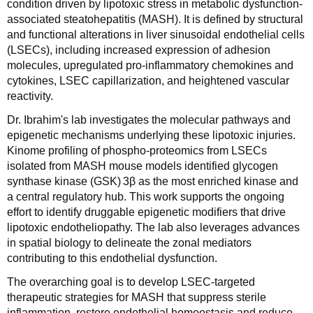
condition driven by lipotoxic stress in metabolic dysfunction-
associated steatohepatitis (MASH). It is defined by structural
and functional alterations in liver sinusoidal endothelial cells
(LSECs), including increased expression of adhesion
molecules, upregulated pro‑inflammatory chemokines and
cytokines, LSEC capillarization, and heightened vascular
reactivity.
Dr. Ibrahim's lab investigates the molecular pathways and
epigenetic mechanisms underlying these lipotoxic injuries.
Kinome profiling of phospho‑proteomics from LSECs
isolated from MASH mouse models identified glycogen
synthase kinase (GSK) 3β as the most enriched kinase and
a central regulatory hub. This work supports the ongoing
effort to identify druggable epigenetic modifiers that drive
lipotoxic endotheliopathy. The lab also leverages advances
in spatial biology to delineate the zonal mediators
contributing to this endothelial dysfunction.
The overarching goal is to develop LSEC‑targeted
therapeutic strategies for MASH that suppress sterile
inflammation, restore endothelial homeostasis and reduce