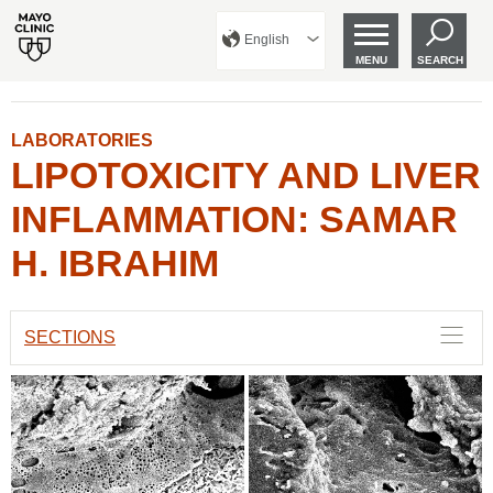
English
MENU
SEARCH
LABORATORIES
LIPOTOXICITY AND LIVER
INFLAMMATION: SAMAR
H. IBRAHIM
SECTIONS