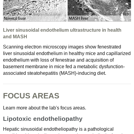
Liver sinusoidal endothelium ultrastructure in health
and MASH
Scanning electron microscopy images show fenestrated
liver sinusoidal endothelium in healthy mice and capillarized
endothelium with loss of fenestrae and acquisition of
basement membrane in mice fed a metabolic dysfunction-
associated steatohepatitis (MASH)-inducing diet.
FOCUS AREAS
Learn more about the lab's focus areas.
Lipotoxic endotheliopathy
Hepatic sinusoidal endotheliopathy is a pathological