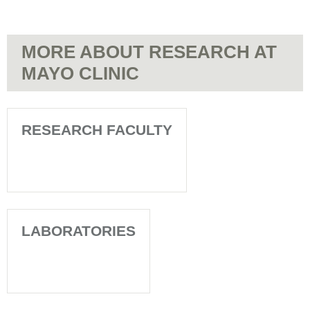
MORE ABOUT RESEARCH AT
MAYO CLINIC
RESEARCH FACULTY
LABORATORIES