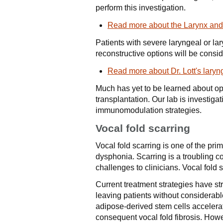
perform this investigation.
Read more about the Larynx and
Patients with severe laryngeal or l
reconstructive options will be consid
Read more about Dr. Lott's laryn
Much has yet to be learned about o
transplantation. Our lab is investi
immunomodulation strategies.
Vocal fold scarring
Vocal fold scarring is one of the pr
dysphonia. Scarring is a troubling co
challenges to clinicians. Vocal fold 
Current treatment strategies have str
leaving patients without considerabl
adipose-derived stem cells accelerat
consequent vocal fold fibrosis. Howe