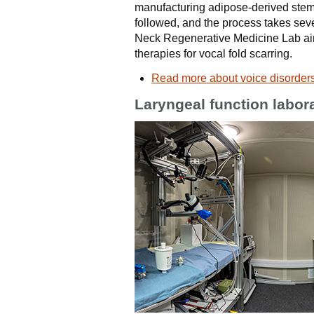
manufacturing adipose-derived stem
followed, and the process takes se
Neck Regenerative Medicine Lab aim
therapies for vocal fold scarring.
Read more about voice disorder
Laryngeal function labor