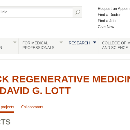
Request an Appoin
Find a Doctor
Find a Job
Give Now
FOR MEDICAL
RESEARCH
COLLEGE OF M
N
PROFESSIONALS
AND SCIENCE
K REGENERATIVE MEDICI
DAVID G. LOTT
projects
Collaborators
CTS