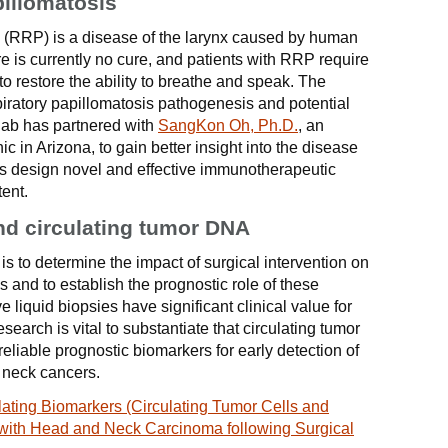
pillomatosis
s (RRP) is a disease of the larynx caused by human
e is currently no cure, and patients with RRP require
 to restore the ability to breathe and speak. The
piratory papillomatosis pathogenesis and potential
 lab has partnered with
SangKon Oh, Ph.D.
, an
 in Arizona, to gain better insight into the disease
s design novel and effective immunotherapeutic
tent.
and circulating tumor DNA
is to determine the impact of surgical intervention on
 and to establish the prognostic role of these
liquid biopsies have significant clinical value for
search is vital to substantiate that circulating tumor
eliable prognostic biomarkers for early detection of
 neck cancers.
ating Biomarkers (Circulating Tumor Cells and
 with Head and Neck Carcinoma following Surgical