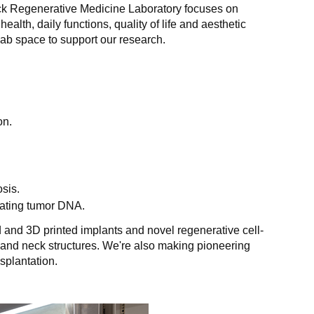
ck Regenerative Medicine Laboratory focuses on
health, daily functions, quality of life and aesthetic
ab space to support our research.
on.
sis.
ulating tumor DNA.
 and 3D printed implants and novel regenerative cell-
and neck structures. We're also making pioneering
splantation.