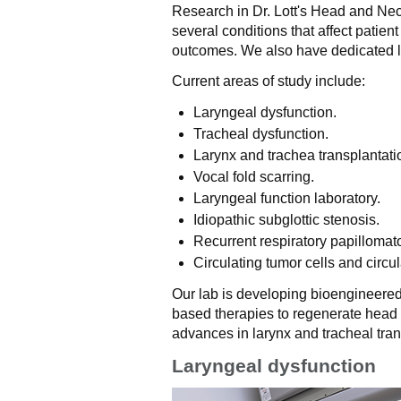
Research in Dr. Lott's Head and Ne
several conditions that affect patient 
outcomes. We also have dedicated l
Current areas of study include:
Laryngeal dysfunction.
Tracheal dysfunction.
Larynx and trachea transplantati
Vocal fold scarring.
Laryngeal function laboratory.
Idiopathic subglottic stenosis.
Recurrent respiratory papillomato
Circulating tumor cells and circ
Our lab is developing bioengineered
based therapies to regenerate head 
advances in larynx and tracheal tran
Laryngeal dysfunction