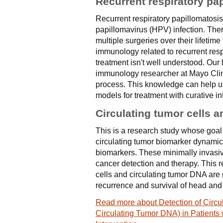
Recurrent respiratory pa
Recurrent respiratory papillomatosi
papillomavirus (HPV) infection. Ther
multiple surgeries over their lifetime
immunology related to recurrent res
treatment isn't well understood. Our
immunology researcher at Mayo Clinic
process. This knowledge can help u
models for treatment with curative in
Circulating tumor cells 
This is a research study whose goal 
circulating tumor biomarker dynamics
biomarkers. These minimally invasive 
cancer detection and therapy. This re
cells and circulating tumor DNA are r
recurrence and survival of head and
Read more about Detection of Circul
Circulating Tumor DNA) in Patients