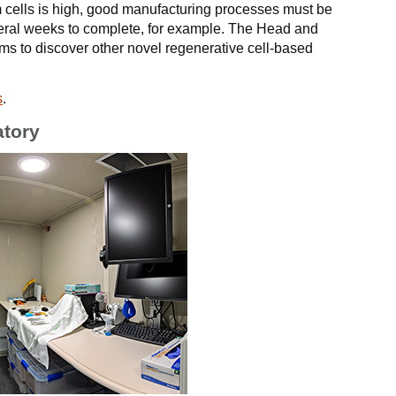
 cells is high, good manufacturing processes must be
veral weeks to complete, for example. The Head and
s to discover other novel regenerative cell-based
s
.
atory