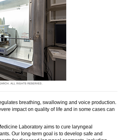
regulates breathing, swallowing and voice production.
vere impact on quality of life and in some cases can
dicine Laboratory aims to cure laryngeal
ants. Our long-term goal is to develop safe and