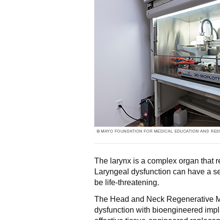
The larynx is a complex organ that 
Laryngeal dysfunction can have a se
be life-threatening.
The Head and Neck Regenerative Me
dysfunction with bioengineered impl