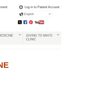
tment
Log in to Patient Account
English
EDICINE
GIVING TO MAYO
CLINIC
NE