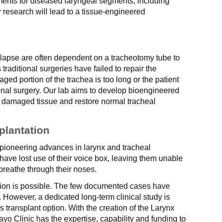
ments for diseased laryngeal segments, including
ur research will lead to a tissue-engineered
ollapse are often dependent on a tracheotomy tube to
traditional surgeries have failed to repair the
ged portion of the trachea is too long or the patient
ional surgery. Our lab aims to develop bioengineered
e damaged tissue and restore normal tracheal
plantation
 pioneering advances in larynx and tracheal
 have lost use of their voice box, leaving them unable
 breathe through their noses.
ation is possible. The few documented cases have
 However, a dedicated long-term clinical study is
is transplant option. With the creation of the Larynx
o Clinic has the expertise, capability and funding to