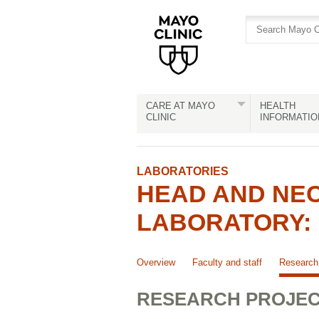
Skip
Skip
to
to
site
Content
navigation
CARE AT MAYO
HEALTH
CLINIC
INFORMATIO
LABORATORIES
HEAD AND NEC
LABORATORY: 
Overview
Faculty and staff
Research 
RESEARCH PROJE