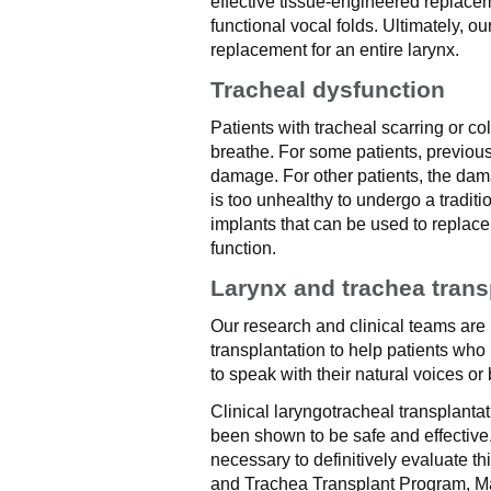
effective tissue-engineered replace
functional vocal folds. Ultimately, o
replacement for an entire larynx.
Tracheal dysfunction
Patients with tracheal scarring or c
breathe. For some patients, previous 
damage. For other patients, the dama
is too unhealthy to undergo a tradit
implants that can be used to replac
function.
Larynx and trachea trans
Our research and clinical teams are
transplantation to help patients who
to speak with their natural voices or
Clinical laryngotracheal transplant
been shown to be safe and effective.
necessary to definitively evaluate th
and Trachea Transplant Program, May