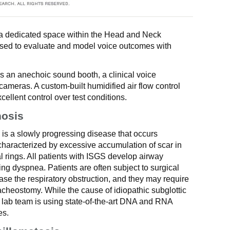
s a dedicated space within the Head and Neck
used to evaluate and model voice outcomes with
s an anechoic sound booth, a clinical voice
meras. A custom-built humidified air flow control
ellent control over test conditions.
nosis
) is a slowly progressing disease that occurs
haracterized by excessive accumulation of scar in
al rings. All patients with ISGS develop airway
ing dyspnea. Patients are often subject to surgical
ase the respiratory obstruction, and they may require
acheostomy. While the cause of idiopathic subglottic
ur lab team is using state-of-the-art DNA and RNA
es.