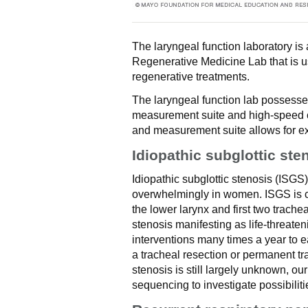
The laryngeal function laboratory i
Regenerative Medicine Lab that is 
regenerative treatments.
The laryngeal function lab possesse
measurement suite and high-speed ca
and measurement suite allows for exc
Idiopathic subglottic ste
Idiopathic subglottic stenosis (ISGS
overwhelmingly in women. ISGS is c
the lower larynx and first two trache
stenosis manifesting as life-threaten
interventions many times a year to e
a tracheal resection or permanent tr
stenosis is still largely unknown, o
sequencing to investigate possibiliti