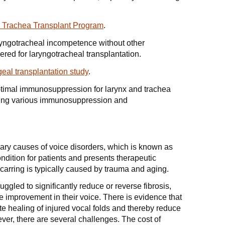
 Trachea Transplant Program
.
aryngotracheal incompetence without other
ered for laryngotracheal transplantation.
geal transplantation study
.
ptimal immunosuppression for larynx and trachea
gating various immunosuppression and
imary causes of voice disorders, which is known as
ndition for patients and presents therapeutic
scarring is typically caused by trauma and aging.
uggled to significantly reduce or reverse fibrosis,
e improvement in their voice. There is evidence that
e healing of injured vocal folds and thereby reduce
ver, there are several challenges. The cost of