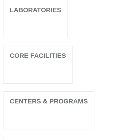
LABORATORIES
CORE FACILITIES
CENTERS & PROGRAMS