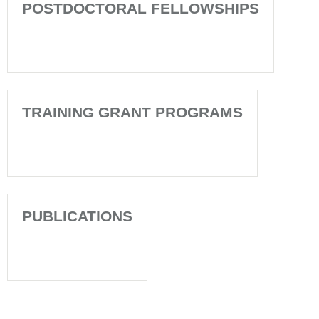
POSTDOCTORAL FELLOWSHIPS
TRAINING GRANT PROGRAMS
PUBLICATIONS