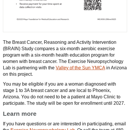
The Breast Cancer, Reasoning and Activity Intervention
(BRAIN) Study compares a six-month aerobic exercise
program with a six-month health education program for
women with breast cancer. The Exercise Neuropsychology
Lab is partnering with the
Valley of the Sun YMCA
in Arizona
on this project.
You may be eligible if you are a woman diagnosed with
stage 1 to 3A breast cancer and are local to Phoenix,
Arizona. You do not need to be a patient at Mayo Clinic to
participate. The study will be open for enrollment until 2027.
Learn more
If you have questions or are interested in participating, email