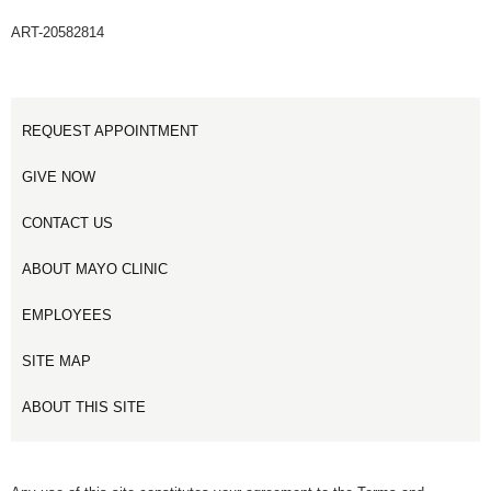
ART-20582814
REQUEST APPOINTMENT
GIVE NOW
CONTACT US
ABOUT MAYO CLINIC
EMPLOYEES
SITE MAP
ABOUT THIS SITE