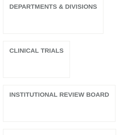
DEPARTMENTS & DIVISIONS
CLINICAL TRIALS
INSTITUTIONAL REVIEW BOARD