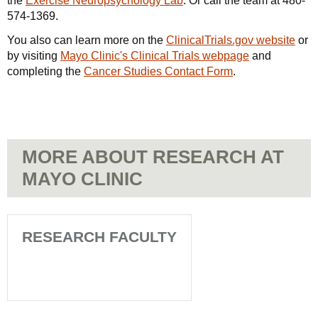
the
Exercise Neuropsychology Lab
. Or call the team at
480-
574-1369
.
You also can learn more on the
ClinicalTrials.gov website
or
by visiting
Mayo Clinic's Clinical Trials webpage
and
completing the
Cancer Studies Contact Form
.
MORE ABOUT RESEARCH AT
MAYO CLINIC
RESEARCH FACULTY