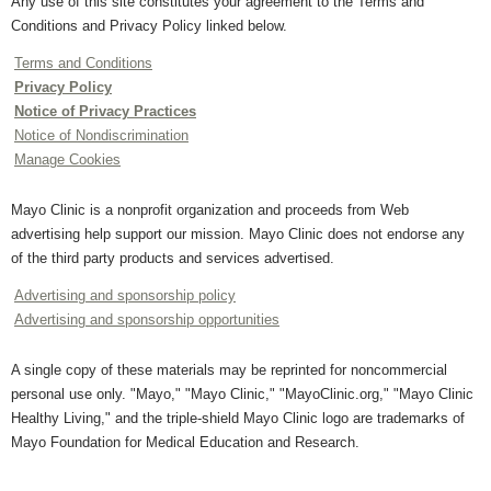
Any use of this site constitutes your agreement to the Terms and
Conditions and Privacy Policy linked below.
Terms and Conditions
Privacy Policy
Notice of Privacy Practices
Notice of Nondiscrimination
Manage Cookies
Mayo Clinic is a nonprofit organization and proceeds from Web
advertising help support our mission. Mayo Clinic does not endorse any
of the third party products and services advertised.
Advertising and sponsorship policy
Advertising and sponsorship opportunities
A single copy of these materials may be reprinted for noncommercial
personal use only. "Mayo," "Mayo Clinic," "MayoClinic.org," "Mayo Clinic
Healthy Living," and the triple-shield Mayo Clinic logo are trademarks of
Mayo Foundation for Medical Education and Research.