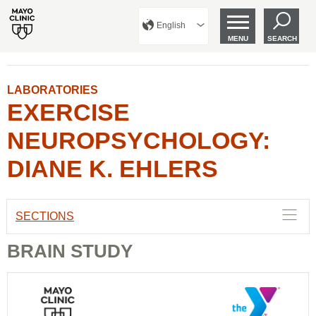
English
MENU
SEARCH
LABORATORIES
EXERCISE
NEUROPSYCHOLOGY:
DIANE K. EHLERS
SECTIONS
BRAIN STUDY