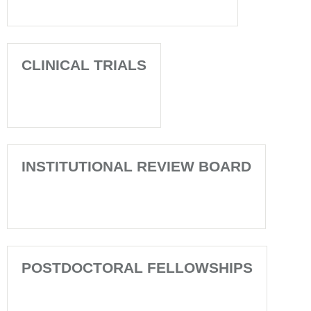
CLINICAL TRIALS
INSTITUTIONAL REVIEW BOARD
POSTDOCTORAL FELLOWSHIPS