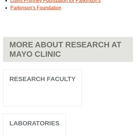
Davis Phinney Foundation for Parkinson's
Parkinson's Foundation
MORE ABOUT RESEARCH AT
MAYO CLINIC
RESEARCH FACULTY
LABORATORIES