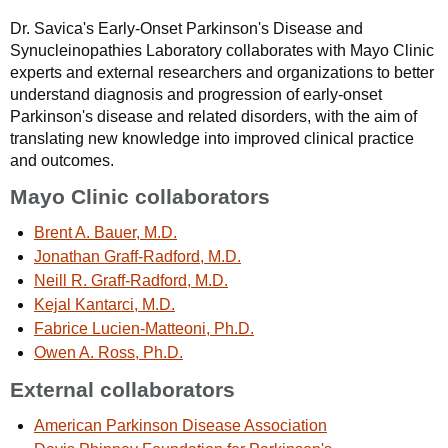
Dr. Savica's Early-Onset Parkinson's Disease and
Synucleinopathies Laboratory collaborates with Mayo Clinic
experts and external researchers and organizations to better
understand diagnosis and progression of early-onset
Parkinson's disease and related disorders, with the aim of
translating new knowledge into improved clinical practice
and outcomes.
Mayo Clinic collaborators
Brent A. Bauer, M.D.
Jonathan Graff-Radford, M.D.
Neill R. Graff-Radford, M.D.
Kejal Kantarci, M.D.
Fabrice Lucien-Matteoni, Ph.D.
Owen A. Ross, Ph.D.
External collaborators
American Parkinson Disease Association