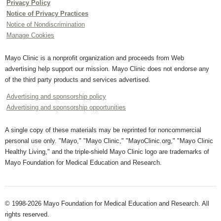
Privacy Policy
Notice of Privacy Practices
Notice of Nondiscrimination
Manage Cookies
Mayo Clinic is a nonprofit organization and proceeds from Web
advertising help support our mission. Mayo Clinic does not endorse any
of the third party products and services advertised.
Advertising and sponsorship policy
Advertising and sponsorship opportunities
A single copy of these materials may be reprinted for noncommercial
personal use only. "Mayo," "Mayo Clinic," "MayoClinic.org," "Mayo Clinic
Healthy Living," and the triple-shield Mayo Clinic logo are trademarks of
Mayo Foundation for Medical Education and Research.
© 1998-2026 Mayo Foundation for Medical Education and Research. All
rights reserved.