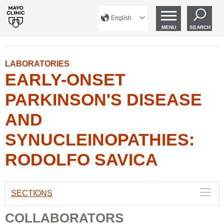
English
MENU
SEARCH
LABORATORIES
EARLY-ONSET
PARKINSON'S DISEASE
AND
SYNUCLEINOPATHIES:
RODOLFO SAVICA
SECTIONS
COLLABORATORS