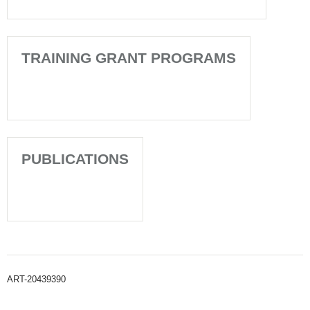
TRAINING GRANT PROGRAMS
PUBLICATIONS
ART-20439390