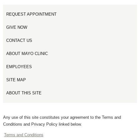
REQUEST APPOINTMENT
GIVE NOW
CONTACT US
ABOUT MAYO CLINIC
EMPLOYEES
SITE MAP
ABOUT THIS SITE
Any use of this site constitutes your agreement to the Terms and
Conditions and Privacy Policy linked below.
Terms and Conditions