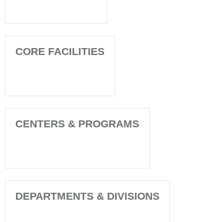
CORE FACILITIES
CENTERS & PROGRAMS
DEPARTMENTS & DIVISIONS