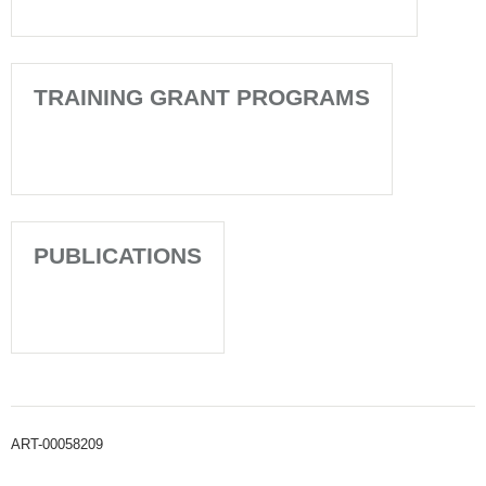
TRAINING GRANT PROGRAMS
PUBLICATIONS
ART-00058209