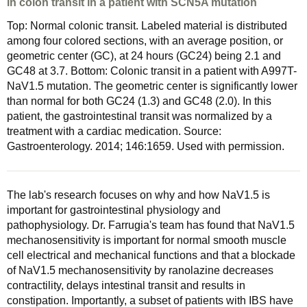
in colon transit in a patient with SCN5A mutation
Top: Normal colonic transit. Labeled material is distributed
among four colored sections, with an average position, or
geometric center (GC), at 24 hours (GC24) being 2.1 and
GC48 at 3.7. Bottom: Colonic transit in a patient with A997T-
NaV1.5 mutation. The geometric center is significantly lower
than normal for both GC24 (1.3) and GC48 (2.0). In this
patient, the gastrointestinal transit was normalized by a
treatment with a cardiac medication. Source:
Gastroenterology. 2014; 146:1659. Used with permission.
The lab's research focuses on why and how NaV1.5 is
important for gastrointestinal physiology and
pathophysiology. Dr. Farrugia's team has found that NaV1.5
mechanosensitivity is important for normal smooth muscle
cell electrical and mechanical functions and that a blockade
of NaV1.5 mechanosensitivity by ranolazine decreases
contractility, delays intestinal transit and results in
constipation. Importantly, a subset of patients with IBS have