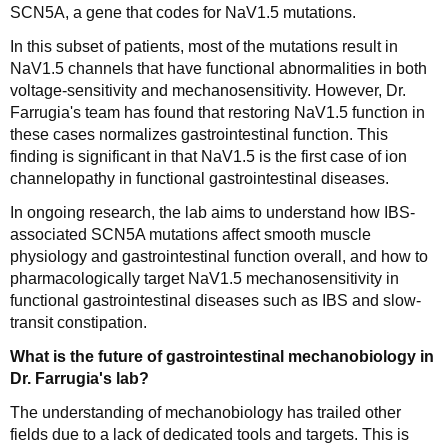
SCN5A, a gene that codes for NaV1.5 mutations.
In this subset of patients, most of the mutations result in
NaV1.5 channels that have functional abnormalities in both
voltage-sensitivity and mechanosensitivity. However, Dr.
Farrugia's team has found that restoring NaV1.5 function in
these cases normalizes gastrointestinal function. This
finding is significant in that NaV1.5 is the first case of ion
channelopathy in functional gastrointestinal diseases.
In ongoing research, the lab aims to understand how IBS-
associated SCN5A mutations affect smooth muscle
physiology and gastrointestinal function overall, and how to
pharmacologically target NaV1.5 mechanosensitivity in
functional gastrointestinal diseases such as IBS and slow-
transit constipation.
What is the future of gastrointestinal mechanobiology in
Dr. Farrugia's lab?
The understanding of mechanobiology has trailed other
fields due to a lack of dedicated tools and targets. This is