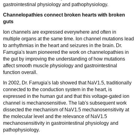
gastrointestinal physiology and pathophysiology.
Channelopathies connect broken hearts with broken
guts
Ion channels are expressed everywhere and often in
multiple organs at the same time. Ion channel mutations lead
to arrhythmias in the heart and seizures in the brain. Dr.
Farrugia's team pioneered the work on channelopathies in
the gut by improving the understanding of how mutations
affect smooth muscle physiology and gastrointestinal
function overall.
In 2002, Dr. Farrugia's lab showed that NaV1.5, traditionally
connected to the conduction system in the heart, is
expressed in the human gut and that this voltage-gated ion
channel is mechanosensitive. The lab's subsequent work
dissected the mechanism of NaV1.5 mechanosensitivity at
the molecular level and the relevance of NaV1.5
mechanosensitivity in gastrointestinal physiology and
pathophysiology.