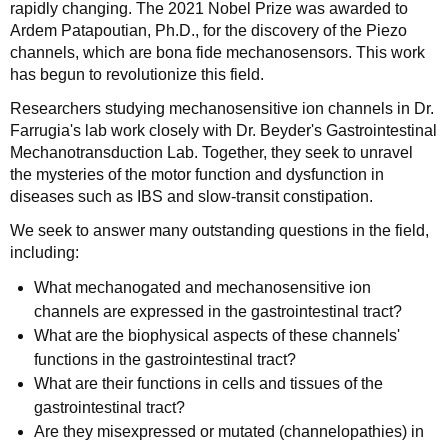
rapidly changing. The 2021 Nobel Prize was awarded to
Ardem Patapoutian, Ph.D., for the discovery of the Piezo
channels, which are bona fide mechanosensors. This work
has begun to revolutionize this field.
Researchers studying mechanosensitive ion channels in Dr.
Farrugia's lab work closely with Dr. Beyder's Gastrointestinal
Mechanotransduction Lab. Together, they seek to unravel
the mysteries of the motor function and dysfunction in
diseases such as IBS and slow-transit constipation.
We seek to answer many outstanding questions in the field,
including:
What mechanogated and mechanosensitive ion
channels are expressed in the gastrointestinal tract?
What are the biophysical aspects of these channels'
functions in the gastrointestinal tract?
What are their functions in cells and tissues of the
gastrointestinal tract?
Are they misexpressed or mutated (channelopathies) in