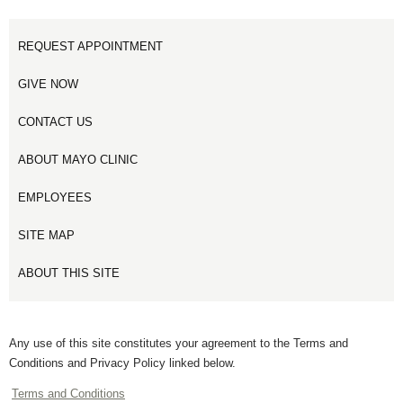
REQUEST APPOINTMENT
GIVE NOW
CONTACT US
ABOUT MAYO CLINIC
EMPLOYEES
SITE MAP
ABOUT THIS SITE
Any use of this site constitutes your agreement to the Terms and
Conditions and Privacy Policy linked below.
Terms and Conditions