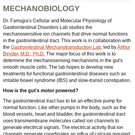
MECHANOBIOLOGY
Dr. Farrugia's Cellular and Molecular Physiology of
Gastrointestinal Disorders Lab studies the
mechanosensitive ion channels that drive normal functions
in the gastrointestinal tract. This work is in collaboration with
the
Gastrointestinal Mechanotransduction Lab
, led by
Arthur
Beyder, M.D., Ph.D.
The major focus of this work is to
determine the mechanosensing mechanisms in the gut's
smooth muscle cells. The lab hopes to develop new
treatments for functional gastrointestinal diseases such as
irritable bowel syndrome (IBS) and slow-transit constipation.
How is the gut's motor powered?
The gastrointestinal tract has to be an effective pump for
normal function. Like other pumps in the body, such as the
blood vessels, heart and bladder, the gastrointestinal tract
uses transmembrane molecules called ion channels to
generate electrical signals. The electrical activity that ion
channels generate coordinates an influx of calcium required