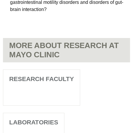
gastrointestinal motility disorders and disorders of gut-
brain interaction?
MORE ABOUT RESEARCH AT
MAYO CLINIC
RESEARCH FACULTY
LABORATORIES