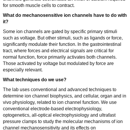
for smooth muscle cells to contract.
What do mechanosensitive ion channels have to do with
it?
Some ion channels are gated by specific primary stimuli
such as voltage. But other stimuli, such as ligands or force,
significantly modulate their function. In the gastrointestinal
tract, where forces and electrical signals are critical for
normal function, force primarily activates both channels.
Those activated by voltage but modulated by force are
especially relevant.
What techniques do we use?
The lab uses conventional and advanced techniques to
determine ion channel biophysics, and cellular, organ and in
vivo physiology, related to ion channel function. We use
conventional electrode-based electrophysiology,
optogenetics, all-optical electrophysiology and ultrafast
pressure clamps to study the molecular mechanisms of ion
channel mechanosensitivity and its effects on