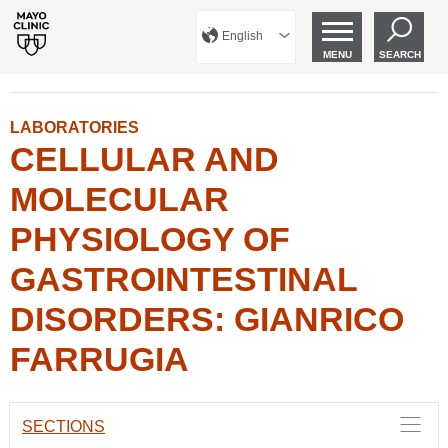
English
MENU
SEARCH
LABORATORIES
CELLULAR AND
MOLECULAR
PHYSIOLOGY OF
GASTROINTESTINAL
DISORDERS: GIANRICO
FARRUGIA
SECTIONS