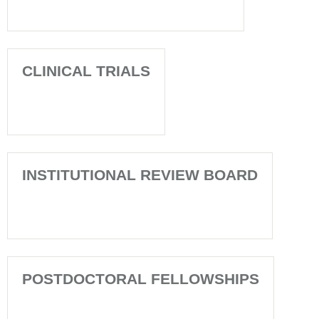
CLINICAL TRIALS
INSTITUTIONAL REVIEW BOARD
POSTDOCTORAL FELLOWSHIPS