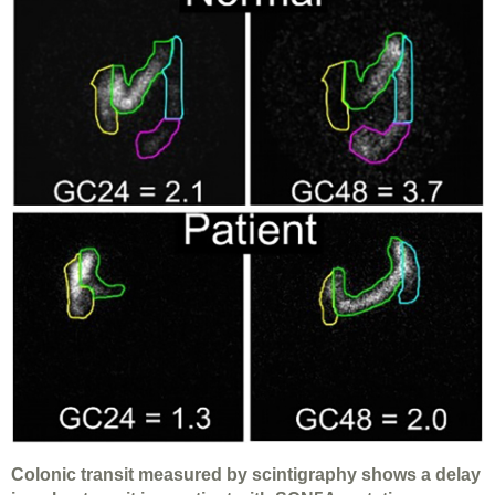
Colonic transit measured by scintigraphy shows a delay