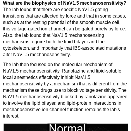
What are the biophysics of NaV1.5 mechanosensitivity?
The lab found that there are specific NaV1.5 gating
transitions that are affected by force and that in some cases,
such as at the resting potential of the smooth muscle cell,
this voltage-gated ion channel can be gated purely by force.
Also, the lab found that NaV1.5 mechanosensing
mechanisms require both the lipid bilayer and the
cytoskeleton, and importantly that IBS-associated mutations
alter NaV1.5 mechanosensitivity.
The lab then focused on the molecular mechanism of
NaV1.5 mechanosensitivity. Ranolazine and lipid-soluble
local anesthetics effectively inhibit NaV1.5
mechanosensitivity by a mechanism that is different from the
mechanism these drugs use to block voltage sensitivity. The
NaV1.5 mechanosensitivity blocked by ranolazine appeared
to involve the lipid bilayer, and lipid-protein interactions in
mechanosensitive ion channel function remains the lab's
interest.