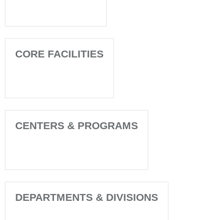
CORE FACILITIES
CENTERS & PROGRAMS
DEPARTMENTS & DIVISIONS