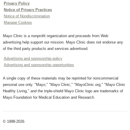
Privacy Policy
Notice of Privacy Practices
Notice of Nondiscrimination
Manage Cookies
Mayo Clinic is a nonprofit organization and proceeds from Web
advertising help support our mission. Mayo Clinic does not endorse any
of the third party products and services advertised.
Advertising and sponsorship policy
Advertising and sponsorship opportunities
A single copy of these materials may be reprinted for noncommercial
personal use only. "Mayo," "Mayo Clinic," "MayoClinic.org," "Mayo Clinic
Healthy Living," and the triple-shield Mayo Clinic logo are trademarks of
Mayo Foundation for Medical Education and Research.
© 1998-2026