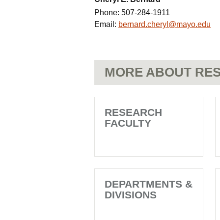
Phone:
507-284-1911
Email:
bernard.cheryl@mayo.edu
MORE ABOUT RES
RESEARCH
FACULTY
DEPARTMENTS &
DIVISIONS