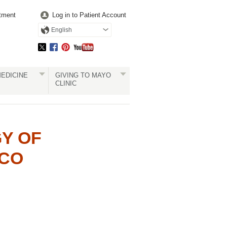
tment
Log in to Patient Account
English
EDICINE
GIVING TO MAYO
CLINIC
Y OF
ICO