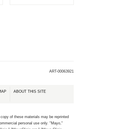
ART-00063921
MAP
ABOUT THIS SITE
 copy of these materials may be reprinted
commercial personal use only. "Mayo,"