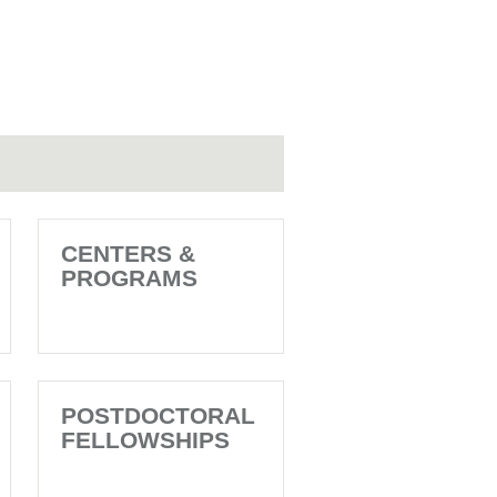
CENTERS &
PROGRAMS
POSTDOCTORAL
FELLOWSHIPS