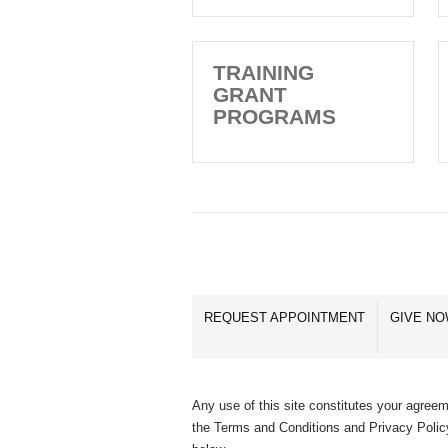
TRAINING
GRANT
PROGRAMS
REQUEST APPOINTMENT
GIVE N
Any use of this site constitutes your agreem
the Terms and Conditions and Privacy Polic