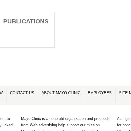
PUBLICATIONS
OW
CONTACT US
ABOUT MAYO CLINIC
EMPLOYEES
SITE 
ent to
Mayo Clinic is a nonprofit organization and proceeds
A single
y linked
from Web advertising help support our mission.
for non