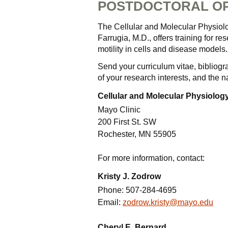
POSTDOCTORAL OP
The Cellular and Molecular Physiolo
Farrugia, M.D., offers training for re
motility in cells and disease models.
Send your curriculum vitae, bibliog
of your research interests, and the 
Cellular and Molecular Physiology
Mayo Clinic
200 First St. SW
Rochester, MN 55905
For more information, contact:
Kristy J. Zodrow
Phone:
507-284-4695
Email:
zodrow.kristy@mayo.edu
Cheryl E. Bernard