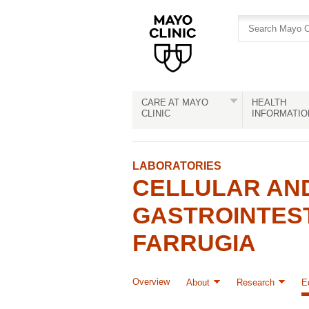
Skip
Skip
to
to
site
Content
navigation
CARE AT MAYO
HEALTH
CLINIC
INFORMATIO
LABORATORIES
CELLULAR AN
GASTROINTEST
FARRUGIA
Overview
About
Research
E