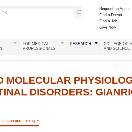
Request an Appoin
Find a Doctor
Find a Job
Give Now
FOR MEDICAL
RESEARCH
COLLEGE OF M
N
PROFESSIONALS
AND SCIENCE
D MOLECULAR PHYSIOLOG
INAL DISORDERS: GIANR
ducation and training