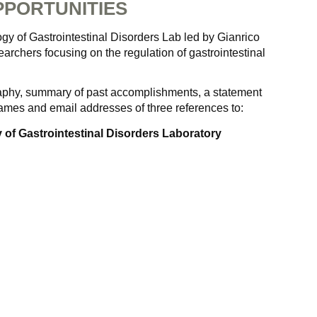
PORTUNITIES
gy of Gastrointestinal Disorders Lab led by Gianrico
searchers focusing on the regulation of gastrointestinal
raphy, summary of past accomplishments, a statement
names and email addresses of three references to:
 of Gastrointestinal Disorders Laboratory