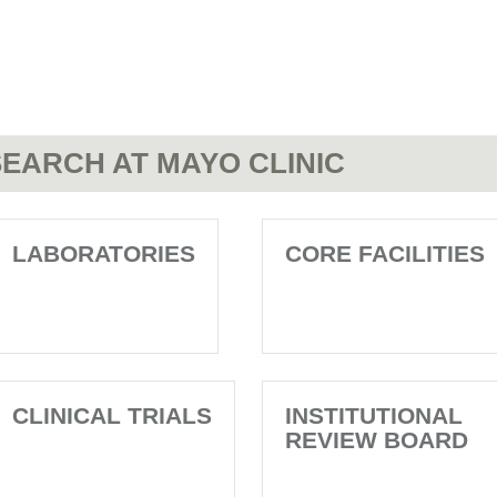
EARCH AT MAYO CLINIC
LABORATORIES
CORE FACILITIES
CLINICAL TRIALS
INSTITUTIONAL
REVIEW BOARD