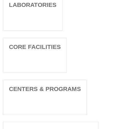
LABORATORIES
CORE FACILITIES
CENTERS & PROGRAMS