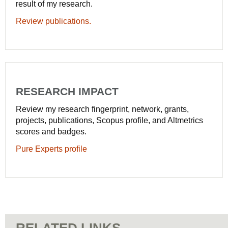
result of my research.
Review publications.
RESEARCH IMPACT
Review my research fingerprint, network, grants,
projects, publications, Scopus profile, and Altmetrics
scores and badges.
Pure Experts profile