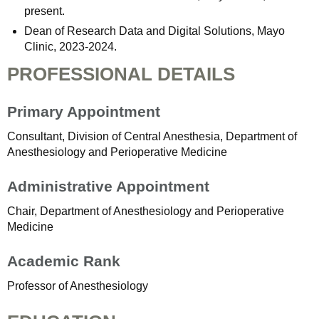
present.
Dean of Research Data and Digital Solutions, Mayo
Clinic, 2023-2024.
PROFESSIONAL DETAILS
Primary Appointment
Consultant, Division of Central Anesthesia, Department of
Anesthesiology and Perioperative Medicine
Administrative Appointment
Chair, Department of Anesthesiology and Perioperative
Medicine
Academic Rank
Professor of Anesthesiology