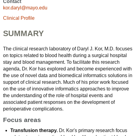
Contact
kor.daryl@mayo.edu
Clinical Profile
SUMMARY
The clinical research laboratory of Daryl J. Kor, M.D. focuses
on topics related to blood health during a surgical hospital
stay and blood management. To facilitate this research
agenda, Dr. Kor has explored and become experienced with
the use of novel data and biomedical informatics solutions in
support of clinical research. Much of his prior work focused
on the use of innovative informatics approaches to improve
the understanding of the role of hospital events and
associated patient responses on the development of
perioperative complications.
Focus areas
Transfusion therapy.
Dr. Kor's primary research focus