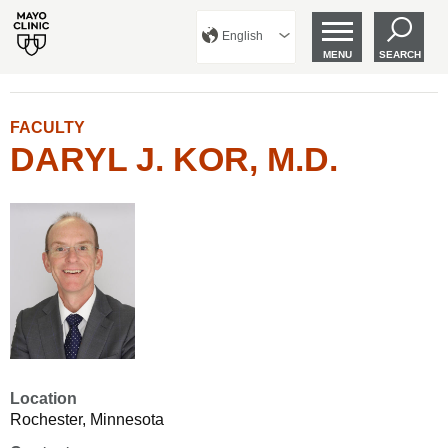
English
MENU
SEARCH
FACULTY
DARYL J. KOR, M.D.
Location
Rochester, Minnesota