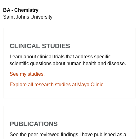
BA - Chemistry
Saint Johns University
CLINICAL STUDIES
Learn about clinical trials that address specific
scientific questions about human health and disease.
See my studies.
Explore all research studies at Mayo Clinic.
PUBLICATIONS
See the peer-reviewed findings I have published as a