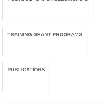
TRAINING GRANT PROGRAMS
PUBLICATIONS