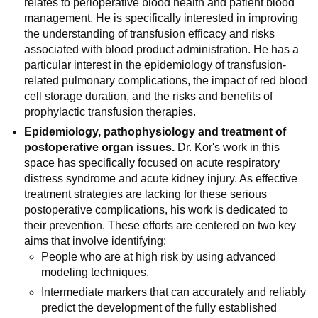
relates to perioperative blood health and patient blood
management. He is specifically interested in improving
the understanding of transfusion efficacy and risks
associated with blood product administration. He has a
particular interest in the epidemiology of transfusion-
related pulmonary complications, the impact of red blood
cell storage duration, and the risks and benefits of
prophylactic transfusion therapies.
Epidemiology, pathophysiology and treatment of
postoperative organ issues.
Dr. Kor's work in this
space has specifically focused on acute respiratory
distress syndrome and acute kidney injury. As effective
treatment strategies are lacking for these serious
postoperative complications, his work is dedicated to
their prevention. These efforts are centered on two key
aims that involve identifying:
People who are at high risk by using advanced
modeling techniques.
Intermediate markers that can accurately and reliably
predict the development of the fully established