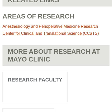
RELATED LINKS
AREAS OF RESEARCH
Anesthesiology and Perioperative Medicine Research
Center for Clinical and Translational Science (CCaTS)
MORE ABOUT RESEARCH AT
MAYO CLINIC
RESEARCH FACULTY