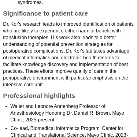
syndromes.
Significance to patient care
Dr. Kor's research leads to improved identification of patients
who are likely to experience either harm or benefit with
transfusion therapies. His work also leads to a better
understanding of potential prevention strategies for
postoperative complications. Dr. Kor's lab takes advantage
of medical informatics and electronic health records to
facilitate knowledge discovery and implementation of best
practices. These efforts improve quality of care in the
perioperative environment with particular emphasis on the
intensive care unit.
Professional highlights
Walter and Leonore Annenberg Professor of
Anesthesiology Honoring Dr. Daniel R. Brown, Mayo
Clinic, 2025-present.
Co-lead, Biomedical Informatics Program, Center for
Clinical and Translational Science, Mayo Clinic, 2023-