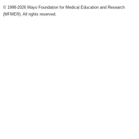
© 1998-2026 Mayo Foundation for Medical Education and Research
(MFMER). All rights reserved.