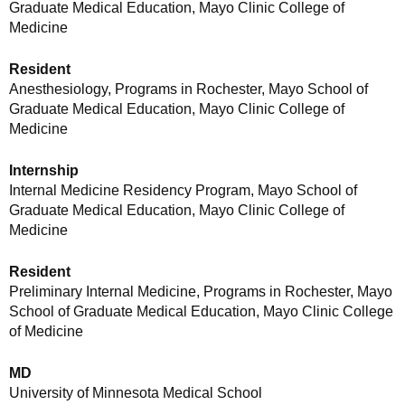
Graduate Medical Education, Mayo Clinic College of
Medicine
Resident
Anesthesiology, Programs in Rochester, Mayo School of
Graduate Medical Education, Mayo Clinic College of
Medicine
Internship
Internal Medicine Residency Program, Mayo School of
Graduate Medical Education, Mayo Clinic College of
Medicine
Resident
Preliminary Internal Medicine, Programs in Rochester, Mayo
School of Graduate Medical Education, Mayo Clinic College
of Medicine
MD
University of Minnesota Medical School