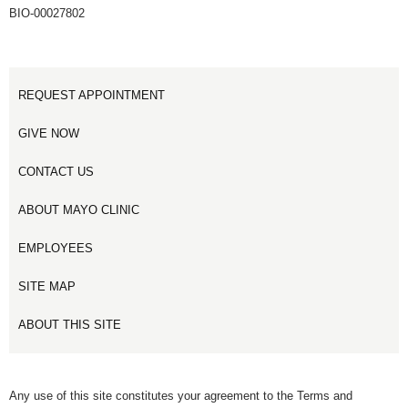
BIO-00027802
REQUEST APPOINTMENT
GIVE NOW
CONTACT US
ABOUT MAYO CLINIC
EMPLOYEES
SITE MAP
ABOUT THIS SITE
Any use of this site constitutes your agreement to the Terms and