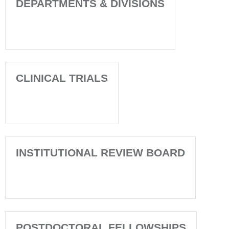
DEPARTMENTS & DIVISIONS
CLINICAL TRIALS
INSTITUTIONAL REVIEW BOARD
POSTDOCTORAL FELLOWSHIPS