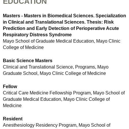
EDUCATION
Masters - Masters in Biomedical Sciences. Specialization
in Clinical and Translational Sciences. Thesis: Risk
Prediction and Early Detection of Perioperative Acute
Respiratory Distress Syndrome
Mayo School of Graduate Medical Education, Mayo Clinic
College of Medicine
Basic Science Masters
Clinical and Translational Science, Programs, Mayo
Graduate School, Mayo Clinic College of Medicine
Fellow
Critical Care Medicine Fellowship Program, Mayo School of
Graduate Medical Education, Mayo Clinic College of
Medicine
Resident
Anesthesiology Residency Program, Mayo School of