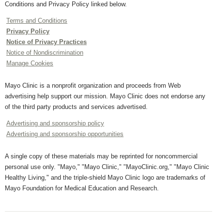
Conditions and Privacy Policy linked below.
Terms and Conditions
Privacy Policy
Notice of Privacy Practices
Notice of Nondiscrimination
Manage Cookies
Mayo Clinic is a nonprofit organization and proceeds from Web
advertising help support our mission. Mayo Clinic does not endorse any
of the third party products and services advertised.
Advertising and sponsorship policy
Advertising and sponsorship opportunities
A single copy of these materials may be reprinted for noncommercial
personal use only. "Mayo," "Mayo Clinic," "MayoClinic.org," "Mayo Clinic
Healthy Living," and the triple-shield Mayo Clinic logo are trademarks of
Mayo Foundation for Medical Education and Research.