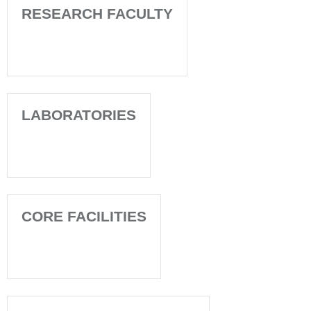
RESEARCH FACULTY
LABORATORIES
CORE FACILITIES