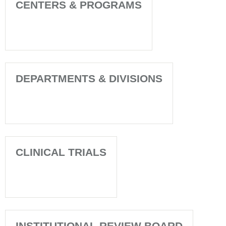
CENTERS & PROGRAMS
DEPARTMENTS & DIVISIONS
CLINICAL TRIALS
INSTITUTIONAL REVIEW BOARD