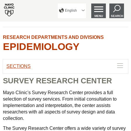
English
MENU
SEARCH
RESEARCH DEPARTMENTS AND DIVISIONS
EPIDEMIOLOGY
SECTIONS
SURVEY RESEARCH CENTER
Mayo Clinic's Survey Research Center provides a full
selection of survey services. From initial consultation to
implementation and interpretation, the center assists
researchers with all aspects of survey design and data
collection.
The Survey Research Center offers a wide variety of survey