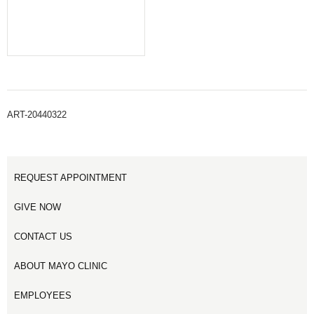
ART-20440322
REQUEST APPOINTMENT
GIVE NOW
CONTACT US
ABOUT MAYO CLINIC
EMPLOYEES