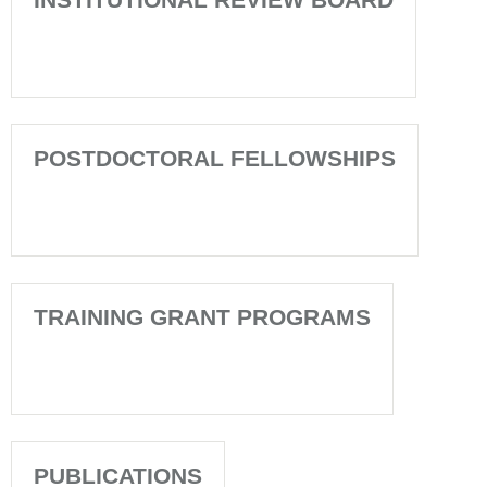
POSTDOCTORAL FELLOWSHIPS
TRAINING GRANT PROGRAMS
PUBLICATIONS