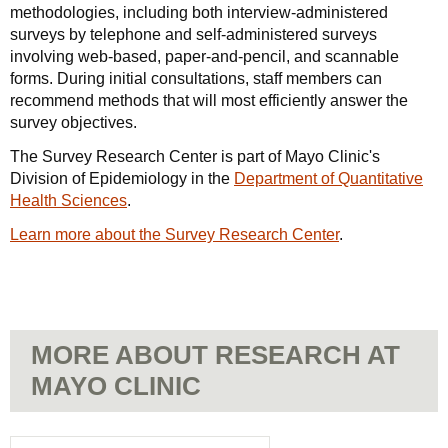
methodologies, including both interview-administered
surveys by telephone and self-administered surveys
involving web-based, paper-and-pencil, and scannable
forms. During initial consultations, staff members can
recommend methods that will most efficiently answer the
survey objectives.
The Survey Research Center is part of Mayo Clinic's
Division of Epidemiology in the
Department of Quantitative
Health Sciences
.
Learn more about the Survey Research Center
.
MORE ABOUT RESEARCH AT
MAYO CLINIC