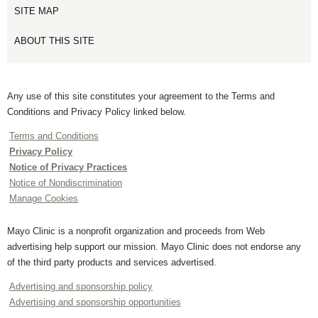
SITE MAP
ABOUT THIS SITE
Any use of this site constitutes your agreement to the Terms and
Conditions and Privacy Policy linked below.
Terms and Conditions
Privacy Policy
Notice of Privacy Practices
Notice of Nondiscrimination
Manage Cookies
Mayo Clinic is a nonprofit organization and proceeds from Web
advertising help support our mission. Mayo Clinic does not endorse any
of the third party products and services advertised.
Advertising and sponsorship policy
Advertising and sponsorship opportunities