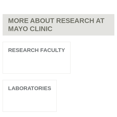
MORE ABOUT RESEARCH AT
MAYO CLINIC
RESEARCH FACULTY
LABORATORIES