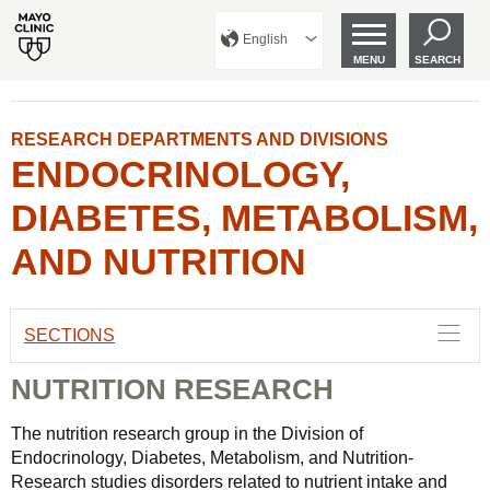
English
MENU
SEARCH
RESEARCH DEPARTMENTS AND DIVISIONS
ENDOCRINOLOGY,
DIABETES, METABOLISM,
AND NUTRITION
SECTIONS
NUTRITION RESEARCH
The nutrition research group in the Division of
Endocrinology, Diabetes, Metabolism, and Nutrition-
Research studies disorders related to nutrient intake and