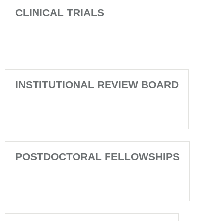
CLINICAL TRIALS
INSTITUTIONAL REVIEW BOARD
POSTDOCTORAL FELLOWSHIPS