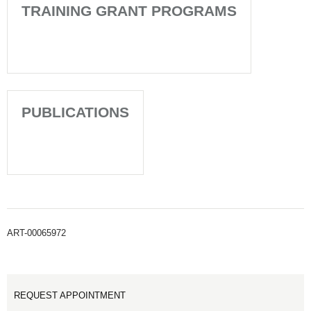
TRAINING GRANT PROGRAMS
PUBLICATIONS
ART-00065972
REQUEST APPOINTMENT