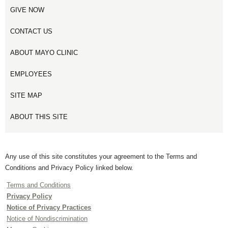
GIVE NOW
CONTACT US
ABOUT MAYO CLINIC
EMPLOYEES
SITE MAP
ABOUT THIS SITE
Any use of this site constitutes your agreement to the Terms and
Conditions and Privacy Policy linked below.
Terms and Conditions
Privacy Policy
Notice of Privacy Practices
Notice of Nondiscrimination