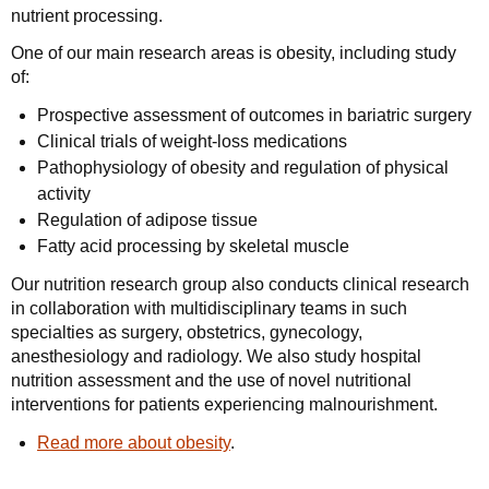
nutrient processing.
One of our main research areas is obesity, including study
of:
Prospective assessment of outcomes in bariatric surgery
Clinical trials of weight-loss medications
Pathophysiology of obesity and regulation of physical
activity
Regulation of adipose tissue
Fatty acid processing by skeletal muscle
Our nutrition research group also conducts clinical research
in collaboration with multidisciplinary teams in such
specialties as surgery, obstetrics, gynecology,
anesthesiology and radiology. We also study hospital
nutrition assessment and the use of novel nutritional
interventions for patients experiencing malnourishment.
Read more about obesity
.