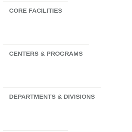
CORE FACILITIES
CENTERS & PROGRAMS
DEPARTMENTS & DIVISIONS