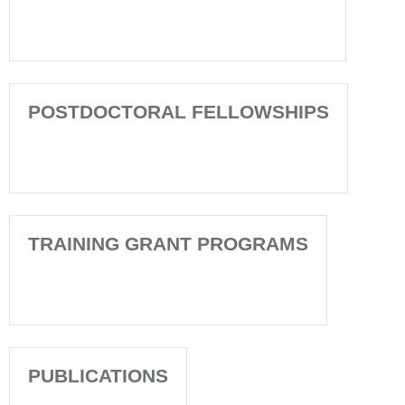
POSTDOCTORAL FELLOWSHIPS
TRAINING GRANT PROGRAMS
PUBLICATIONS