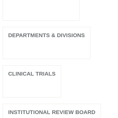
DEPARTMENTS & DIVISIONS
CLINICAL TRIALS
INSTITUTIONAL REVIEW BOARD