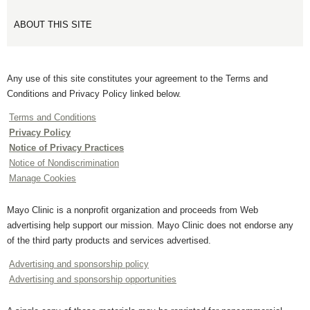
ABOUT THIS SITE
Any use of this site constitutes your agreement to the Terms and
Conditions and Privacy Policy linked below.
Terms and Conditions
Privacy Policy
Notice of Privacy Practices
Notice of Nondiscrimination
Manage Cookies
Mayo Clinic is a nonprofit organization and proceeds from Web
advertising help support our mission. Mayo Clinic does not endorse any
of the third party products and services advertised.
Advertising and sponsorship policy
Advertising and sponsorship opportunities