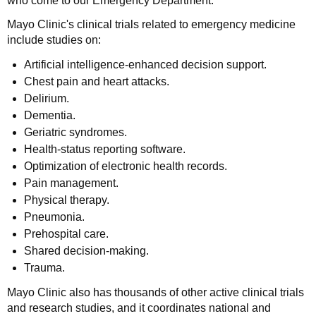
who come to our Emergency Department.
Mayo Clinic's clinical trials related to emergency medicine
include studies on:
Artificial intelligence-enhanced decision support.
Chest pain and heart attacks.
Delirium.
Dementia.
Geriatric syndromes.
Health-status reporting software.
Optimization of electronic health records.
Pain management.
Physical therapy.
Pneumonia.
Prehospital care.
Shared decision-making.
Trauma.
Mayo Clinic also has thousands of other active clinical trials
and research studies, and it coordinates national and