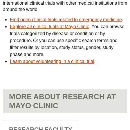
international clinical trials with other medical institutions from
around the world.
Find open clinical trials related to emergency medicine
.
Explore all clinical trials at Mayo Clinic
. You can browse
trials categorized by disease or condition or by
procedure. Or you can use specific search terms and
filter results by location, study status, gender, study
phase and more.
Learn about volunteering in a clinical trial
.
MORE ABOUT RESEARCH AT
MAYO CLINIC
RESEARCH FACULTY