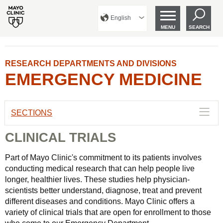
English
MENU
SEARCH
RESEARCH DEPARTMENTS AND DIVISIONS
EMERGENCY MEDICINE
SECTIONS
CLINICAL TRIALS
Part of Mayo Clinic's commitment to its patients involves
conducting medical research that can help people live
longer, healthier lives. These studies help physician-
scientists better understand, diagnose, treat and prevent
different diseases and conditions. Mayo Clinic offers a
variety of clinical trials that are open for enrollment to those