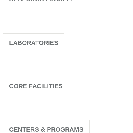
LABORATORIES
CORE FACILITIES
CENTERS & PROGRAMS