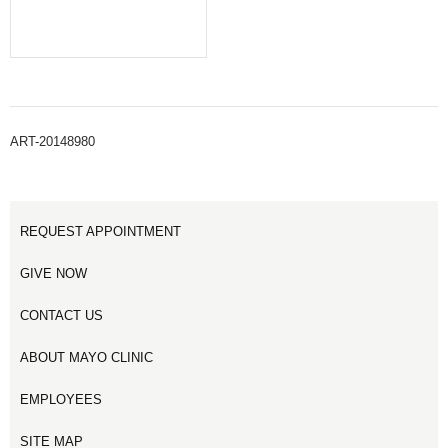
ART-20148980
REQUEST APPOINTMENT
GIVE NOW
CONTACT US
ABOUT MAYO CLINIC
EMPLOYEES
SITE MAP