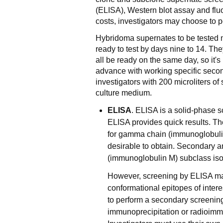
(ELISA), Western blot assay and flu
costs, investigators may choose to p
Hybridoma supernates to be tested 
ready to test by days nine to 14. The
all be ready on the same day, so it's
advance with working specific seco
investigators with 200 microliters o
culture medium.
ELISA
. ELISA is a solid-phase 
ELISA provides quick results. T
for gamma chain (immunoglobulin
desirable to obtain. Secondary a
(immunoglobulin M) subclass iso
However, screening by ELISA may
conformational epitopes of intere
to perform a secondary screening 
immunoprecipitation or radioimm