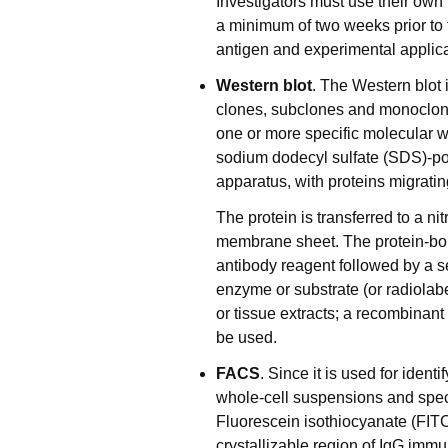
Investigators must use their own
a minimum of two weeks prior to f
antigen and experimental applica
Western blot
. The Western blot 
clones, subclones and monoclonal
one or more specific molecular we
sodium dodecyl sulfate (SDS)-p
apparatus, with proteins migrati
The protein is transferred to a ni
membrane sheet. The protein-bo
antibody reagent followed by a s
enzyme or substrate (or radiolabe
or tissue extracts; a recombinant
be used.
FACS
. Since it is used for iden
whole-cell suspensions and spec
Fluorescein isothiocyanate (FITC
crystallizable region of IgG imm