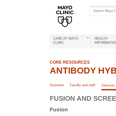
Skip
Skip
to
to
site
Content
navigation
CARE AT MAYO
HEALTH
CLINIC
INFORMATIO
CORE RESOURCES
ANTIBODY HY
Overview
Faculty and staff
Services
FUSION AND SCRE
Fusion