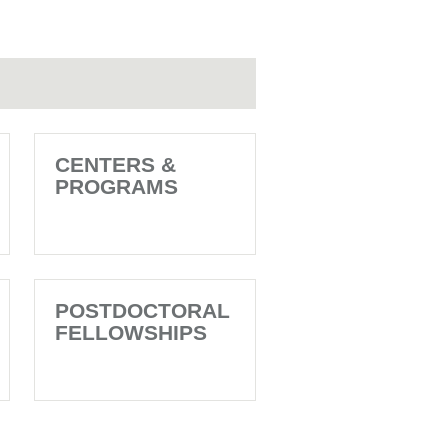
CENTERS &
PROGRAMS
POSTDOCTORAL
FELLOWSHIPS