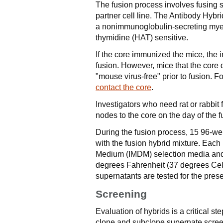
The fusion process involves fusing 
partner cell line. The Antibody Hybr
a nonimmunoglobulin-secreting myelo
thymidine (HAT) sensitive.
If the core immunized the mice, the i
fusion. However, mice that the core 
"mouse virus-free" prior to fusion. Fo
contact the core
.
Investigators who need rat or rabbi
nodes to the core on the day of the
During the fusion process, 15 96-wel
with the fusion hybrid mixture. Each
Medium (IMDM) selection media and 
degrees Fahrenheit (37 degrees Celsi
supernatants are tested for the prese
Screening
Evaluation of hybrids is a critical 
clone and subclone supernate scre