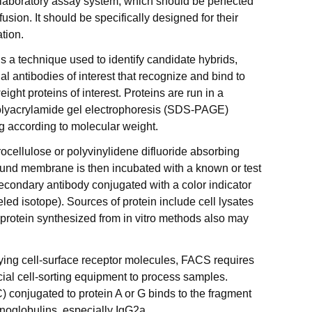
 laboratory assay system, which should be perfected
usion. It should be specifically designed for their
tion.
is a technique used to identify candidate hybrids,
 antibodies of interest that recognize and bind to
ight proteins of interest. Proteins are run in a
olyacrylamide gel electrophoresis (SDS-PAGE)
ng according to molecular weight.
trocellulose or polyvinylidene difluoride absorbing
und membrane is then incubated with a known or test
econdary antibody conjugated with a color indicator
led isotope). Sources of protein include cell lysates
 protein synthesized from in vitro methods also may
tifying cell-surface receptor molecules, FACS requires
ial cell-sorting equipment to process samples.
) conjugated to protein A or G binds to the fragment
unoglobulins, especially IgG2a.