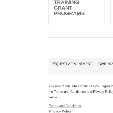
TRAINING
GRANT
PROGRAMS
REQUEST APPOINTMENT
GIVE N
Any use of this site constitutes your agreem
the Terms and Conditions and Privacy Polic
below.
Terms and Conditions
Privacy Policy