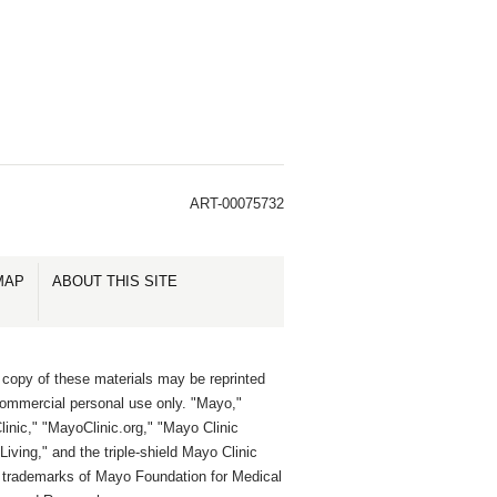
ART-00075732
MAP
ABOUT THIS SITE
 copy of these materials may be reprinted
commercial personal use only. "Mayo,"
inic," "MayoClinic.org," "Mayo Clinic
Living," and the triple-shield Mayo Clinic
e trademarks of Mayo Foundation for Medical