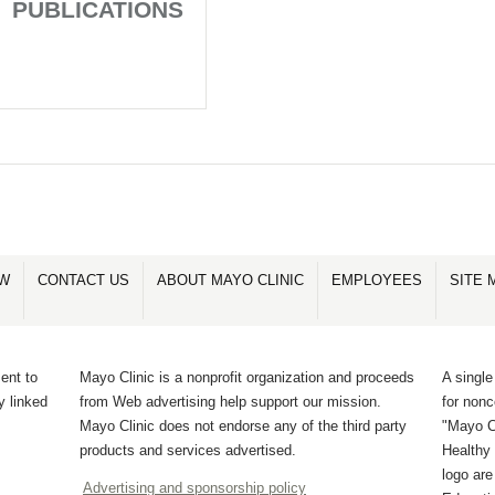
PUBLICATIONS
OW
CONTACT US
ABOUT MAYO CLINIC
EMPLOYEES
SITE 
ent to
Mayo Clinic is a nonprofit organization and proceeds
A single
y linked
from Web advertising help support our mission.
for non
Mayo Clinic does not endorse any of the third party
"Mayo Cl
products and services advertised.
Healthy 
logo ar
Advertising and sponsorship policy