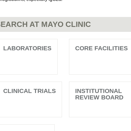
EARCH AT MAYO CLINIC
LABORATORIES
CORE FACILITIES
CLINICAL TRIALS
INSTITUTIONAL
REVIEW BOARD