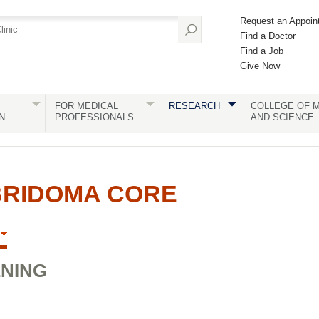
Request an Appoin
Find a Doctor
Find a Job
Give Now
FOR MEDICAL
RESEARCH
COLLEGE OF M
N
PROFESSIONALS
AND SCIENCE
BRIDOMA CORE
ENING