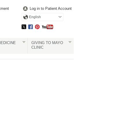
tment
Log in to Patient Account
English
EDICINE
GIVING TO MAYO
CLINIC