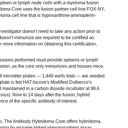
spleen or lymph node cells with a myeloma fusion
idoma Core uses the fusion partner cell line FOX-NY,
ma cell line that is hypoxanthine-aminopterin-
nvestigator doesn't need to take any action prior to
doesn't immunize are required to be certified as
r more information on obtaining this certification,
t fusions performed must provide spleens or lymph
 fusion, as the core only immunizes and houses mice.
l microtiter plates — 1,440 wells total — are seeded
 plate is fed HAT-Iscove's Modified Dulbecco's
maintained in a carbon dioxide incubator at 98.6
us). Nine to 14 days after the fusion, hybrid
nce of the specific antibody of interest.
step. The Antibody Hybridoma Core offers hybridoma,
ening by enzyme-linked immunosorbent assay