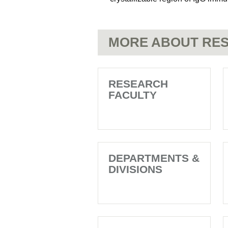
MORE ABOUT RES
RESEARCH
FACULTY
DEPARTMENTS &
DIVISIONS