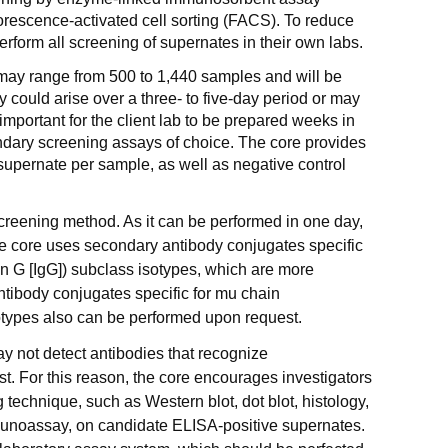
orescence-activated cell sorting (FACS). To reduce
erform all screening of supernates in their own labs.
may range from 500 to 1,440 samples and will be
y could arise over a three- to five-day period or may
 important for the client lab to be prepared weeks in
ndary screening assays of choice. The core provides
f supernate per sample, as well as negative control
screening method. As it can be performed in one day,
he core uses secondary antibody conjugates specific
 G [IgG]) subclass isotypes, which are more
ntibody conjugates specific for mu chain
types also can be performed upon request.
 not detect antibodies that recognize
st. For this reason, the core encourages investigators
technique, such as Western blot, dot blot, histology,
unoassay, on candidate ELISA-positive supernates.