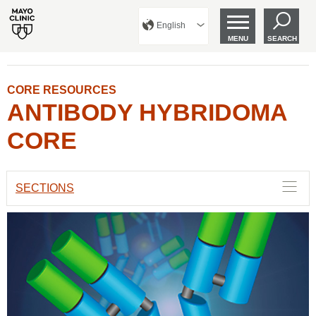
English
MENU
SEARCH
CORE RESOURCES
ANTIBODY HYBRIDOMA
CORE
SECTIONS