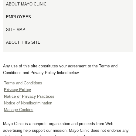
ABOUT MAYO CLINIC
EMPLOYEES
SITE MAP
ABOUT THIS SITE
Any use of this site constitutes your agreement to the Terms and
Conditions and Privacy Policy linked below.
Terms and Conditions
Privacy Policy
Notice of Privacy Practices
Notice of Nondiscrimination
Manage Cookies
Mayo Clinic is a nonprofit organization and proceeds from Web
advertising help support our mission. Mayo Clinic does not endorse any