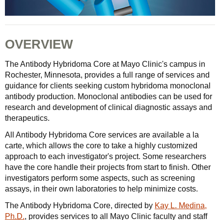
OVERVIEW
The Antibody Hybridoma Core at Mayo Clinic's campus in
Rochester, Minnesota, provides a full range of services and
guidance for clients seeking custom hybridoma monoclonal
antibody production. Monoclonal antibodies can be used for
research and development of clinical diagnostic assays and
therapeutics.
All Antibody Hybridoma Core services are available a la
carte, which allows the core to take a highly customized
approach to each investigator's project. Some researchers
have the core handle their projects from start to finish. Other
investigators perform some aspects, such as screening
assays, in their own laboratories to help minimize costs.
The Antibody Hybridoma Core, directed by
Kay L. Medina,
Ph.D.
, provides services to all Mayo Clinic faculty and staff