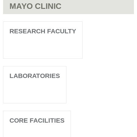
MAYO CLINIC
RESEARCH FACULTY
LABORATORIES
CORE FACILITIES