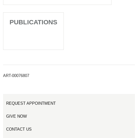
PUBLICATIONS
ART-00076807
REQUEST APPOINTMENT
GIVE NOW
CONTACT US