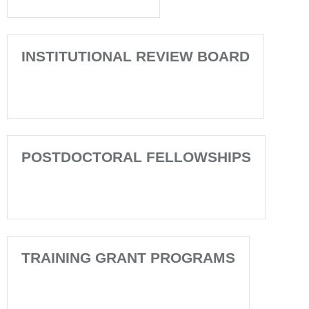
INSTITUTIONAL REVIEW BOARD
POSTDOCTORAL FELLOWSHIPS
TRAINING GRANT PROGRAMS