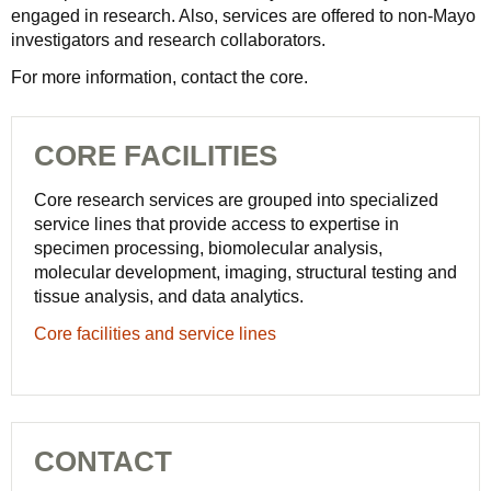
engaged in research. Also, services are offered to non-Mayo
investigators and research collaborators.
For more information, contact the core.
CORE FACILITIES
Core research services are grouped into specialized
service lines that provide access to expertise in
specimen processing, biomolecular analysis,
molecular development, imaging, structural testing and
tissue analysis, and data analytics.
Core facilities and service lines
CONTACT