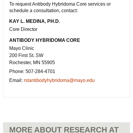
To request Antibody Hybridoma Core services or
schedule a consultation, contact:
KAY L. MEDINA, PH.D.
Core Director
ANTIBODY HYBRIDOMA CORE
Mayo Clinic
200 First St. SW
Rochester, MN 55905
Phone:
507-284-4701
Email:
rstantibodyhybridoma@mayo.edu
MORE ABOUT RESEARCH AT