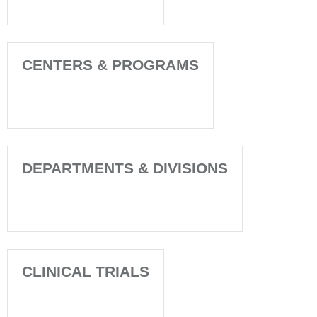
CENTERS & PROGRAMS
DEPARTMENTS & DIVISIONS
CLINICAL TRIALS