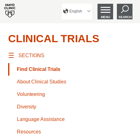
English
MENU
SEARCH
CLINICAL TRIALS
SECTIONS
Find Clinical Trials
About Clinical Studies
Volunteering
Diversity
Language Assistance
Resources