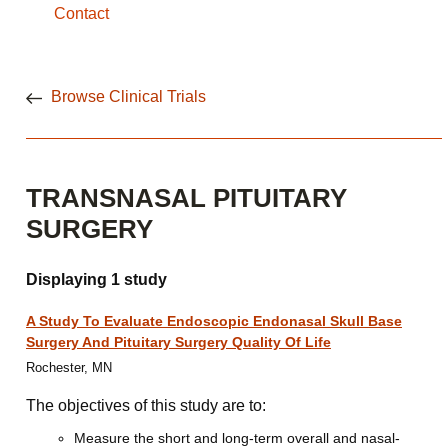
Contact
Browse Clinical Trials
TRANSNASAL PITUITARY
SURGERY
Displaying 1 study
A Study To Evaluate Endoscopic Endonasal Skull Base
Surgery And Pituitary Surgery Quality Of Life
Rochester, MN
The objectives of this study are to:
Measure the short and long-term overall and nasal-