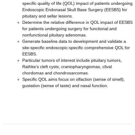
specific quality of life (QOL) impact of patients undergoing
Endoscopic Endonasal Skull Base Surgery (EESBS) for
pituitary and sellar lesions.
Determine the relative difference in QOL impact of EESBS
for patients undergoing surgery for functional and
nonfunctional pituitary adenomas.
Generate baseline data to development and validate a
site-specific endoscopic-specific comprehensive QOL for
EESBS.
Particular tumors of interest include pituitary tumors,
Rathke’s cleft cysts, craniopharyngiomas, clival
chordomas and chondrosarcomas.
Specific QOL aims focus on olfaction (sense of smell),
gustation (sense of taste) and nasal function.