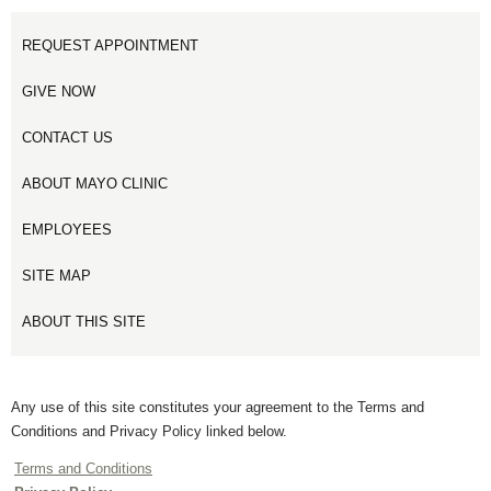
REQUEST APPOINTMENT
GIVE NOW
CONTACT US
ABOUT MAYO CLINIC
EMPLOYEES
SITE MAP
ABOUT THIS SITE
Any use of this site constitutes your agreement to the Terms and
Conditions and Privacy Policy linked below.
Terms and Conditions