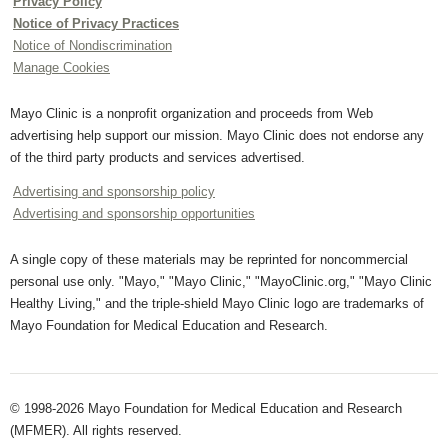
Privacy Policy
Notice of Privacy Practices
Notice of Nondiscrimination
Manage Cookies
Mayo Clinic is a nonprofit organization and proceeds from Web
advertising help support our mission. Mayo Clinic does not endorse any
of the third party products and services advertised.
Advertising and sponsorship policy
Advertising and sponsorship opportunities
A single copy of these materials may be reprinted for noncommercial
personal use only. "Mayo," "Mayo Clinic," "MayoClinic.org," "Mayo Clinic
Healthy Living," and the triple-shield Mayo Clinic logo are trademarks of
Mayo Foundation for Medical Education and Research.
© 1998-2026 Mayo Foundation for Medical Education and Research
(MFMER). All rights reserved.