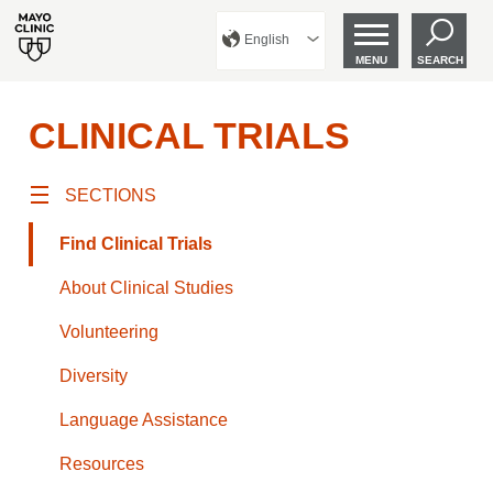
English
MENU
SEARCH
CLINICAL TRIALS
SECTIONS
Find Clinical Trials
About Clinical Studies
Volunteering
Diversity
Language Assistance
Resources