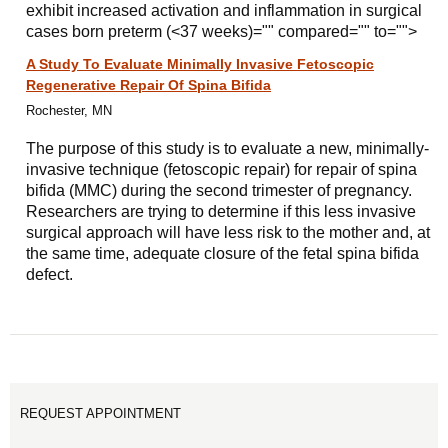
exhibit increased activation and inflammation in surgical
cases born preterm (<37 weeks)="" compared="" to="">
A Study To Evaluate Minimally Invasive Fetoscopic
Regenerative Repair Of Spina Bifida
Rochester, MN
The purpose of this study is to evaluate a new, minimally-
invasive technique (fetoscopic repair) for repair of spina
bifida (MMC) during the second trimester of pregnancy.
Researchers are trying to determine if this less invasive
surgical approach will have less risk to the mother and, at
the same time, adequate closure of the fetal spina bifida
defect.
REQUEST APPOINTMENT