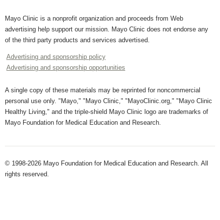
Mayo Clinic is a nonprofit organization and proceeds from Web
advertising help support our mission. Mayo Clinic does not endorse any
of the third party products and services advertised.
Advertising and sponsorship policy
Advertising and sponsorship opportunities
A single copy of these materials may be reprinted for noncommercial
personal use only. "Mayo," "Mayo Clinic," "MayoClinic.org," "Mayo Clinic
Healthy Living," and the triple-shield Mayo Clinic logo are trademarks of
Mayo Foundation for Medical Education and Research.
© 1998-2026 Mayo Foundation for Medical Education and Research. All
rights reserved.