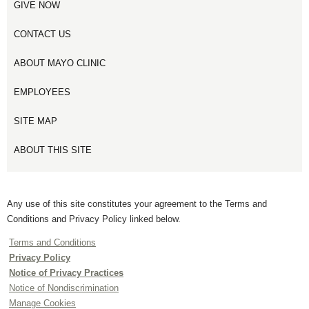
GIVE NOW
CONTACT US
ABOUT MAYO CLINIC
EMPLOYEES
SITE MAP
ABOUT THIS SITE
Any use of this site constitutes your agreement to the Terms and
Conditions and Privacy Policy linked below.
Terms and Conditions
Privacy Policy
Notice of Privacy Practices
Notice of Nondiscrimination
Manage Cookies