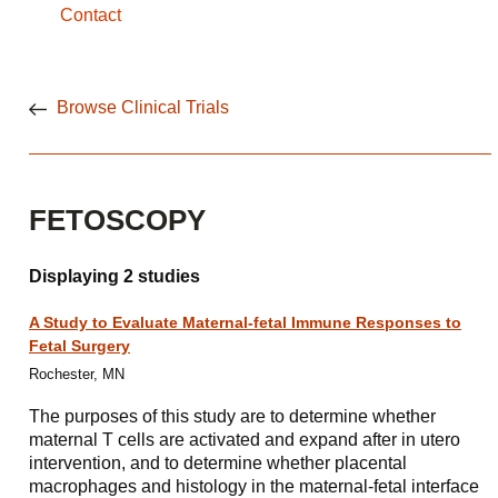
Contact
Browse Clinical Trials
FETOSCOPY
Displaying 2 studies
A Study to Evaluate Maternal-fetal Immune Responses to
Fetal Surgery
Rochester, MN
The purposes of this study are to determine whether
maternal T cells are activated and expand after in utero
intervention, and to determine whether placental
macrophages and histology in the maternal-fetal interface