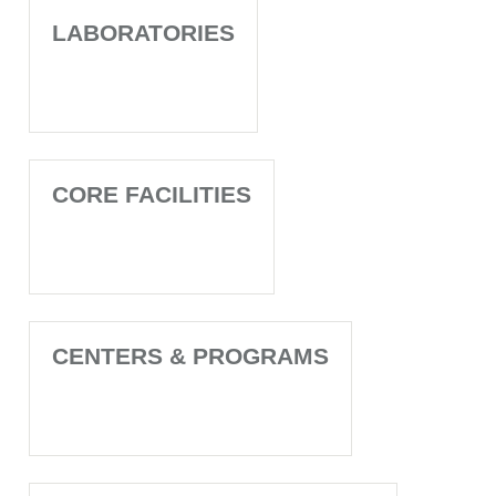
LABORATORIES
CORE FACILITIES
CENTERS & PROGRAMS