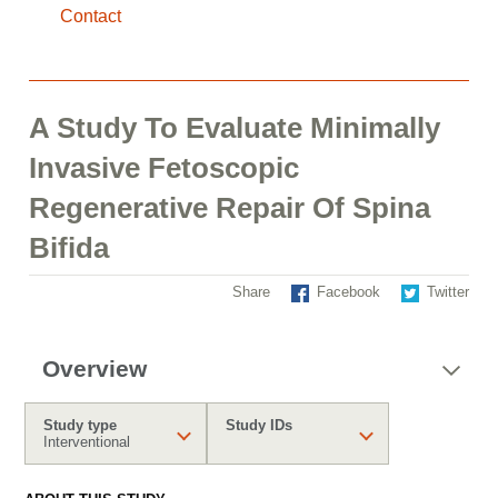
Contact
A Study To Evaluate Minimally
Invasive Fetoscopic
Regenerative Repair Of Spina
Bifida
Share
Facebook
Twitter
Overview
Study type
Study IDs
Interventional