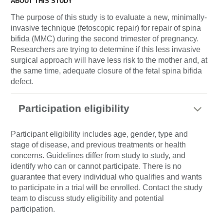
ABOUT THIS STUDY
The purpose of this study is to evaluate a new, minimally-
invasive technique (fetoscopic repair) for repair of spina
bifida (MMC) during the second trimester of pregnancy.
Researchers are trying to determine if this less invasive
surgical approach will have less risk to the mother and, at
the same time, adequate closure of the fetal spina bifida
defect.
Participation eligibility
Participant eligibility includes age, gender, type and
stage of disease, and previous treatments or health
concerns. Guidelines differ from study to study, and
identify who can or cannot participate. There is no
guarantee that every individual who qualifies and wants
to participate in a trial will be enrolled. Contact the study
team to discuss study eligibility and potential
participation.