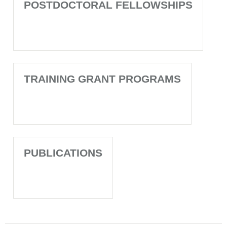
POSTDOCTORAL FELLOWSHIPS
TRAINING GRANT PROGRAMS
PUBLICATIONS