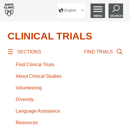
English
MENU
SEARCH
CLINICAL TRIALS
SECTIONS
FIND TRIALS
Find Clinical Trials
About Clinical Studies
Volunteering
Diversity
Language Assistance
Resources