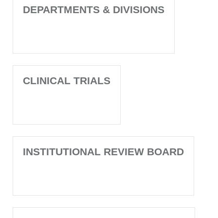
DEPARTMENTS & DIVISIONS
CLINICAL TRIALS
INSTITUTIONAL REVIEW BOARD