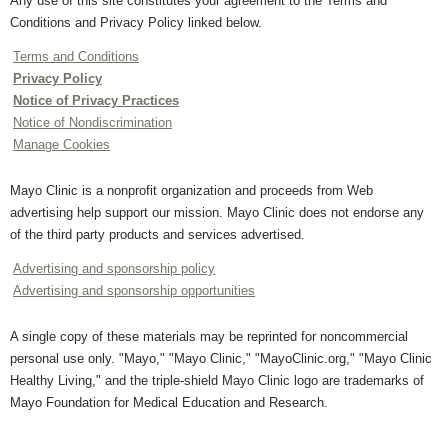
Any use of this site constitutes your agreement to the Terms and
Conditions and Privacy Policy linked below.
Terms and Conditions
Privacy Policy
Notice of Privacy Practices
Notice of Nondiscrimination
Manage Cookies
Mayo Clinic is a nonprofit organization and proceeds from Web
advertising help support our mission. Mayo Clinic does not endorse any
of the third party products and services advertised.
Advertising and sponsorship policy
Advertising and sponsorship opportunities
A single copy of these materials may be reprinted for noncommercial
personal use only. "Mayo," "Mayo Clinic," "MayoClinic.org," "Mayo Clinic
Healthy Living," and the triple-shield Mayo Clinic logo are trademarks of
Mayo Foundation for Medical Education and Research.