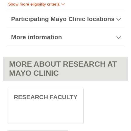
Show more eligibility criteria
Participating Mayo Clinic locations
More information
MORE ABOUT RESEARCH AT
MAYO CLINIC
RESEARCH FACULTY