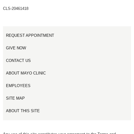
CLS-20461418
REQUEST APPOINTMENT
GIVE NOW
CONTACT US
ABOUT MAYO CLINIC
EMPLOYEES
SITE MAP
ABOUT THIS SITE