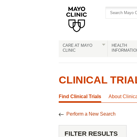
Skip
Skip
to
to
site
Content
navigation
CARE AT MAYO
HEALTH
CLINIC
INFORMATIO
CLINICAL TRIA
Find Clinical Trials
About Clinic
Perform a New Search
FILTER RESULTS