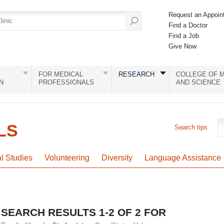
Request an Appoin
Find a Doctor
Find a Job
Give Now
FOR MEDICAL
RESEARCH
COLLEGE OF M
N
PROFESSIONALS
AND SCIENCE
LS
Search tips
al Studies
Volunteering
Diversity
Language Assistance
SEARCH RESULTS 1-2 OF 2 FOR