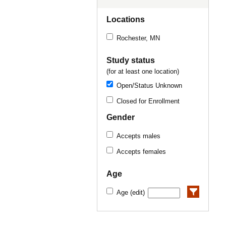
Locations
Rochester, MN
Study status
(for at least one location)
Open/Status Unknown
Closed for Enrollment
Gender
Accepts males
Accepts females
Age
Age (edit)