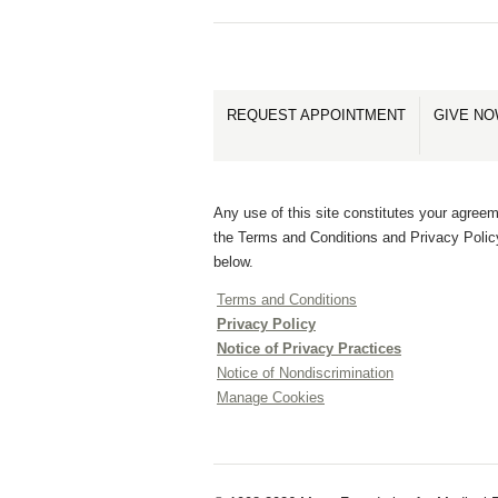
REQUEST APPOINTMENT
GIVE N
Any use of this site constitutes your agreem
the Terms and Conditions and Privacy Polic
below.
Terms and Conditions
Privacy Policy
Notice of Privacy Practices
Notice of Nondiscrimination
Manage Cookies