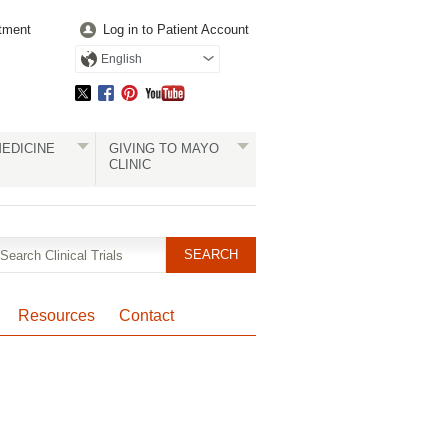
tment
Log in to Patient Account
English
EDICINE
GIVING TO MAYO
CLINIC
Resources
Contact