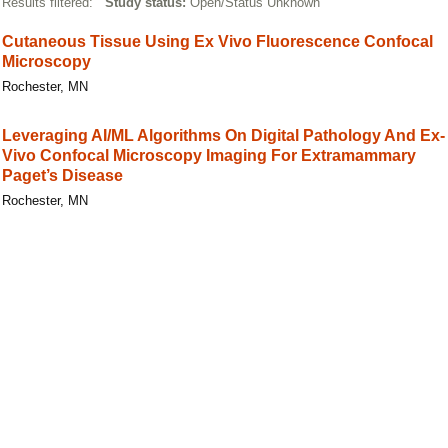
Results filtered:
Study status:
Open/Status Unknown
Cutaneous Tissue Using Ex Vivo Fluorescence Confocal
Microscopy
Rochester, MN
Leveraging AI/ML Algorithms On Digital Pathology And Ex-
Vivo Confocal Microscopy Imaging For Extramammary
Paget’s Disease
Rochester, MN