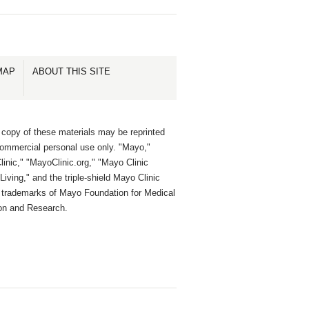
MAP
ABOUT THIS SITE
 copy of these materials may be reprinted
commercial personal use only. "Mayo,"
inic," "MayoClinic.org," "Mayo Clinic
Living," and the triple-shield Mayo Clinic
e trademarks of Mayo Foundation for Medical
on and Research.