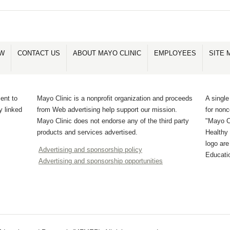
OW
CONTACT US
ABOUT MAYO CLINIC
EMPLOYEES
SITE 
ent to
Mayo Clinic is a nonprofit organization and proceeds
A single
y linked
from Web advertising help support our mission.
for non
Mayo Clinic does not endorse any of the third party
"Mayo Cl
products and services advertised.
Healthy 
logo ar
Advertising and sponsorship policy
Educati
Advertising and sponsorship opportunities