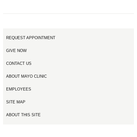
REQUEST APPOINTMENT
GIVE NOW
CONTACT US
ABOUT MAYO CLINIC
EMPLOYEES
SITE MAP
ABOUT THIS SITE