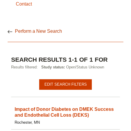
Contact
Perform a New Search
SEARCH RESULTS 1-1 OF 1 FOR
Results filtered:
Study status:
Open/Status Unknown
EDIT SEARCH FILTERS
Impact of Donor Diabetes on DMEK Success
and Endothelial Cell Loss (DEKS)
Rochester, MN