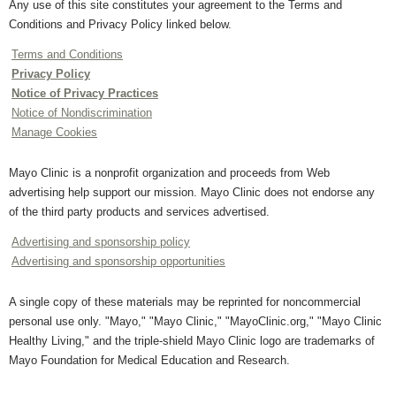
Any use of this site constitutes your agreement to the Terms and
Conditions and Privacy Policy linked below.
Terms and Conditions
Privacy Policy
Notice of Privacy Practices
Notice of Nondiscrimination
Manage Cookies
Mayo Clinic is a nonprofit organization and proceeds from Web
advertising help support our mission. Mayo Clinic does not endorse any
of the third party products and services advertised.
Advertising and sponsorship policy
Advertising and sponsorship opportunities
A single copy of these materials may be reprinted for noncommercial
personal use only. "Mayo," "Mayo Clinic," "MayoClinic.org," "Mayo Clinic
Healthy Living," and the triple-shield Mayo Clinic logo are trademarks of
Mayo Foundation for Medical Education and Research.