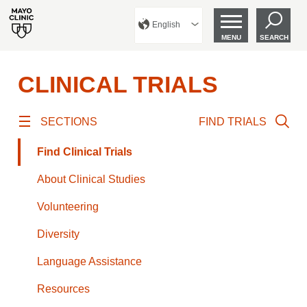
English
MENU
SEARCH
CLINICAL TRIALS
SECTIONS
FIND TRIALS
Find Clinical Trials
About Clinical Studies
Volunteering
Diversity
Language Assistance
Resources