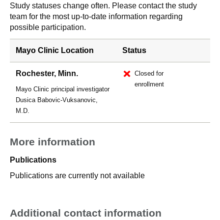
Study statuses change often. Please contact the study
team for the most up-to-date information regarding
possible participation.
Mayo Clinic Location
Status
Rochester, Minn.
Closed for
enrollment
Mayo Clinic principal investigator
Dusica Babovic-Vuksanovic,
M.D.
More information
Publications
Publications are currently not available
Additional contact information