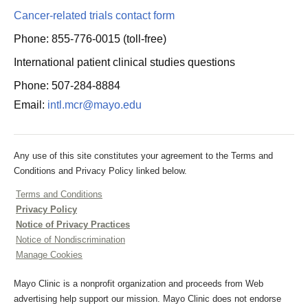
Cancer-related trials contact form
Phone: 855-776-0015 (toll-free)
International patient clinical studies questions
Phone: 507-284-8884
Email:
intl.mcr@mayo.edu
Any use of this site constitutes your agreement to the Terms and
Conditions and Privacy Policy linked below.
Terms and Conditions
Privacy Policy
Notice of Privacy Practices
Notice of Nondiscrimination
Manage Cookies
Mayo Clinic is a nonprofit organization and proceeds from Web
advertising help support our mission. Mayo Clinic does not endorse