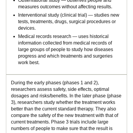
Observational study — observes people and
measures outcomes without affecting results.
Interventional study (clinical trial) — studies new
tests, treatments, drugs, surgical procedures or
devices.
Medical records research — uses historical
information collected from medical records of
large groups of people to study how diseases
progress and which treatments and surgeries
work best.
During the early phases (phases 1 and 2),
researchers assess safety, side effects, optimal
dosages and risks/benefits. In the later phase (phase
3), researchers study whether the treatment works
better than the current standard therapy. They also
compare the safety of the new treatment with that of
current treatments. Phase 3 trials include large
numbers of people to make sure that the result is