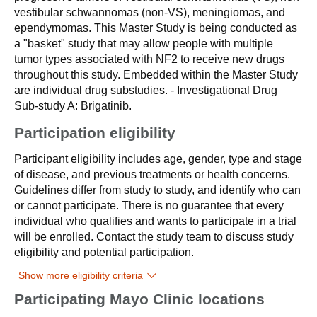
vestibular schwannomas (non-VS), meningiomas, and
ependymomas. This Master Study is being conducted as
a "basket" study that may allow people with multiple
tumor types associated with NF2 to receive new drugs
throughout this study. Embedded within the Master Study
are individual drug substudies. - Investigational Drug
Sub-study A: Brigatinib.
Participation eligibility
Participant eligibility includes age, gender, type and stage
of disease, and previous treatments or health concerns.
Guidelines differ from study to study, and identify who can
or cannot participate. There is no guarantee that every
individual who qualifies and wants to participate in a trial
will be enrolled. Contact the study team to discuss study
eligibility and potential participation.
Show more eligibility criteria
Participating Mayo Clinic locations