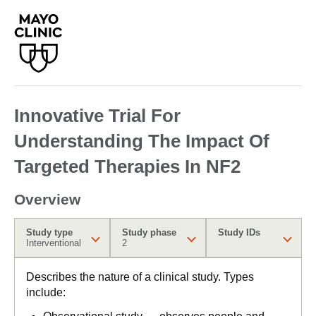
Innovative Trial For
Understanding The Impact Of
Targeted Therapies In NF2
Overview
Study type
Study phase
Study IDs
Interventional
2
Describes the nature of a clinical study. Types
include: