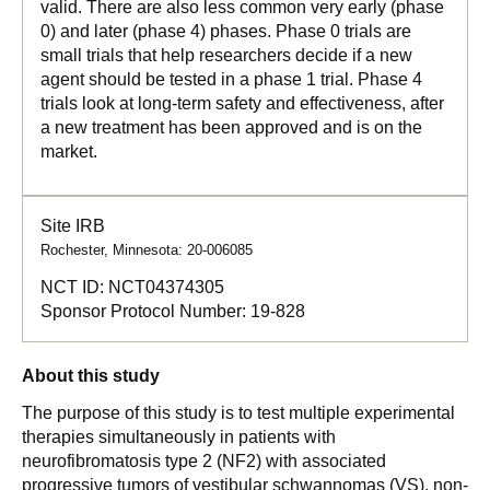
valid. There are also less common very early (phase
0) and later (phase 4) phases. Phase 0 trials are
small trials that help researchers decide if a new
agent should be tested in a phase 1 trial. Phase 4
trials look at long-term safety and effectiveness, after
a new treatment has been approved and is on the
market.
Site IRB
Rochester, Minnesota: 20-006085
NCT ID:
NCT04374305
Sponsor Protocol Number:
19-828
About this study
The purpose of this study is to test multiple experimental
therapies simultaneously in patients with
neurofibromatosis type 2 (NF2) with associated
progressive tumors of vestibular schwannomas (VS), non-