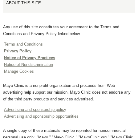
ABOUT THIS SITE
Any use of this site constitutes your agreement to the Terms and
Conditions and Privacy Policy linked below.
Terms and Conditions
Privacy Policy
Notice of Privacy Practices
Notice of Nondiscrimination
Manage Cookies
Mayo Clinic is a nonprofit organization and proceeds from Web
advertising help support our mission. Mayo Clinic does not endorse any
of the third party products and services advertised.
Advertising and sponsorship policy
Advertising and sponsorship opportunities
A single copy of these materials may be reprinted for noncommercial
personal use only. "Mayo," "Mayo Clinic," "MayoClinic.org," "Mayo Clinic