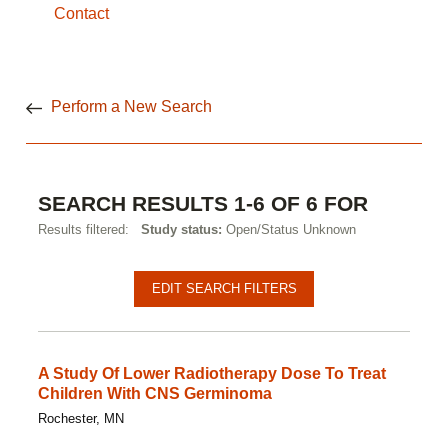
Contact
Perform a New Search
SEARCH RESULTS 1-6 OF 6 FOR
Results filtered:
Study status:
Open/Status Unknown
EDIT SEARCH FILTERS
A Study Of Lower Radiotherapy Dose To Treat
Children With CNS Germinoma
Rochester, MN