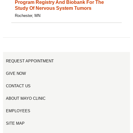
Program Registry And Biobank For The
Study Of Nervous System Tumors
Rochester, MN
REQUEST APPOINTMENT
GIVE NOW
CONTACT US
ABOUT MAYO CLINIC
EMPLOYEES
SITE MAP