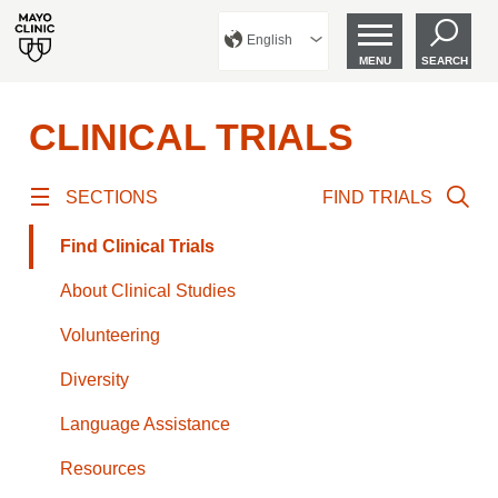
English
MENU
SEARCH
CLINICAL TRIALS
SECTIONS
FIND TRIALS
Find Clinical Trials
About Clinical Studies
Volunteering
Diversity
Language Assistance
Resources