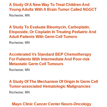
A Study Of A New Way To Treat Children And
Young Adults With A Brain Tumor Called NGGCT
Rochester, MN
A Study To Evaluate Bleomycin, Carboplatin,
Etoposide, Or Cisplatin In Treating Pediatric And
Adult Patients With Germ Cell Tumors
Rochester, MN
Accelerated Vs Standard BEP Chemotherapy
For Patients With Intermediate And Poor-risk
Metastatic Germ Cell Tumours
Rochester, MN
A Study Of The Mechanism Of Origin In Germ Cell
Tumor-associated Hematologic Malignancies
Rochester, MN
Mayo Clinic Cancer Center Neuro-Oncology