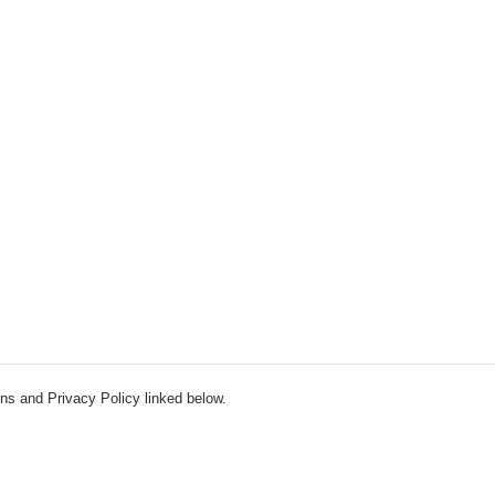
ns and Privacy Policy linked below.