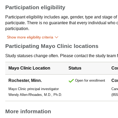
Participation eligibility
Participant eligibility includes age, gender, type and stage o
participate. There is no guarantee that every individual who qu
participation.
Show more eligibility criteria
Participating Mayo Clinic locations
Study statuses change often. Please contact the study team fo
Mayo Clinic Location
Status
Co
Rochester, Minn.
Con
Open for enrollment
Mayo Clinic principal investigator
Canc
Wendy Allen-Rhoades, M.D., Ph.D.
(855
More information