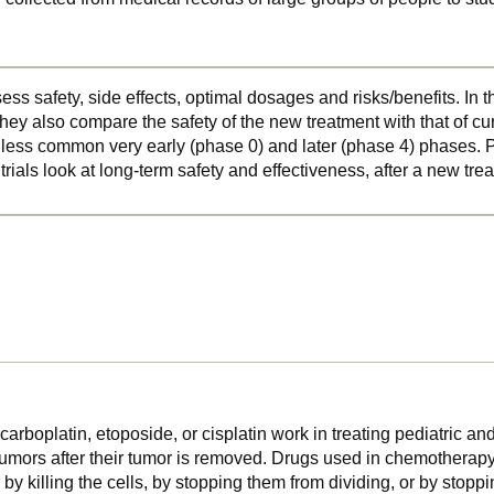
ss safety, side effects, optimal dosages and risks/benefits. In 
hey also compare the safety of the new treatment with that of cu
o less common very early (phase 0) and later (phase 4) phases. Ph
 trials look at long-term safety and effectiveness, after a new t
arboplatin, etoposide, or cisplatin work in treating pediatric and
tumors after their tumor is removed. Drugs used in chemotherapy
r by killing the cells, by stopping them from dividing, or by stop