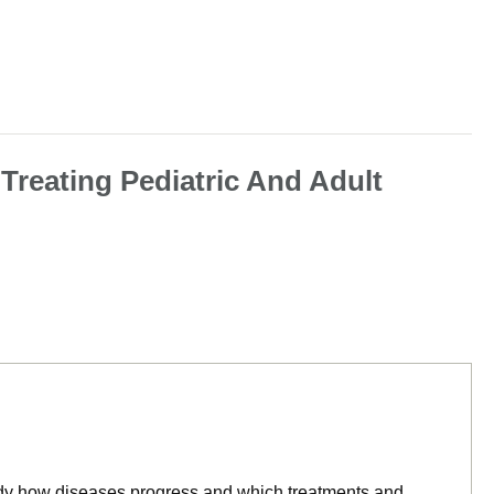
 Treating Pediatric And Adult
tudy how diseases progress and which treatments and