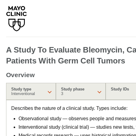
A Study To Evaluate Bleomycin, Car
Patients With Germ Cell Tumors
Overview
Study type
Study phase
Study IDs
Interventional
3
Describes the nature of a clinical study. Types include:
Observational study — observes people and measures o
Interventional study (clinical trial) — studies new tests
Medical records research — uses historical informatio