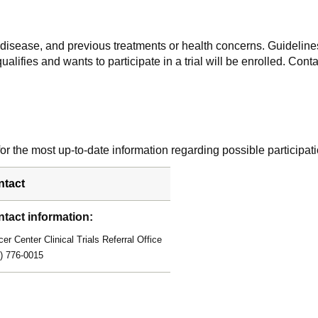
f disease, and previous treatments or health concerns. Guidelines
alifies and wants to participate in a trial will be enrolled. Conta
r the most up-to-date information regarding possible participati
ntact
tact information:
er Center Clinical Trials Referral Office
) 776-0015