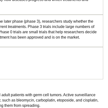
the later phase (phase 3), researchers study whether the
rrent treatments. Phase 3 trials include large numbers of
ase 0 trials are small trials that help researchers decide
reatment has been approved and is on the market.
 adult patients with germ cell tumors. Active surveillance
, such as bleomycin, carboplatin, etoposide, and cisplatin,
ping them from spreading.