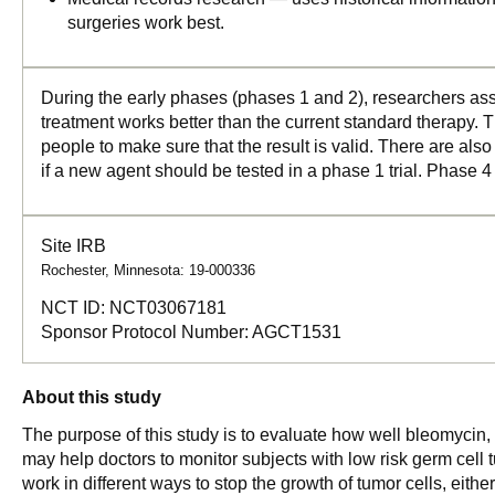
surgeries work best.
During the early phases (phases 1 and 2), researchers asse
treatment works better than the current standard therapy. T
people to make sure that the result is valid. There are als
if a new agent should be tested in a phase 1 trial. Phase 4
Site IRB
Rochester, Minnesota: 19-000336
NCT ID:
NCT03067181
Sponsor Protocol Number:
AGCT1531
About this study
The purpose of this study is to evaluate how well bleomycin, c
may help doctors to monitor subjects with low risk germ cell 
work in different ways to stop the growth of tumor cells, eithe