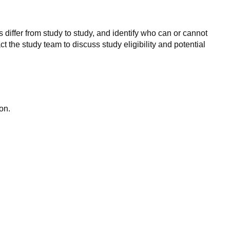
 differ from study to study, and identify who can or cannot
ct the study team to discuss study eligibility and potential
on.