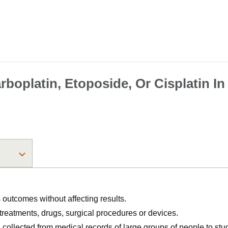
boplatin, Etoposide, Or Cisplatin In
utcomes without affecting results.
, treatments, drugs, surgical procedures or devices.
n collected from medical records of large groups of people to s