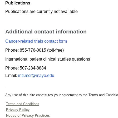
Publications
Publications are currently not available
Additional contact information
Cancer-related trials contact form
Phone: 855-776-0015 (toll-free)
International patient clinical studies questions
Phone: 507-284-8884
Email:
intl.mcr@mayo.edu
Any use of this site constitutes your agreement to the Terms and Conditio
Terms and Conditions
Privacy Policy
Notice of Privacy Practices