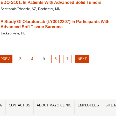
EDO-S101, In Patients With Advanced Solid Tumors
Scottsdale/Phoenix, AZ, Rochester, MN
A Study Of Olaratumab (LY3012207) In Participants With
Advanced Soft Tissue Sarcoma
Jacksonville, FL
GO
GO
GO
5
GO
GO
PREVIOUS
3
4
6
7
NEXT
PREV
NEXT
TO
TO
TO
TO
TO
PAGE
PAGE
PAGE
PAGE
PAGE
PAGE
PAGE
5
3
4
6
7
OW
CONTACT US
ABOUT MAYO CLINIC
EMPLOYEES
SITE 