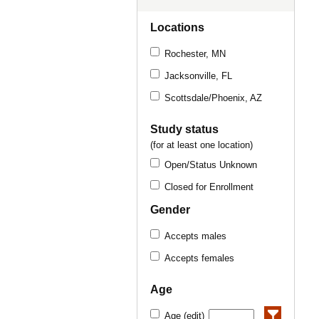
Locations
Rochester, MN
Jacksonville, FL
Scottsdale/Phoenix, AZ
Study status
(for at least one location)
Open/Status Unknown
Closed for Enrollment
Gender
Accepts males
Accepts females
Age
Age (edit)