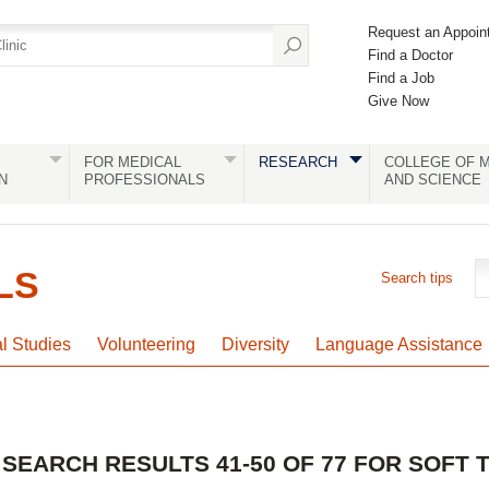
Request an Appoin
Find a Doctor
Find a Job
Give Now
FOR MEDICAL
RESEARCH
COLLEGE OF M
N
PROFESSIONALS
AND SCIENCE
LS
Search tips
al Studies
Volunteering
Diversity
Language Assistance
SEARCH RESULTS 41-50 OF 77 FOR SOFT