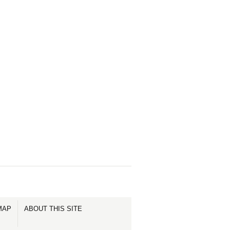
MAP
ABOUT THIS SITE