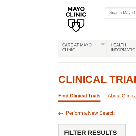
Skip
Skip
to
to
site
Content
navigation
CARE AT MAYO
HEALTH
CLINIC
INFORMATIO
CLINICAL TRIA
Find Clinical Trials
About Clinic
Perform a New Search
FILTER RESULTS