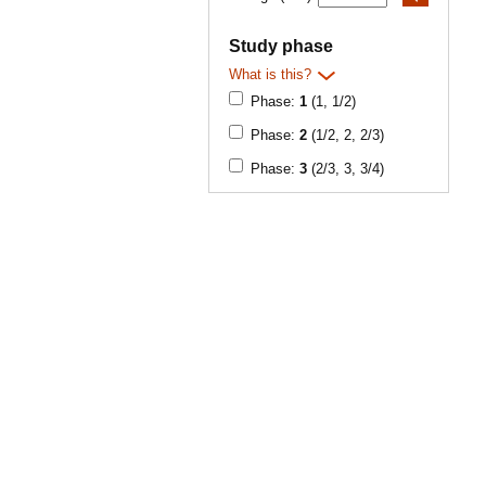
Study phase
What is this?
Phase:
1
(1, 1/2)
Phase:
2
(1/2, 2, 2/3)
Phase:
3
(2/3, 3, 3/4)