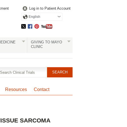
tment
Log in to Patient Account
English
EDICINE
GIVING TO MAYO
CLINIC
Resources
Contact
Pagination
 TISSUE SARCOMA
Clinical