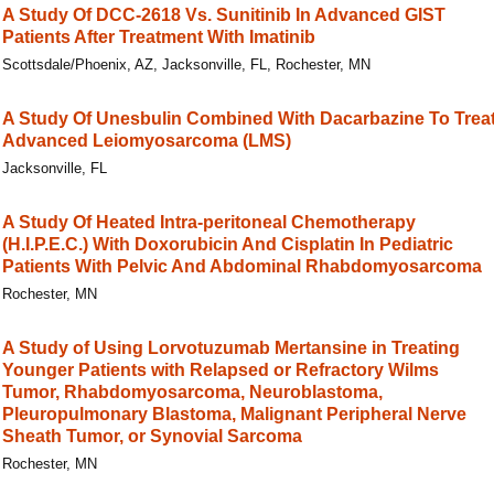
A Study Of DCC-2618 Vs. Sunitinib In Advanced GIST
Patients After Treatment With Imatinib
Scottsdale/Phoenix, AZ, Jacksonville, FL, Rochester, MN
A Study Of Unesbulin Combined With Dacarbazine To Trea
Advanced Leiomyosarcoma (LMS)
Jacksonville, FL
A Study Of Heated Intra-peritoneal Chemotherapy
(H.I.P.E.C.) With Doxorubicin And Cisplatin In Pediatric
Patients With Pelvic And Abdominal Rhabdomyosarcoma
Rochester, MN
A Study of Using Lorvotuzumab Mertansine in Treating
Younger Patients with Relapsed or Refractory Wilms
Tumor, Rhabdomyosarcoma, Neuroblastoma,
Pleuropulmonary Blastoma, Malignant Peripheral Nerve
Sheath Tumor, or Synovial Sarcoma
Rochester, MN