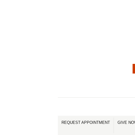
REQUEST APPOINTMENT
GIVE N