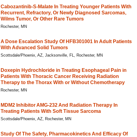
Cabozantinib-S-Malate In Treating Younger Patients With
Recurrent, Refractory, Or Newly Diagnosed Sarcomas,
Wilms Tumor, Or Other Rare Tumors
Rochester, MN
A Dose Escalation Study Of HFB301001 In Adult Patients
With Advanced Solid Tumors
Scottsdale/Phoenix, AZ, Jacksonville, FL, Rochester, MN
Doxepin Hydrochloride in Treating Esophageal Pain in
Patients With Thoracic Cancer Receiving Radiation
Therapy to the Thorax With or Without Chemotherapy
Rochester, MN
MDM2 Inhibitor AMG-232 And Radiation Therapy In
Treating Patients With Soft Tissue Sarcoma
Scottsdale/Phoenix, AZ, Rochester, MN
Study Of The Safety, Pharmacokinetics And Efficacy Of