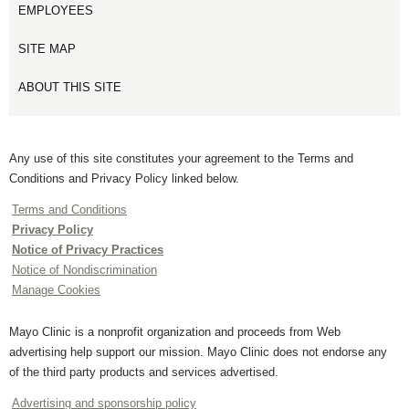
EMPLOYEES
SITE MAP
ABOUT THIS SITE
Any use of this site constitutes your agreement to the Terms and
Conditions and Privacy Policy linked below.
Terms and Conditions
Privacy Policy
Notice of Privacy Practices
Notice of Nondiscrimination
Manage Cookies
Mayo Clinic is a nonprofit organization and proceeds from Web
advertising help support our mission. Mayo Clinic does not endorse any
of the third party products and services advertised.
Advertising and sponsorship policy