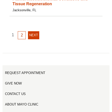
Tissue Regeneration
Jacksonville, FL
GO
1
GO
2
NEXT
NEXT
TO
TO
PAGE
PAGE
PAGE
1
2
REQUEST APPOINTMENT
GIVE NOW
CONTACT US
ABOUT MAYO CLINIC