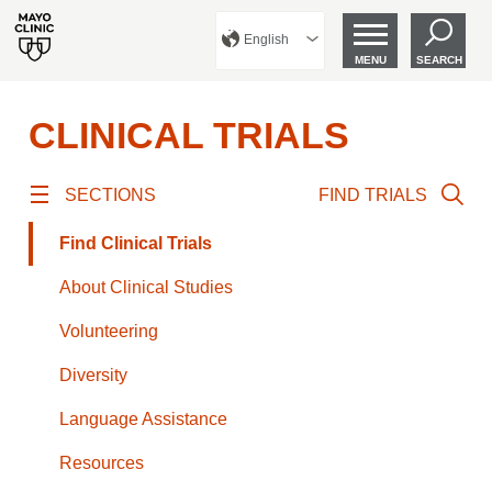
English
MENU
SEARCH
CLINICAL TRIALS
SECTIONS
FIND TRIALS
Find Clinical Trials
About Clinical Studies
Volunteering
Diversity
Language Assistance
Resources