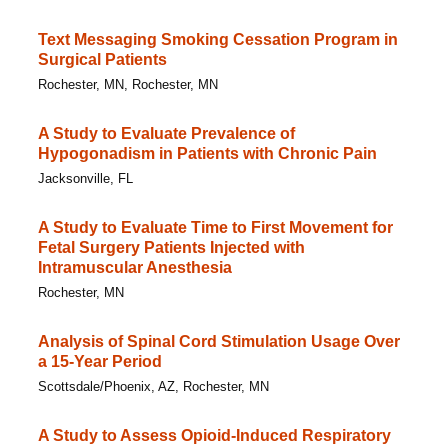
Text Messaging Smoking Cessation Program in
Surgical Patients
Rochester, MN, Rochester, MN
A Study to Evaluate Prevalence of
Hypogonadism in Patients with Chronic Pain
Jacksonville, FL
A Study to Evaluate Time to First Movement for
Fetal Surgery Patients Injected with
Intramuscular Anesthesia
Rochester, MN
Analysis of Spinal Cord Stimulation Usage Over
a 15-Year Period
Scottsdale/Phoenix, AZ, Rochester, MN
A Study to Assess Opioid-Induced Respiratory