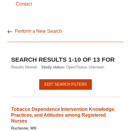
Contact
Perform a New Search
SEARCH RESULTS 1-10 OF 13 FOR
Results filtered:
Study status:
Open/Status Unknown
Pagination
Clinical
EDIT SEARCH FILTERS
studies
Tobacco Dependence Intervention Knowledge,
Practices, and Attitudes among Registered
Nurses
Rochester, MN