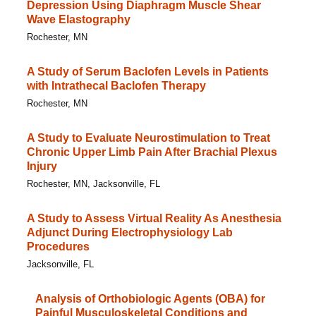
Depression Using Diaphragm Muscle Shear
Wave Elastography
Rochester, MN
A Study of Serum Baclofen Levels in Patients
with Intrathecal Baclofen Therapy
Rochester, MN
A Study to Evaluate Neurostimulation to Treat
Chronic Upper Limb Pain After Brachial Plexus
Injury
Rochester, MN, Jacksonville, FL
A Study to Assess Virtual Reality As Anesthesia
Adjunct During Electrophysiology Lab
Procedures
Jacksonville, FL
Analysis of Orthobiologic Agents (OBA) for
Painful Musculoskeletal Conditions and