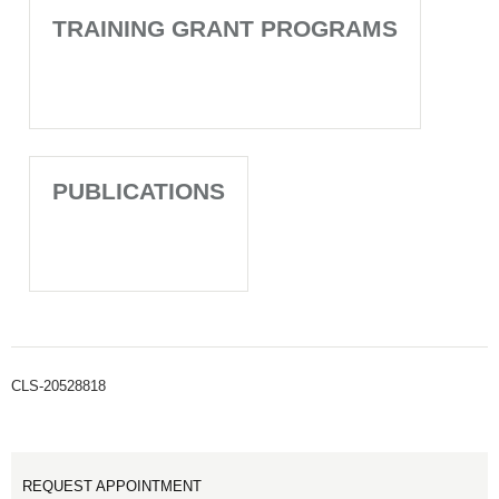
TRAINING GRANT PROGRAMS
PUBLICATIONS
CLS-20528818
REQUEST APPOINTMENT