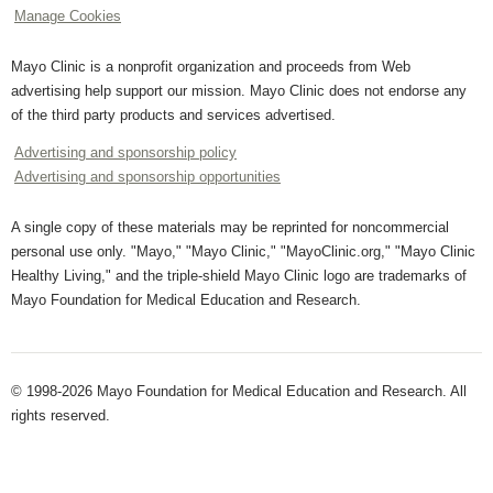
Manage Cookies
Mayo Clinic is a nonprofit organization and proceeds from Web
advertising help support our mission. Mayo Clinic does not endorse any
of the third party products and services advertised.
Advertising and sponsorship policy
Advertising and sponsorship opportunities
A single copy of these materials may be reprinted for noncommercial
personal use only. "Mayo," "Mayo Clinic," "MayoClinic.org," "Mayo Clinic
Healthy Living," and the triple-shield Mayo Clinic logo are trademarks of
Mayo Foundation for Medical Education and Research.
© 1998-2026 Mayo Foundation for Medical Education and Research. All
rights reserved.