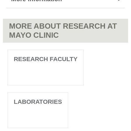
MORE ABOUT RESEARCH AT
MAYO CLINIC
RESEARCH FACULTY
LABORATORIES