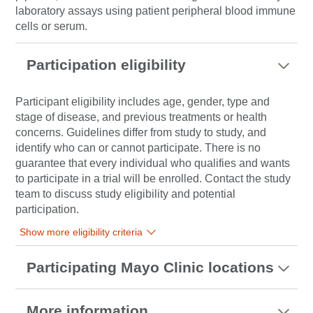
laboratory assays using patient peripheral blood immune
cells or serum.
Participation eligibility
Participant eligibility includes age, gender, type and
stage of disease, and previous treatments or health
concerns. Guidelines differ from study to study, and
identify who can or cannot participate. There is no
guarantee that every individual who qualifies and wants
to participate in a trial will be enrolled. Contact the study
team to discuss study eligibility and potential
participation.
Show more eligibility criteria
Participating Mayo Clinic locations
More information