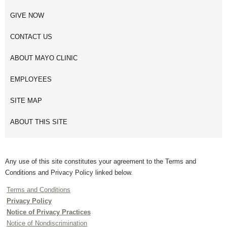
GIVE NOW
CONTACT US
ABOUT MAYO CLINIC
EMPLOYEES
SITE MAP
ABOUT THIS SITE
Any use of this site constitutes your agreement to the Terms and
Conditions and Privacy Policy linked below.
Terms and Conditions
Privacy Policy
Notice of Privacy Practices
Notice of Nondiscrimination