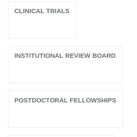
CLINICAL TRIALS
INSTITUTIONAL REVIEW BOARD
POSTDOCTORAL FELLOWSHIPS