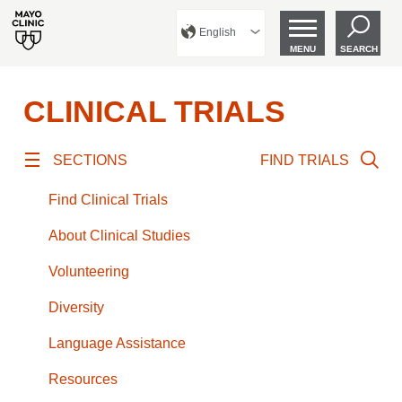
English
MENU
SEARCH
CLINICAL TRIALS
SECTIONS
FIND TRIALS
Find Clinical Trials
About Clinical Studies
Volunteering
Diversity
Language Assistance
Resources