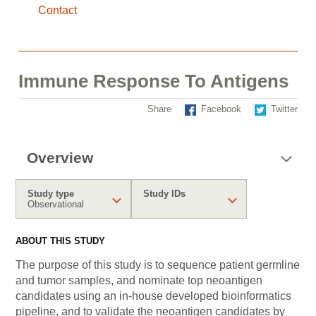
Contact
Immune Response To Antigens
Share
Facebook
Twitter
Overview
Study type
Study IDs
Observational
ABOUT THIS STUDY
The purpose of this study is to sequence patient germline
and tumor samples, and nominate top neoantigen
candidates using an in-house developed bioinformatics
pipeline, and to validate the neoantigen candidates by