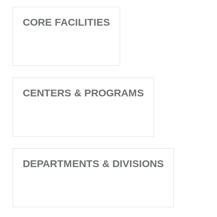
CORE FACILITIES
CENTERS & PROGRAMS
DEPARTMENTS & DIVISIONS