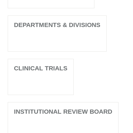
DEPARTMENTS & DIVISIONS
CLINICAL TRIALS
INSTITUTIONAL REVIEW BOARD