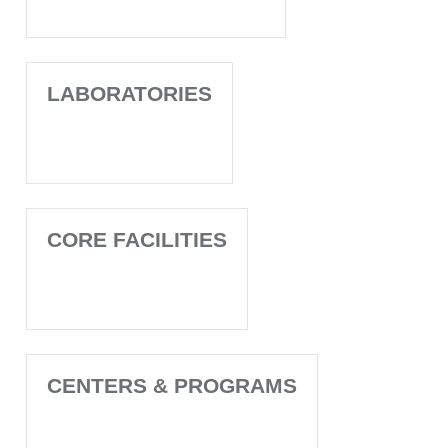
LABORATORIES
CORE FACILITIES
CENTERS & PROGRAMS