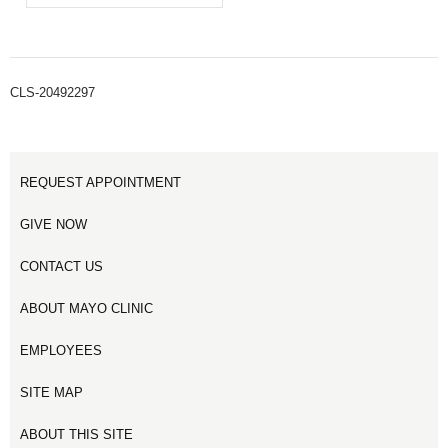
CLS-20492297
REQUEST APPOINTMENT
GIVE NOW
CONTACT US
ABOUT MAYO CLINIC
EMPLOYEES
SITE MAP
ABOUT THIS SITE