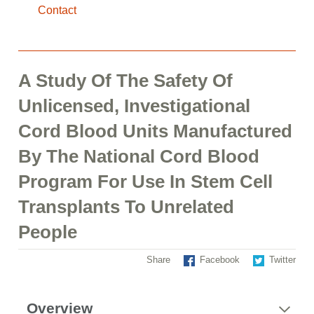
Contact
A Study Of The Safety Of
Unlicensed, Investigational
Cord Blood Units Manufactured
By The National Cord Blood
Program For Use In Stem Cell
Transplants To Unrelated
People
Share
Facebook
Twitter
Overview