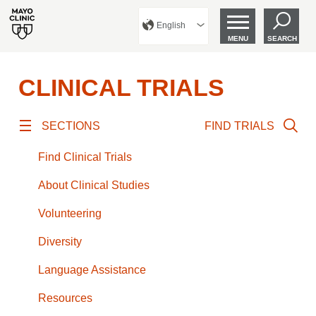
English
MENU
SEARCH
CLINICAL TRIALS
SECTIONS
FIND TRIALS
Find Clinical Trials
About Clinical Studies
Volunteering
Diversity
Language Assistance
Resources