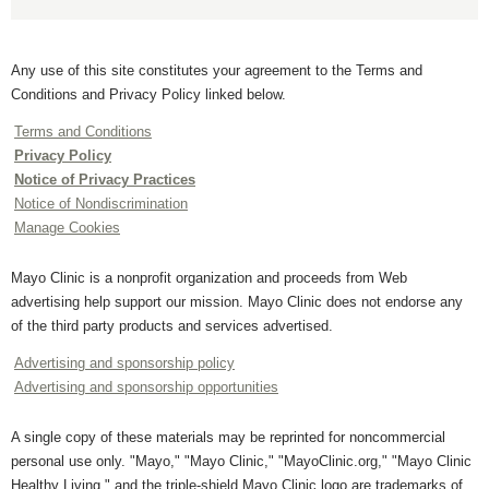
Any use of this site constitutes your agreement to the Terms and
Conditions and Privacy Policy linked below.
Terms and Conditions
Privacy Policy
Notice of Privacy Practices
Notice of Nondiscrimination
Manage Cookies
Mayo Clinic is a nonprofit organization and proceeds from Web
advertising help support our mission. Mayo Clinic does not endorse any
of the third party products and services advertised.
Advertising and sponsorship policy
Advertising and sponsorship opportunities
A single copy of these materials may be reprinted for noncommercial
personal use only. "Mayo," "Mayo Clinic," "MayoClinic.org," "Mayo Clinic
Healthy Living," and the triple-shield Mayo Clinic logo are trademarks of