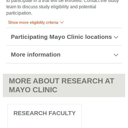
to participate in a trial will be enrolled. Contact the study
team to discuss study eligibility and potential
participation.
Show more eligibility criteria
Participating Mayo Clinic locations
More information
MORE ABOUT RESEARCH AT
MAYO CLINIC
RESEARCH FACULTY