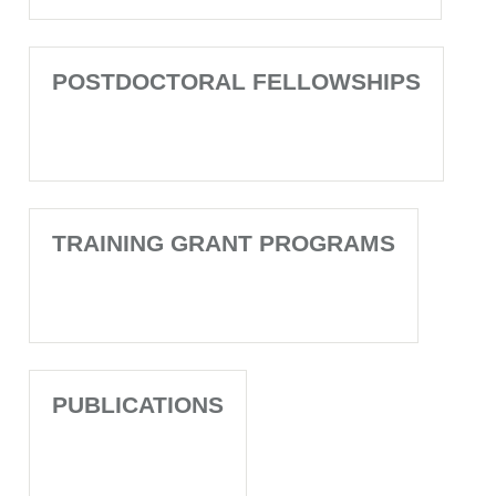
POSTDOCTORAL FELLOWSHIPS
TRAINING GRANT PROGRAMS
PUBLICATIONS