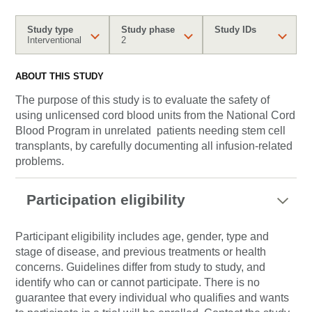
Study type
Study phase
Study IDs
Interventional
2
ABOUT THIS STUDY
The purpose of this study is to evaluate the safety of
using unlicensed cord blood units from the National Cord
Blood Program in unrelated patients needing stem cell
transplants, by carefully documenting all infusion-related
problems.
Participation eligibility
Participant eligibility includes age, gender, type and
stage of disease, and previous treatments or health
concerns. Guidelines differ from study to study, and
identify who can or cannot participate. There is no
guarantee that every individual who qualifies and wants