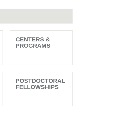
CENTERS &
PROGRAMS
POSTDOCTORAL
FELLOWSHIPS