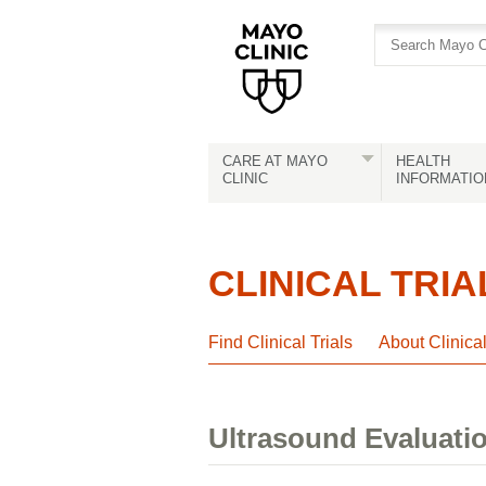
Skip
Skip
to
to
site
Content
navigation
CARE AT MAYO
HEALTH
CLINIC
INFORMATIO
CLINICAL TRIA
Find Clinical Trials
About Clinica
Ultrasound Evaluatio