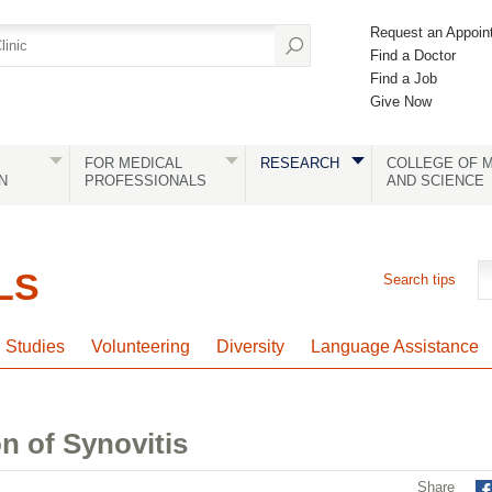
Request an Appoin
Find a Doctor
Find a Job
Give Now
FOR MEDICAL
RESEARCH
COLLEGE OF M
N
PROFESSIONALS
AND SCIENCE
LS
Search tips
l Studies
Volunteering
Diversity
Language Assistance
n of Synovitis
Share