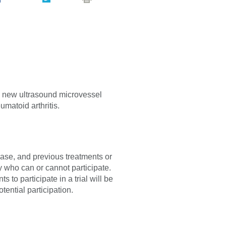
f a new ultrasound microvessel
umatoid arthritis.
sease, and previous treatments or
fy who can or cannot participate.
 to participate in a trial will be
tential participation.