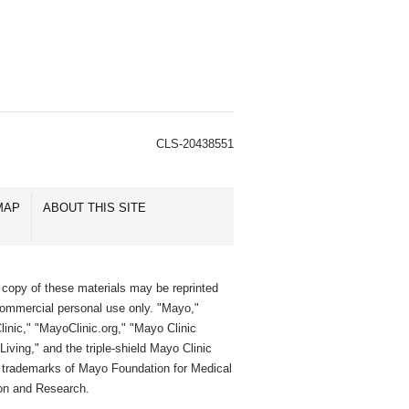
CLS-20438551
MAP
ABOUT THIS SITE
 copy of these materials may be reprinted
commercial personal use only. "Mayo,"
inic," "MayoClinic.org," "Mayo Clinic
Living," and the triple-shield Mayo Clinic
e trademarks of Mayo Foundation for Medical
on and Research.