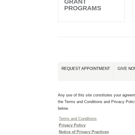
GRANT
PROGRAMS
REQUEST APPOINTMENT
GIVE N
Any use of this site constitutes your agreem
the Terms and Conditions and Privacy Polic
below.
Terms and Conditions
Privacy Policy
Notice of Privacy Practices