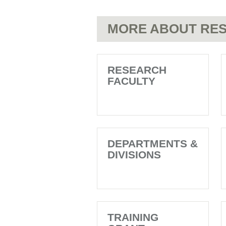
MORE ABOUT RES
RESEARCH
FACULTY
DEPARTMENTS &
DIVISIONS
TRAINING