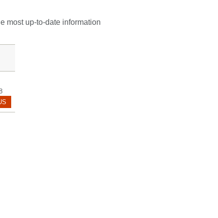
he most up-to-date information
8
POL.HANARICA@MAYO.EDU
US