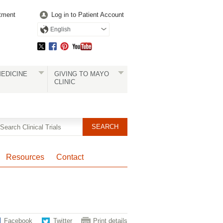
tment
Log in to Patient Account
English
EDICINE
GIVING TO MAYO
CLINIC
Resources
Contact
Facebook
Twitter
Print details