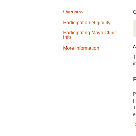
Overview
Participation eligibility
Participating Mayo Clinic
info
A
More information
T
i
P
P
h
T
e