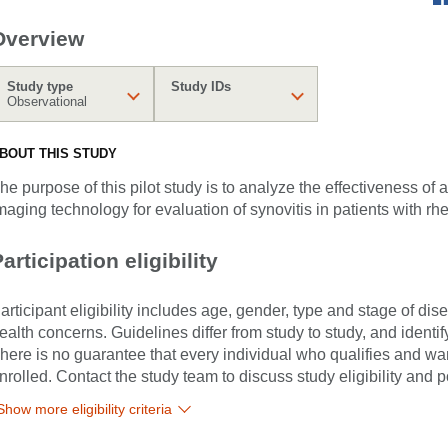
Overview
Study type
Study IDs
Observational
BOUT THIS STUDY
he purpose of this pilot study is to analyze the effectiveness o
maging technology for evaluation of synovitis in patients with rhe
articipation eligibility
articipant eligibility includes age, gender, type and stage of di
ealth concerns. Guidelines differ from study to study, and identi
here is no guarantee that every individual who qualifies and wants
nrolled. Contact the study team to discuss study eligibility and po
Show more eligibility criteria