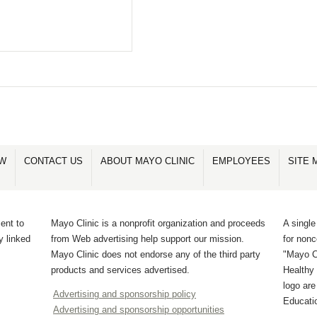
OW
CONTACT US
ABOUT MAYO CLINIC
EMPLOYEES
SITE 
ent to
Mayo Clinic is a nonprofit organization and proceeds
A single
y linked
from Web advertising help support our mission.
for non
Mayo Clinic does not endorse any of the third party
"Mayo Cl
products and services advertised.
Healthy 
logo ar
Advertising and sponsorship policy
Educati
Advertising and sponsorship opportunities