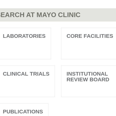
EARCH AT MAYO CLINIC
LABORATORIES
CORE FACILITIES
CLINICAL TRIALS
INSTITUTIONAL
REVIEW BOARD
PUBLICATIONS