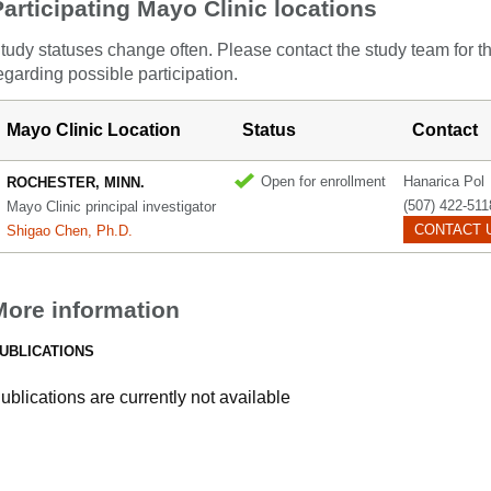
Participating Mayo Clinic locations
tudy statuses change often. Please contact the study team for t
egarding possible participation.
Mayo Clinic Location
Status
Contact
Open for enrollment
Hanarica Pol
ROCHESTER, MINN.
(507) 422-511
Mayo Clinic principal investigator
CONTACT 
Shigao Chen, Ph.D.
More information
UBLICATIONS
ublications are currently not available