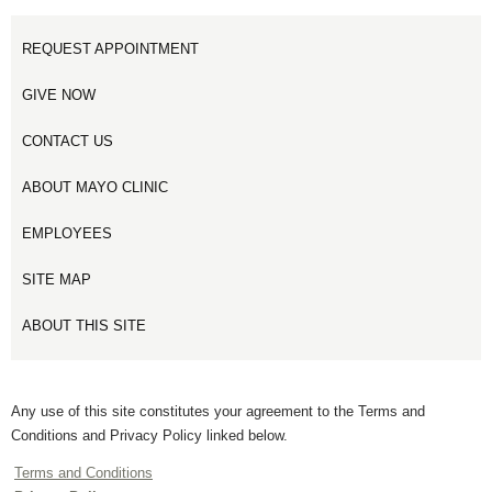
REQUEST APPOINTMENT
GIVE NOW
CONTACT US
ABOUT MAYO CLINIC
EMPLOYEES
SITE MAP
ABOUT THIS SITE
Any use of this site constitutes your agreement to the Terms and
Conditions and Privacy Policy linked below.
Terms and Conditions