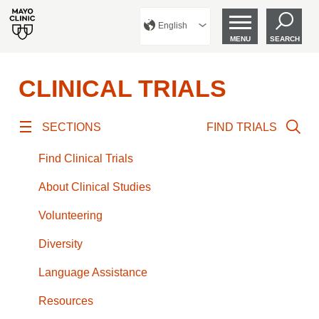
English
MENU
SEARCH
CLINICAL TRIALS
SECTIONS
FIND TRIALS
Find Clinical Trials
About Clinical Studies
Volunteering
Diversity
Language Assistance
Resources