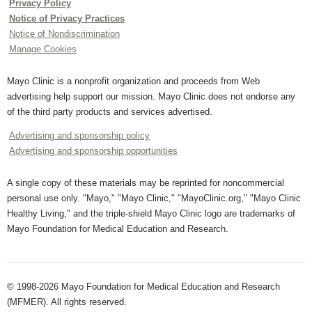
Privacy Policy
Notice of Privacy Practices
Notice of Nondiscrimination
Manage Cookies
Mayo Clinic is a nonprofit organization and proceeds from Web
advertising help support our mission. Mayo Clinic does not endorse any
of the third party products and services advertised.
Advertising and sponsorship policy
Advertising and sponsorship opportunities
A single copy of these materials may be reprinted for noncommercial
personal use only. "Mayo," "Mayo Clinic," "MayoClinic.org," "Mayo Clinic
Healthy Living," and the triple-shield Mayo Clinic logo are trademarks of
Mayo Foundation for Medical Education and Research.
© 1998-2026 Mayo Foundation for Medical Education and Research
(MFMER). All rights reserved.