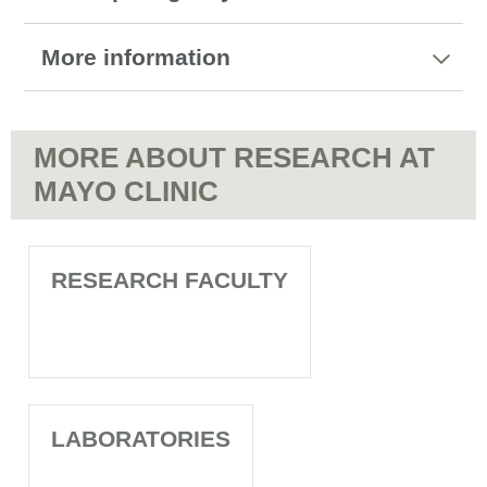
More information
MORE ABOUT RESEARCH AT
MAYO CLINIC
RESEARCH FACULTY
LABORATORIES