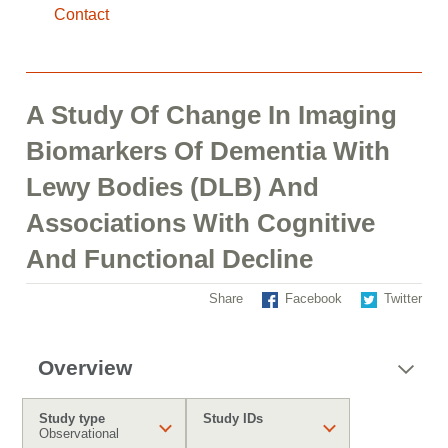
Contact
A Study Of Change In Imaging
Biomarkers Of Dementia With
Lewy Bodies (DLB) And
Associations With Cognitive
And Functional Decline
Share
Facebook
Twitter
Overview
Study type
Study IDs
Observational