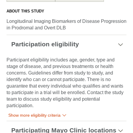
ABOUT THIS STUDY
Longitudinal Imaging Biomarkers of Disease Progression
in Prodromal and Overt DLB
Participation eligibility
Participant eligibility includes age, gender, type and
stage of disease, and previous treatments or health
concerns. Guidelines differ from study to study, and
identify who can or cannot participate. There is no
guarantee that every individual who qualifies and wants
to participate in a trial will be enrolled. Contact the study
team to discuss study eligibility and potential
participation.
Show more eligibility criteria
Participating Mayo Clinic locations