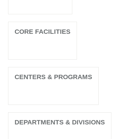
CORE FACILITIES
CENTERS & PROGRAMS
DEPARTMENTS & DIVISIONS