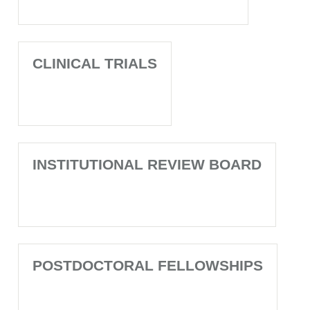
CLINICAL TRIALS
INSTITUTIONAL REVIEW BOARD
POSTDOCTORAL FELLOWSHIPS