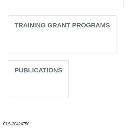
TRAINING GRANT PROGRAMS
PUBLICATIONS
CLS-20424750