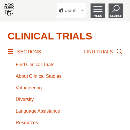
English
MENU
SEARCH
CLINICAL TRIALS
SECTIONS
FIND TRIALS
Find Clinical Trials
About Clinical Studies
Volunteering
Diversity
Language Assistance
Resources