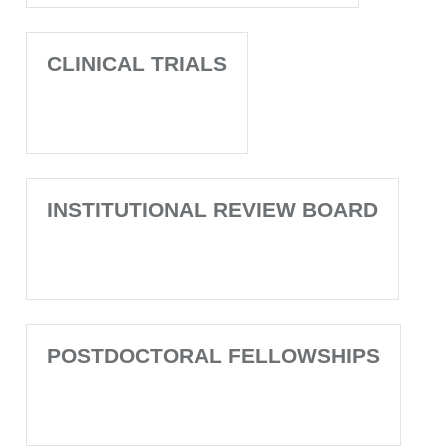
CLINICAL TRIALS
INSTITUTIONAL REVIEW BOARD
POSTDOCTORAL FELLOWSHIPS