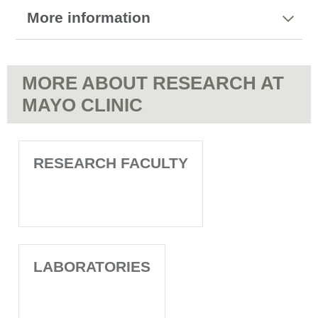
More information
MORE ABOUT RESEARCH AT
MAYO CLINIC
RESEARCH FACULTY
LABORATORIES