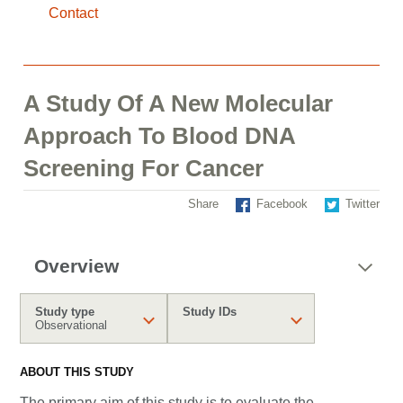
Contact
A Study Of A New Molecular
Approach To Blood DNA
Screening For Cancer
Share
Facebook
Twitter
Overview
Study type
Study IDs
Observational
ABOUT THIS STUDY
The primary aim of this study is to evaluate the