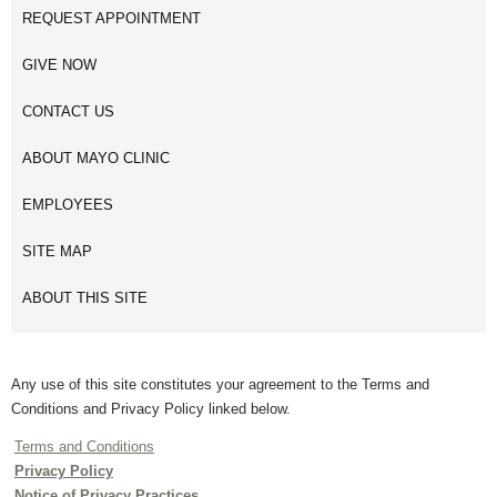
REQUEST APPOINTMENT
GIVE NOW
CONTACT US
ABOUT MAYO CLINIC
EMPLOYEES
SITE MAP
ABOUT THIS SITE
Any use of this site constitutes your agreement to the Terms and
Conditions and Privacy Policy linked below.
Terms and Conditions
Privacy Policy
Notice of Privacy Practices