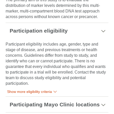
distribution of marker levels determined by this multi-
marker, multi-compartment blood DNA test approach
across persons without known cancer or precancer.
Participation eligibility
Participant eligibility includes age, gender, type and
stage of disease, and previous treatments or health
concerns. Guidelines differ from study to study, and
identify who can or cannot participate. There is no
guarantee that every individual who qualifies and wants
to participate in a trial will be enrolled. Contact the study
team to discuss study eligibility and potential
participation.
Show more eligibility criteria
Participating Mayo Clinic locations