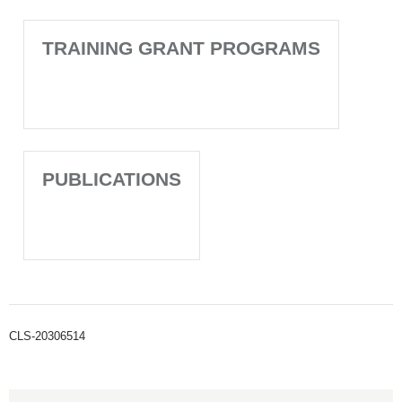
TRAINING GRANT PROGRAMS
PUBLICATIONS
CLS-20306514