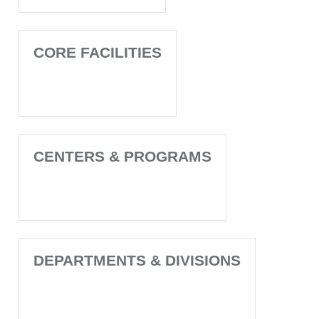
CORE FACILITIES
CENTERS & PROGRAMS
DEPARTMENTS & DIVISIONS