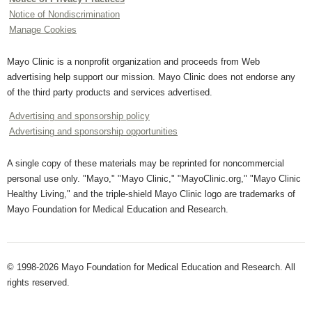
Notice of Nondiscrimination
Manage Cookies
Mayo Clinic is a nonprofit organization and proceeds from Web
advertising help support our mission. Mayo Clinic does not endorse any
of the third party products and services advertised.
Advertising and sponsorship policy
Advertising and sponsorship opportunities
A single copy of these materials may be reprinted for noncommercial
personal use only. "Mayo," "Mayo Clinic," "MayoClinic.org," "Mayo Clinic
Healthy Living," and the triple-shield Mayo Clinic logo are trademarks of
Mayo Foundation for Medical Education and Research.
© 1998-2026 Mayo Foundation for Medical Education and Research. All
rights reserved.