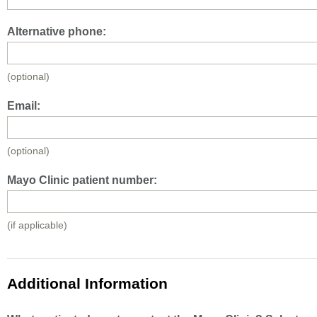
Alternative phone:
(optional)
Email:
(optional)
Mayo Clinic patient number:
(if applicable)
Additional Information