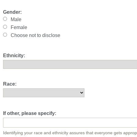
Gender:
Male
Female
Choose not to disclose
Ethnicity:
Race:
If other, please specify:
Identifying your race and ethnicity assures that everyone gets approp