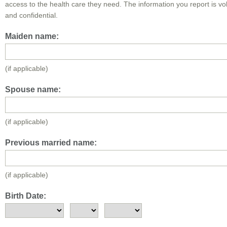
access to the health care they need. The information you report is vo
and confidential.
Maiden name:
(if applicable)
Spouse name:
(if applicable)
Previous married name:
(if applicable)
Birth Date: