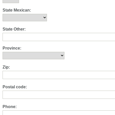
State Mexican:
State Other:
Province:
Zip:
Postal code:
Phone: