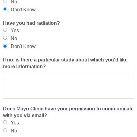
No
Don't Know
Have you had radiation?
Yes
No
Don't Know
If no, is there a particular study about which you'd like
more information?
Does Mayo Clinic have your permission to communicate
with you via email?
Yes
No