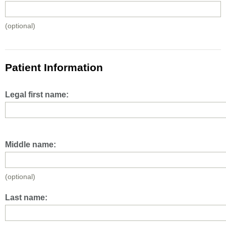
(optional)
Patient Information
Legal first name:
Middle name:
(optional)
Last name: