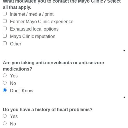
What motivated you to contact the Mayo Clinic? Select
all that apply.
Internet / media / print
Former Mayo Clinic experience
Exhausted local options
Mayo Clinic reputation
Other
*
Are you taking anti-convulsants or anti-seizure
medications?
Yes
No
Don't Know
*
Do you have a history of heart problems?
Yes
No