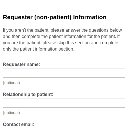
Requester (non-patient) Information
If you aren't the patient, please answer the questions below
and then complete the patient information for the patient. If
you are the patient, please skip this section and complete
only the patient information section.
Requester name:
(optional)
Relationship to patient:
(optional)
Contact email: