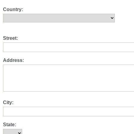
Country:
Street:
Address:
City:
State: