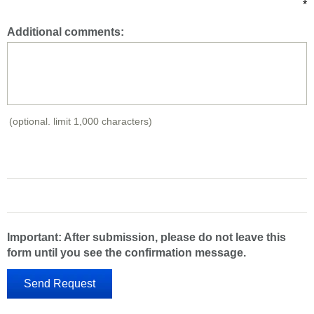
*
Additional comments:
(optional. limit 1,000 characters)
Important: After submission, please do not leave this
form until you see the confirmation message.