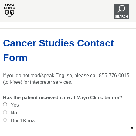
SEARCH
Cancer Studies Contact
Form
If you do not read/speak English, please call 855-776-0015
(toll-free) for interpreter services.
Has the patient received care at Mayo Clinic before?
Yes
No
Don't Know
*