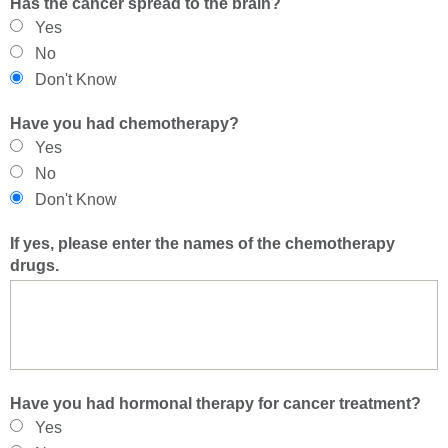
Has the cancer spread to the brain?
Yes
No
Don't Know
Have you had chemotherapy?
Yes
No
Don't Know
If yes, please enter the names of the chemotherapy
drugs.
Have you had hormonal therapy for cancer treatment?
Yes