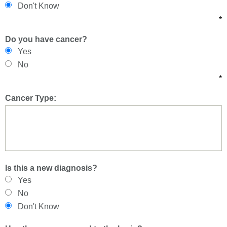
Don't Know
*
Do you have cancer?
Yes
No
*
Cancer Type:
Is this a new diagnosis?
Yes
No
Don't Know