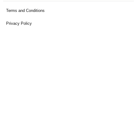
Terms and Conditions
Privacy Policy