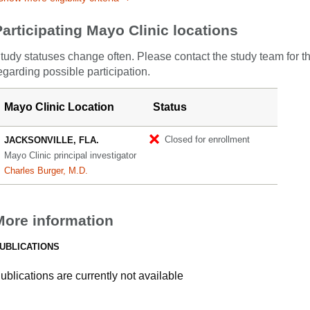
Participating Mayo Clinic locations
tudy statuses change often. Please contact the study team for t
egarding possible participation.
Mayo Clinic Location
Status
Closed for enrollment
JACKSONVILLE, FLA.
Mayo Clinic principal investigator
Charles Burger, M.D.
More information
UBLICATIONS
ublications are currently not available