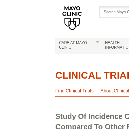
Skip
Skip
to
to
site
Content
navigation
CARE AT MAYO
HEALTH
CLINIC
INFORMATIO
CLINICAL TRIA
Find Clinical Trials
About Clinica
Study Of Incidence O
Compared To Other 