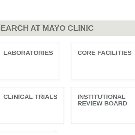
EARCH AT MAYO CLINIC
LABORATORIES
CORE FACILITIES
CLINICAL TRIALS
INSTITUTIONAL
REVIEW BOARD