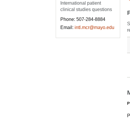
International patient
clinical studies questions
Phone: 507-284-8884
S
Email:
intl.mcr@mayo.edu
r
P
P