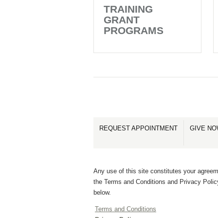
TRAINING
GRANT
PROGRAMS
REQUEST APPOINTMENT
GIVE N
Any use of this site constitutes your agreem
the Terms and Conditions and Privacy Polic
below.
Terms and Conditions