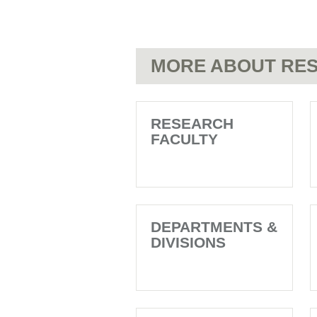
MORE ABOUT RES
RESEARCH
FACULTY
DEPARTMENTS &
DIVISIONS