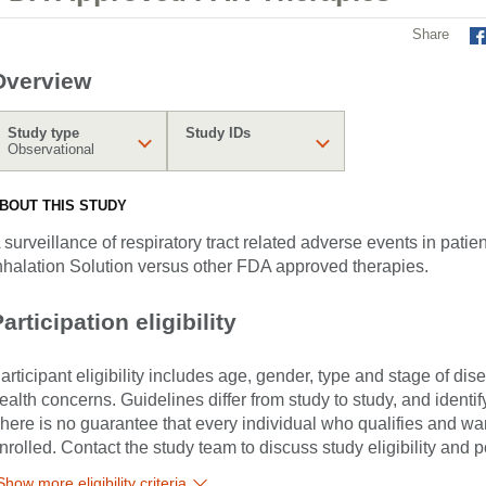
Share
Overview
Study type
Study IDs
Observational
BOUT THIS STUDY
 surveillance of respiratory tract related adverse events in patien
nhalation Solution versus other FDA approved therapies.
articipation eligibility
articipant eligibility includes age, gender, type and stage of di
ealth concerns. Guidelines differ from study to study, and identi
here is no guarantee that every individual who qualifies and wants
nrolled. Contact the study team to discuss study eligibility and po
Show more eligibility criteria