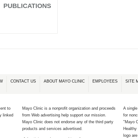
PUBLICATIONS
OW
CONTACT US
ABOUT MAYO CLINIC
EMPLOYEES
SITE 
ent to
Mayo Clinic is a nonprofit organization and proceeds
A single
y linked
from Web advertising help support our mission.
for non
Mayo Clinic does not endorse any of the third party
"Mayo Cl
products and services advertised.
Healthy 
logo ar