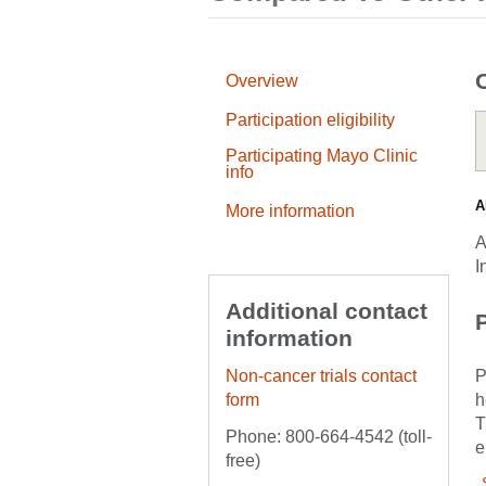
Overview
Participation eligibility
Participating Mayo Clinic
info
A
More information
A
I
Additional contact
P
information
Non-cancer trials contact
P
form
h
T
Phone: 800-664-4542 (toll-
e
free)