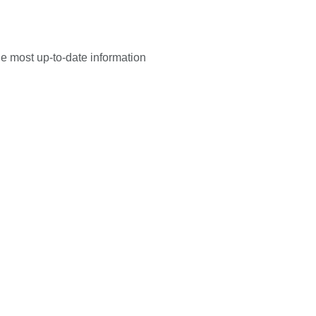
he most up-to-date information