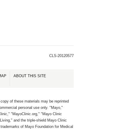
CLS-20120577
MAP
ABOUT THIS SITE
 copy of these materials may be reprinted
commercial personal use only. "Mayo,"
inic," "MayoClinic.org," "Mayo Clinic
Living," and the triple-shield Mayo Clinic
e trademarks of Mayo Foundation for Medical