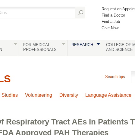
Request an Appoin
Find a Doctor
Find a Job
Give Now
FOR MEDICAL
RESEARCH
COLLEGE OF M
N
PROFESSIONALS
AND SCIENCE
LS
Search tips
l Studies
Volunteering
Diversity
Language Assistance
f Respiratory Tract AEs In Patients
FDA Approved PAH Therapies