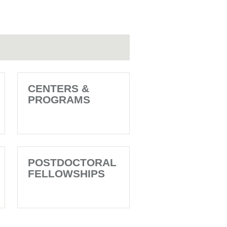
CENTERS &
PROGRAMS
POSTDOCTORAL
FELLOWSHIPS