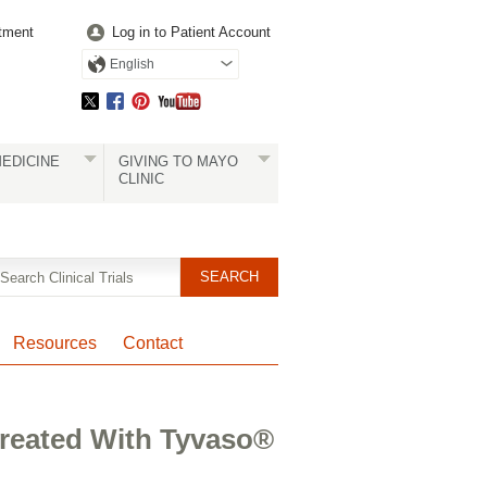
tment
Log in to Patient Account
English
EDICINE
GIVING TO MAYO
CLINIC
Resources
Contact
 Treated With Tyvaso®