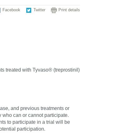
Facebook
Twitter
Print details
ts treated with Tyvaso® (treprostinil)
sease, and previous treatments or
fy who can or cannot participate.
 to participate in a trial will be
tential participation.