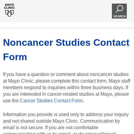
SEARCH
Noncancer Studies Contact
Form
If you have a question or comment about noncancer studies
at Mayo Clinic, please complete this contact form. Mayo staff
members respond to inquiries within three business days. If
you are interested in cancer-related studies at Mayo, please
use the
Cancer Studies Contact Form
.
Information you provide is used only to address your inquiry
and not shared outside Mayo Clinic. Communication by
email is not secure. If you are not comfortable