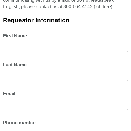
communicating with us by email, or do not read/speak
English, please contact us at 800-664-4542 (toll-free).
Requestor Information
First Name:
*
Last Name:
*
Email:
*
Phone number: