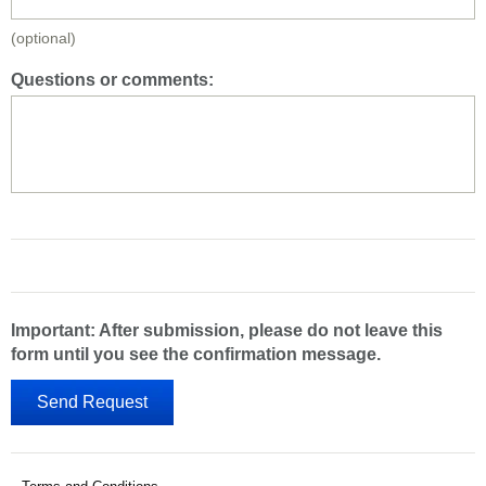
(optional)
Questions or comments:
Important: After submission, please do not leave this
form until you see the confirmation message.