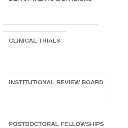
CLINICAL TRIALS
INSTITUTIONAL REVIEW BOARD
POSTDOCTORAL FELLOWSHIPS