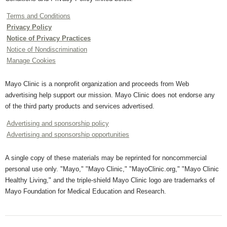
Terms and Conditions
Privacy Policy
Notice of Privacy Practices
Notice of Nondiscrimination
Manage Cookies
Mayo Clinic is a nonprofit organization and proceeds from Web
advertising help support our mission. Mayo Clinic does not endorse any
of the third party products and services advertised.
Advertising and sponsorship policy
Advertising and sponsorship opportunities
A single copy of these materials may be reprinted for noncommercial
personal use only. "Mayo," "Mayo Clinic," "MayoClinic.org," "Mayo Clinic
Healthy Living," and the triple-shield Mayo Clinic logo are trademarks of
Mayo Foundation for Medical Education and Research.