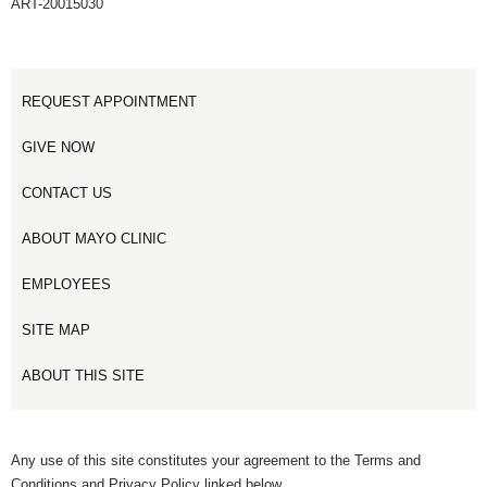
ART-20015030
REQUEST APPOINTMENT
GIVE NOW
CONTACT US
ABOUT MAYO CLINIC
EMPLOYEES
SITE MAP
ABOUT THIS SITE
Any use of this site constitutes your agreement to the Terms and
Conditions and Privacy Policy linked below.