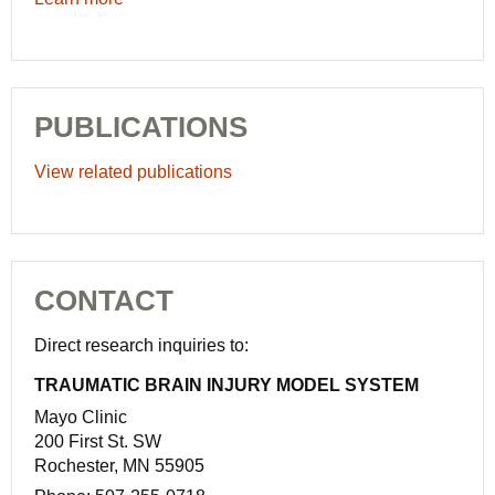
PUBLICATIONS
View related publications
CONTACT
Direct research inquiries to:
TRAUMATIC BRAIN INJURY MODEL SYSTEM
Mayo Clinic
200 First St. SW
Rochester, MN 55905