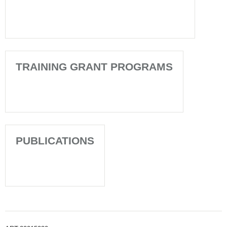
TRAINING GRANT PROGRAMS
PUBLICATIONS