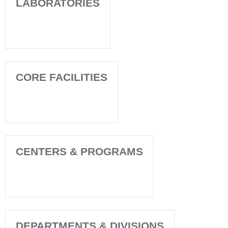
LABORATORIES
CORE FACILITIES
CENTERS & PROGRAMS
DEPARTMENTS & DIVISIONS