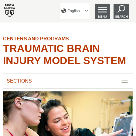
English
MENU
SEARCH
CENTERS AND PROGRAMS
TRAUMATIC BRAIN
INJURY MODEL SYSTEM
SECTIONS