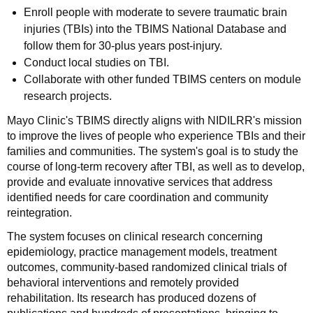
Enroll people with moderate to severe traumatic brain
injuries (TBIs) into the TBIMS National Database and
follow them for 30-plus years post-injury.
Conduct local studies on TBI.
Collaborate with other funded TBIMS centers on module
research projects.
Mayo Clinic's TBIMS directly aligns with NIDILRR's mission
to improve the lives of people who experience TBIs and their
families and communities. The system's goal is to study the
course of long-term recovery after TBI, as well as to develop,
provide and evaluate innovative services that address
identified needs for care coordination and community
reintegration.
The system focuses on clinical research concerning
epidemiology, practice management models, treatment
outcomes, community-based randomized clinical trials of
behavioral interventions and remotely provided
rehabilitation. Its research has produced dozens of