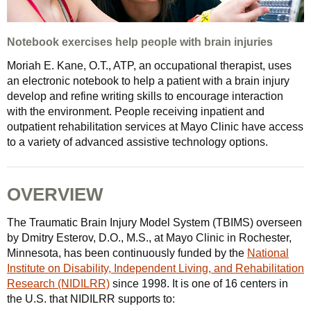
Notebook exercises help people with brain injuries
Moriah E. Kane, O.T., ATP, an occupational therapist, uses
an electronic notebook to help a patient with a brain injury
develop and refine writing skills to encourage interaction
with the environment. People receiving inpatient and
outpatient rehabilitation services at Mayo Clinic have access
to a variety of advanced assistive technology options.
OVERVIEW
The Traumatic Brain Injury Model System (TBIMS) overseen
by Dmitry Esterov, D.O., M.S., at Mayo Clinic in Rochester,
Minnesota, has been continuously funded by the
National
Institute on Disability, Independent Living, and Rehabilitation
Research (NIDILRR)
since 1998. It is one of 16 centers in
the U.S. that NIDILRR supports to: