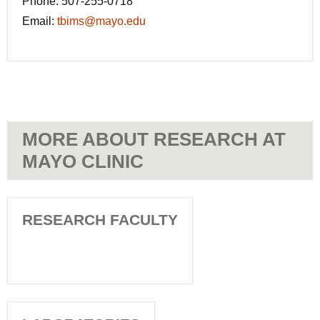
Phone:
507-255-0718
Email:
tbims@mayo.edu
MORE ABOUT RESEARCH AT
MAYO CLINIC
RESEARCH FACULTY