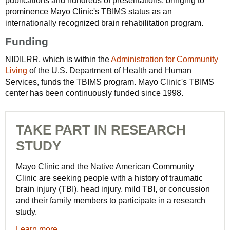
publications and hundreds of presentations, bringing to
prominence Mayo Clinic's TBIMS status as an
internationally recognized brain rehabilitation program.
Funding
NIDILRR, which is within the
Administration for Community
Living
of the U.S. Department of Health and Human
Services, funds the TBIMS program. Mayo Clinic's TBIMS
center has been continuously funded since 1998.
TAKE PART IN RESEARCH
STUDY
Mayo Clinic and the Native American Community
Clinic are seeking people with a history of traumatic
brain injury (TBI), head injury, mild TBI, or concussion
and their family members to participate in a research
study.
Learn more