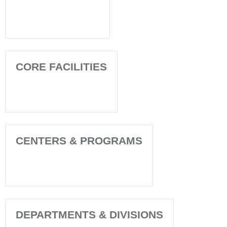
CORE FACILITIES
CENTERS & PROGRAMS
DEPARTMENTS & DIVISIONS