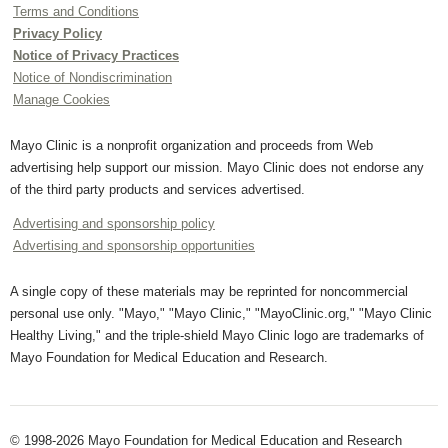
Terms and Conditions
Privacy Policy
Notice of Privacy Practices
Notice of Nondiscrimination
Manage Cookies
Mayo Clinic is a nonprofit organization and proceeds from Web
advertising help support our mission. Mayo Clinic does not endorse any
of the third party products and services advertised.
Advertising and sponsorship policy
Advertising and sponsorship opportunities
A single copy of these materials may be reprinted for noncommercial
personal use only. "Mayo," "Mayo Clinic," "MayoClinic.org," "Mayo Clinic
Healthy Living," and the triple-shield Mayo Clinic logo are trademarks of
Mayo Foundation for Medical Education and Research.
© 1998-2026 Mayo Foundation for Medical Education and Research