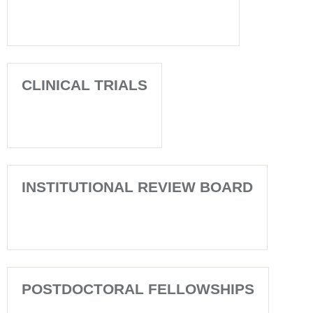
CLINICAL TRIALS
INSTITUTIONAL REVIEW BOARD
POSTDOCTORAL FELLOWSHIPS