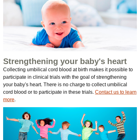
Strengthening your baby's heart
Collecting umbilical cord blood at birth makes it possible to
participate in clinical trials with the goal of strengthening
your baby's heart. There is no charge to collect umbilical
cord blood or to participate in these trials.
Contact us to learn
more
.