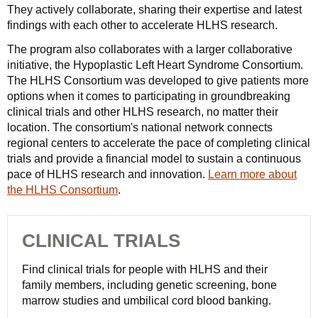
They actively collaborate, sharing their expertise and latest
findings with each other to accelerate HLHS research.
The program also collaborates with a larger collaborative
initiative, the Hypoplastic Left Heart Syndrome Consortium.
The HLHS Consortium was developed to give patients more
options when it comes to participating in groundbreaking
clinical trials and other HLHS research, no matter their
location. The consortium's national network connects
regional centers to accelerate the pace of completing clinical
trials and provide a financial model to sustain a continuous
pace of HLHS research and innovation.
Learn more about
the HLHS Consortium
.
CLINICAL TRIALS
Find clinical trials for people with HLHS and their
family members, including genetic screening, bone
marrow studies and umbilical cord blood banking.