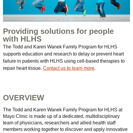
Providing solutions for people
with HLHS
The Todd and Karen Wanek Family Program for HLHS
supports education and research to delay or prevent heart
failure in patients with HLHS using cell-based therapies to
repair heart tissue.
Contact us to learn more
.
OVERVIEW
The Todd and Karen Wanek Family Program for HLHS at
Mayo Clinic is made up of a dedicated, multidisciplinary
team of physicians, researchers and allied health staff
members working together to discover and apply innovative