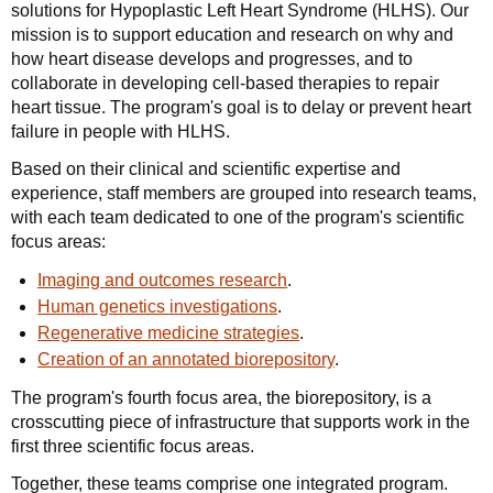
solutions for Hypoplastic Left Heart Syndrome (HLHS). Our
mission is to support education and research on why and
how heart disease develops and progresses, and to
collaborate in developing cell-based therapies to repair
heart tissue. The program's goal is to delay or prevent heart
failure in people with HLHS.
Based on their clinical and scientific expertise and
experience, staff members are grouped into research teams,
with each team dedicated to one of the program's scientific
focus areas:
Imaging and outcomes research
.
Human genetics investigations
.
Regenerative medicine strategies
.
Creation of an annotated biorepository
.
The program's fourth focus area, the biorepository, is a
crosscutting piece of infrastructure that supports work in the
first three scientific focus areas.
Together, these teams comprise one integrated program.