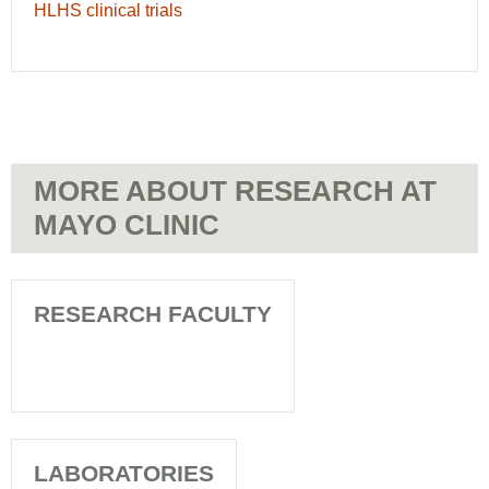
HLHS clinical trials
MORE ABOUT RESEARCH AT
MAYO CLINIC
RESEARCH FACULTY
LABORATORIES