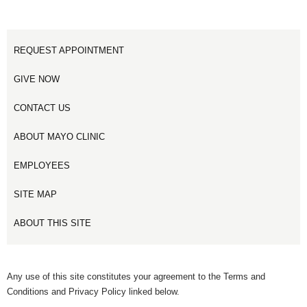
REQUEST APPOINTMENT
GIVE NOW
CONTACT US
ABOUT MAYO CLINIC
EMPLOYEES
SITE MAP
ABOUT THIS SITE
Any use of this site constitutes your agreement to the Terms and
Conditions and Privacy Policy linked below.