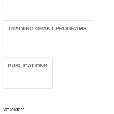
TRAINING GRANT PROGRAMS
PUBLICATIONS
ART-00105292