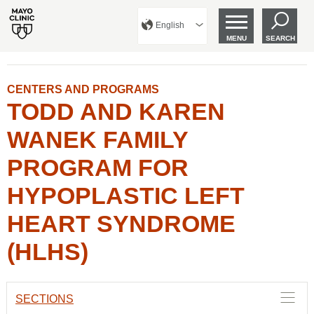
English
MENU
SEARCH
CENTERS AND PROGRAMS
TODD AND KAREN
WANEK FAMILY
PROGRAM FOR
HYPOPLASTIC LEFT
HEART SYNDROME
(HLHS)
SECTIONS