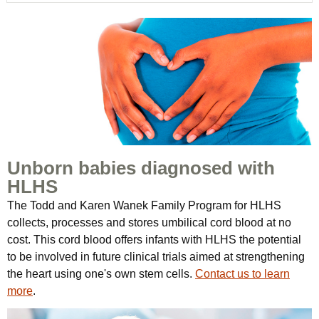
Unborn babies diagnosed with
HLHS
The Todd and Karen Wanek Family Program for HLHS
collects, processes and stores umbilical cord blood at no
cost. This cord blood offers infants with HLHS the potential
to be involved in future clinical trials aimed at strengthening
the heart using one's own stem cells.
Contact us to learn
more
.