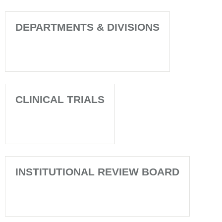
DEPARTMENTS & DIVISIONS
CLINICAL TRIALS
INSTITUTIONAL REVIEW BOARD