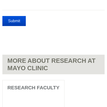
MORE ABOUT RESEARCH AT
MAYO CLINIC
RESEARCH FACULTY