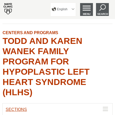
English
MENU
SEARCH
CENTERS AND PROGRAMS
TODD AND KAREN
WANEK FAMILY
PROGRAM FOR
HYPOPLASTIC LEFT
HEART SYNDROME
(HLHS)
SECTIONS