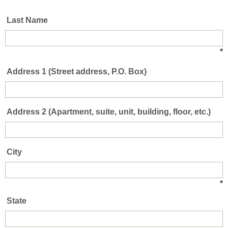
*
Last Name
*
Address 1 (Street address, P.O. Box)
Address 2 (Apartment, suite, unit, building, floor, etc.)
City
*
State