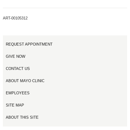
ART-00105312
REQUEST APPOINTMENT
GIVE NOW
CONTACT US
ABOUT MAYO CLINIC
EMPLOYEES
SITE MAP
ABOUT THIS SITE