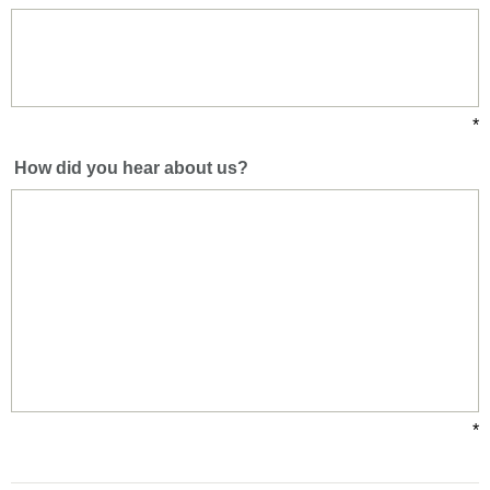
*
How did you hear about us?
*