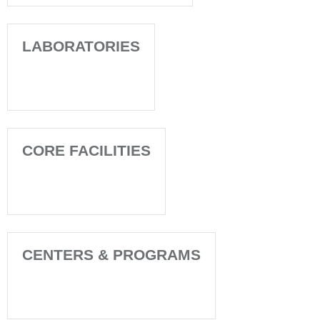
LABORATORIES
CORE FACILITIES
CENTERS & PROGRAMS