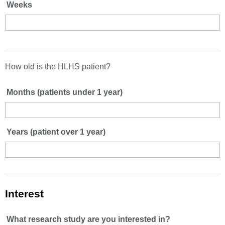
Weeks
How old is the HLHS patient?
Months (patients under 1 year)
Years (patient over 1 year)
Interest
What research study are you interested in?