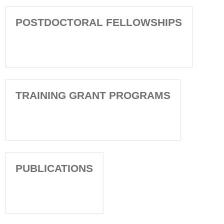
POSTDOCTORAL FELLOWSHIPS
TRAINING GRANT PROGRAMS
PUBLICATIONS