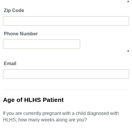
*
Zip Code
Phone Number
*
Email
Age of HLHS Patient
If you are currently pregnant with a child diagnosed with
HLHS, how many weeks along are you?