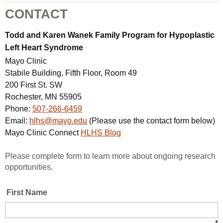
CONTACT
Todd and Karen Wanek Family Program for Hypoplastic
Left Heart Syndrome
Mayo Clinic
Stabile Building, Fifth Floor, Room 49
200 First St. SW
Rochester, MN 55905
Phone:
507-266-6459
Email:
hlhs@mayo.edu
(Please use the contact form below)
Mayo Clinic Connect
HLHS Blog
Please complete form to learn more about ongoing research
opportunities.
First Name