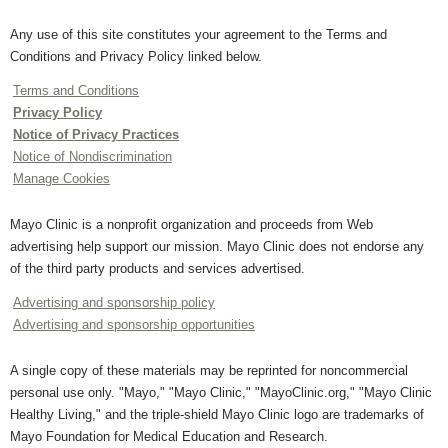
Any use of this site constitutes your agreement to the Terms and
Conditions and Privacy Policy linked below.
Terms and Conditions
Privacy Policy
Notice of Privacy Practices
Notice of Nondiscrimination
Manage Cookies
Mayo Clinic is a nonprofit organization and proceeds from Web
advertising help support our mission. Mayo Clinic does not endorse any
of the third party products and services advertised.
Advertising and sponsorship policy
Advertising and sponsorship opportunities
A single copy of these materials may be reprinted for noncommercial
personal use only. "Mayo," "Mayo Clinic," "MayoClinic.org," "Mayo Clinic
Healthy Living," and the triple-shield Mayo Clinic logo are trademarks of
Mayo Foundation for Medical Education and Research.