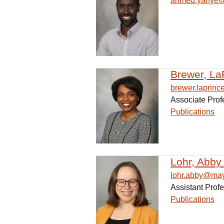
ahmed.yahye
Brewer, La
brewer.laprin
Associate Prof
Publications
Lohr, Abby
lohr.abby@ma
Assistant Prof
Publications