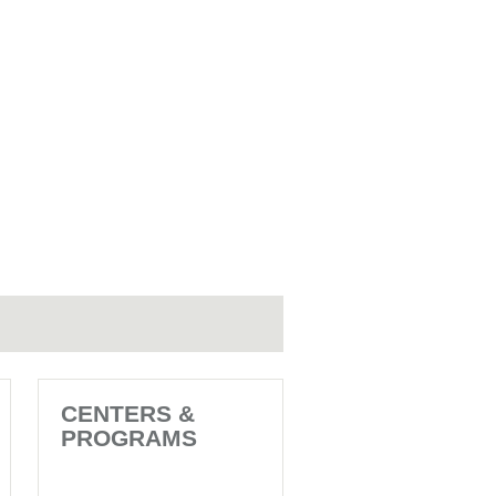
CENTERS &
PROGRAMS