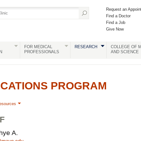
Request an Appoin
Find a Doctor
Find a Job
Give Now
FOR MEDICAL
RESEARCH
COLLEGE OF M
N
PROFESSIONALS
AND SCIENCE
ICATIONS PROGRAM
esources
F
hye A.