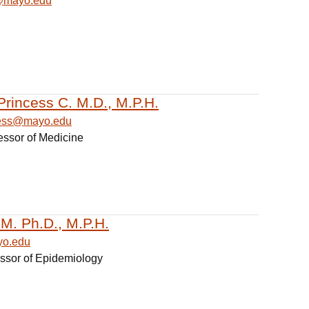
@mayo.edu
Princess C. M.D., M.P.H.
cess@mayo.edu
essor of Medicine
 M. Ph.D., M.P.H.
yo.edu
essor of Epidemiology