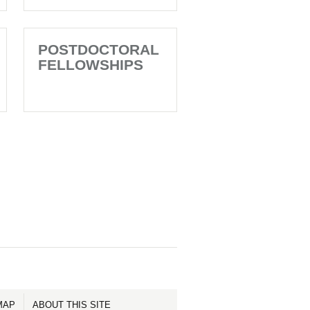
POSTDOCTORAL
FELLOWSHIPS
MAP
ABOUT THIS SITE