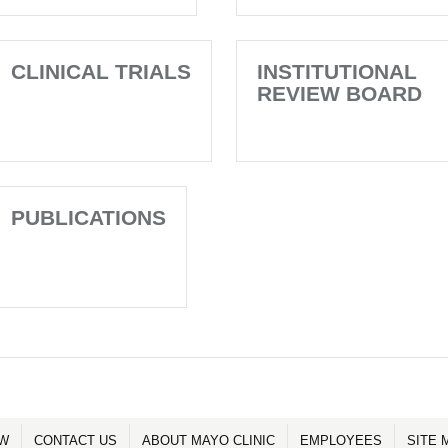
CLINICAL TRIALS
INSTITUTIONAL
REVIEW BOARD
PUBLICATIONS
OW
CONTACT US
ABOUT MAYO CLINIC
EMPLOYEES
SITE 