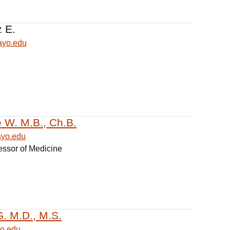
z E.
ayo.edu
e W. M.B., Ch.B.
ayo.edu
essor of Medicine
G. M.D., M.S.
o.edu