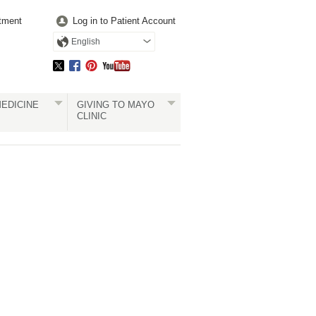
tment
Log in to Patient Account
English
EDICINE
GIVING TO MAYO
CLINIC