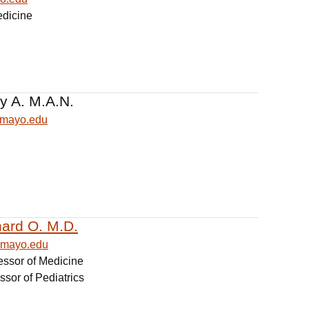
edicine
y A. M.A.N.
@mayo.edu
hard O. M.D.
@mayo.edu
essor of Medicine
ssor of Pediatrics