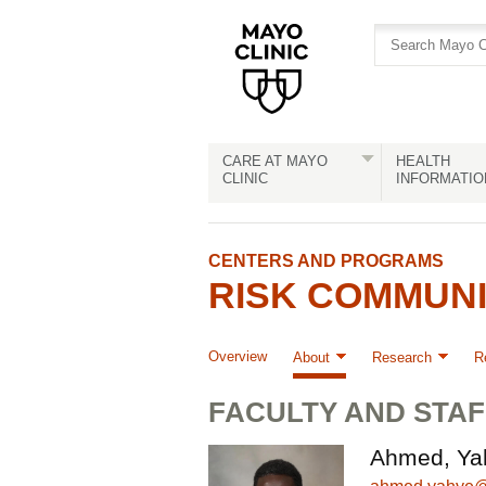
Skip
Skip
to
to
site
Content
navigation
CARE AT MAYO
HEALTH
CLINIC
INFORMATIO
CENTERS AND PROGRAMS
RISK COMMUN
Overview
About
Research
R
FACULTY AND STAF
Ahmed, Ya