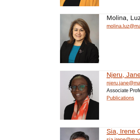
Molina, Lu
molina.luz@m
Njeru, Jan
njeru.jane@m
Associate Prof
Publications
Sia, Irene 
sia.irene@may