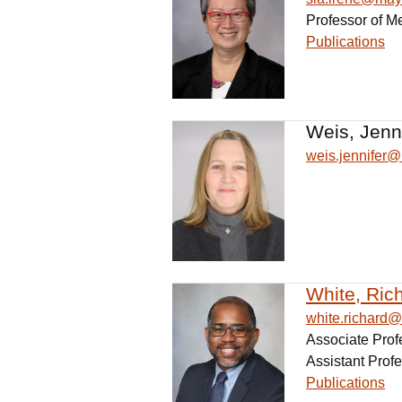
Professor of M
Publications
Weis, Jenn
weis.jennifer
White, Ric
white.richard
Associate Prof
Assistant Profe
Publications