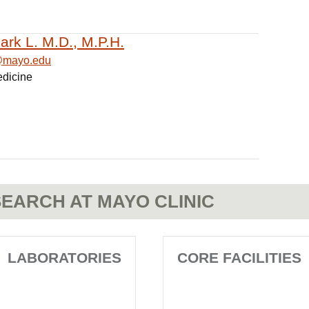
ark L. M.D., M.P.H.
@mayo.edu
edicine
EARCH AT MAYO CLINIC
LABORATORIES
CORE FACILITIES