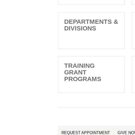
DEPARTMENTS &
DIVISIONS
TRAINING
GRANT
PROGRAMS
REQUEST APPOINTMENT
GIVE N