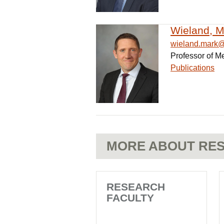
Wieland, M
wieland.mark
Professor of M
Publications
MORE ABOUT RES
RESEARCH
FACULTY