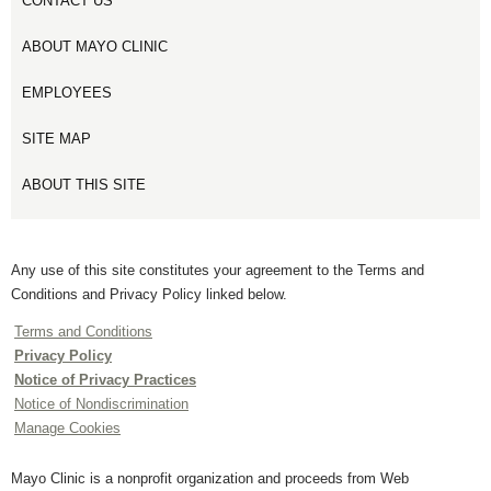
CONTACT US
ABOUT MAYO CLINIC
EMPLOYEES
SITE MAP
ABOUT THIS SITE
Any use of this site constitutes your agreement to the Terms and
Conditions and Privacy Policy linked below.
Terms and Conditions
Privacy Policy
Notice of Privacy Practices
Notice of Nondiscrimination
Manage Cookies
Mayo Clinic is a nonprofit organization and proceeds from Web