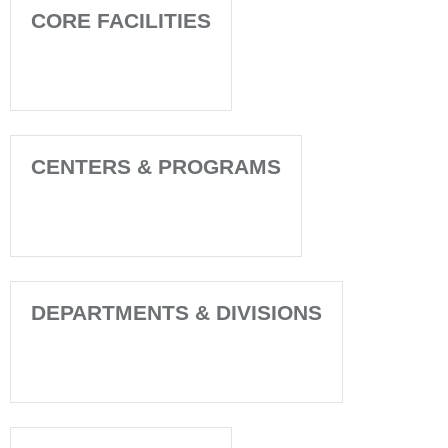
CORE FACILITIES
CENTERS & PROGRAMS
DEPARTMENTS & DIVISIONS