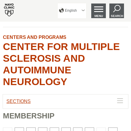
English
MENU
SEARCH
CENTERS AND PROGRAMS
CENTER FOR MULTIPLE
SCLEROSIS AND
AUTOIMMUNE
NEUROLOGY
SECTIONS
MEMBERSHIP
There
There