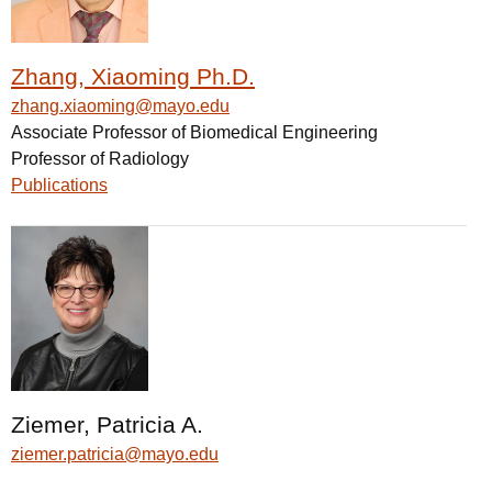
Zhang, Xiaoming Ph.D.
zhang.xiaoming@mayo.edu
Associate Professor of Biomedical Engineering
Professor of Radiology
Publications
Ziemer, Patricia A.
ziemer.patricia@mayo.edu