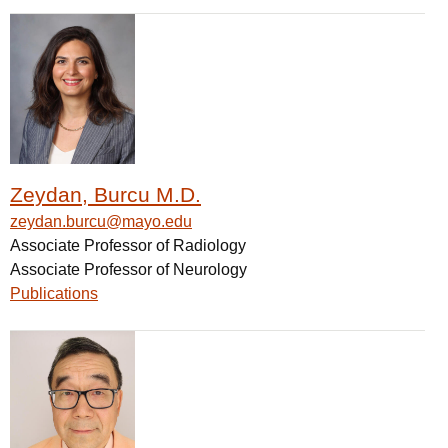
Zeydan, Burcu M.D.
zeydan.burcu@mayo.edu
Associate Professor of Radiology
Associate Professor of Neurology
Publications