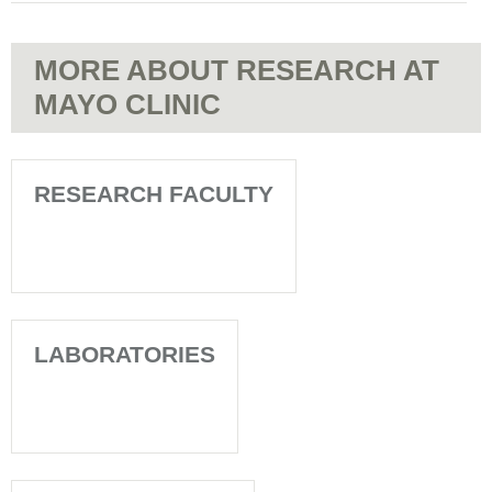
MORE ABOUT RESEARCH AT
MAYO CLINIC
RESEARCH FACULTY
LABORATORIES