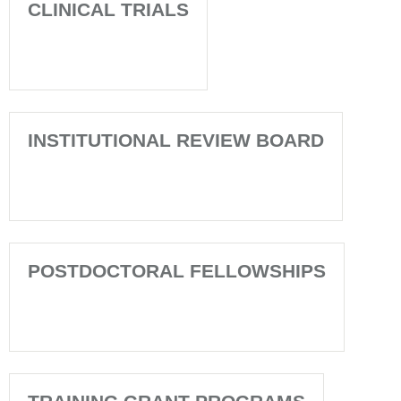
CLINICAL TRIALS
INSTITUTIONAL REVIEW BOARD
POSTDOCTORAL FELLOWSHIPS