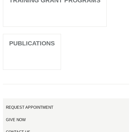
TRAINING GRANT PROGRAMS
PUBLICATIONS
REQUEST APPOINTMENT
GIVE NOW