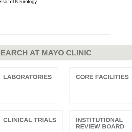
essor of Neurology
EARCH AT MAYO CLINIC
LABORATORIES
CORE FACILITIES
CLINICAL TRIALS
INSTITUTIONAL
REVIEW BOARD