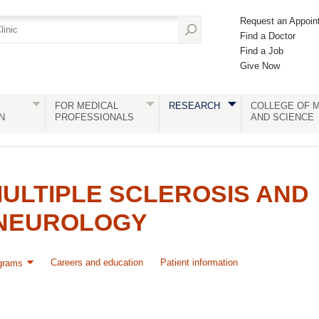
Request an Appoin
Find a Doctor
Find a Job
Give Now
FOR MEDICAL
RESEARCH
COLLEGE OF M
N
PROFESSIONALS
AND SCIENCE
ULTIPLE SCLEROSIS AND
NEUROLOGY
Careers and education
Patient information
grams