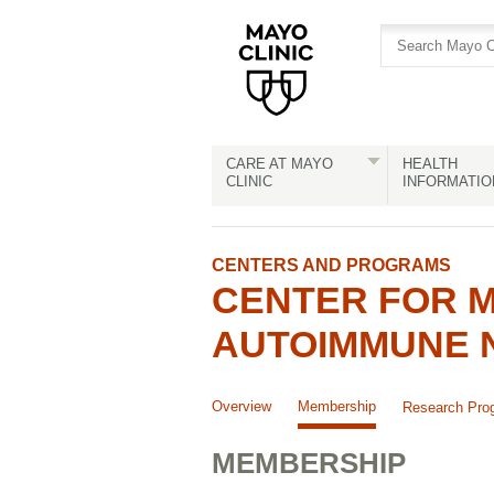
Skip
Skip
to
to
site
Content
navigation
CARE AT MAYO
HEALTH
CLINIC
INFORMATIO
CENTERS AND PROGRAMS
CENTER FOR M
AUTOIMMUNE 
Overview
Membership
Research Pro
MEMBERSHIP