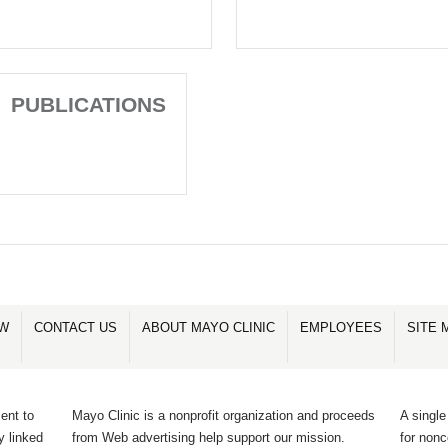
PUBLICATIONS
OW
CONTACT US
ABOUT MAYO CLINIC
EMPLOYEES
SITE 
ent to
Mayo Clinic is a nonprofit organization and proceeds
A single
y linked
from Web advertising help support our mission.
for non