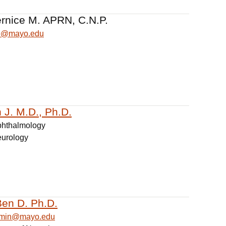
ernice M. APRN, C.N.P.
ce@mayo.edu
 J. M.D., Ph.D.
phthalmology
eurology
Ben D. Ph.D.
jamin@mayo.edu