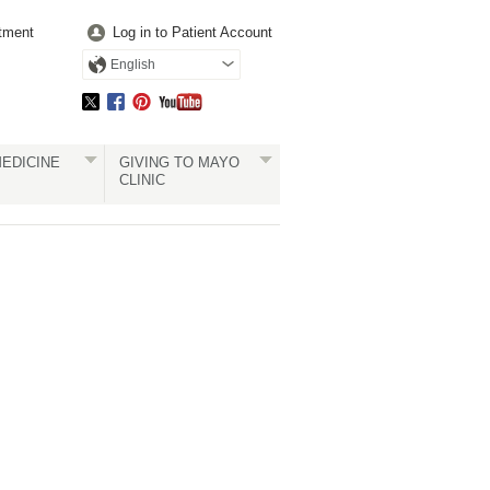
tment
Log in to Patient Account
English
EDICINE
GIVING TO MAYO
CLINIC