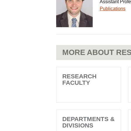
Assistant Prof
Publications
MORE ABOUT RES
RESEARCH
FACULTY
DEPARTMENTS &
DIVISIONS