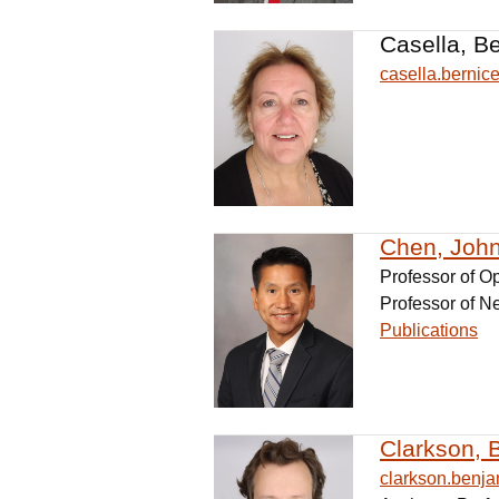
Casella, B
casella.berni
Chen, John
Professor of O
Professor of N
Publications
Clarkson, 
clarkson.ben