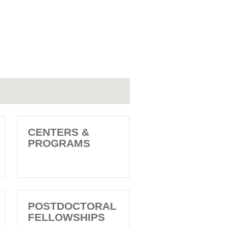
CENTERS &
PROGRAMS
POSTDOCTORAL
FELLOWSHIPS