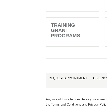
TRAINING
GRANT
PROGRAMS
REQUEST APPOINTMENT
GIVE N
Any use of this site constitutes your agreem
the Terms and Conditions and Privacy Polic