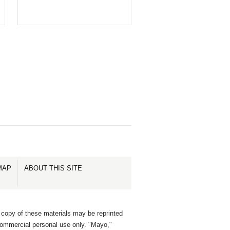
MAP
ABOUT THIS SITE
 copy of these materials may be reprinted
commercial personal use only. "Mayo,"