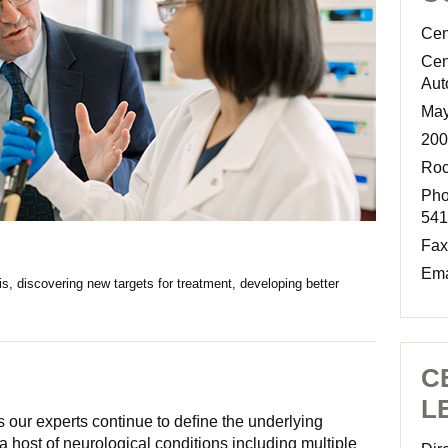
Cen
Cen
Aut
May
200
Roc
Pho
541
Fax
Ema
is, discovering new targets for treatment, developing better
C
L
s our experts continue to deﬁne the underlying
host of neurological conditions including multiple