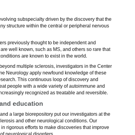
volving subspecialty driven by the discovery that the
ny structure within the central or peripheral nervous
ers previously thought to be independent and
 are well known, such as MS, and others so rare that
onditions are known to exist in the world.
beyond multiple sclerosis, investigators in the Center
une Neurology apply newfound knowledge of these
esearch. This continuous loop of discovery and
 treat people with a wide variety of autoimmune and
ncreasingly recognized as treatable and reversible.
 and education
nd a large biorepository put our investigators at the
sclerosis and other neurological conditions. Our
n rigorous efforts to make discoveries that improve
of neurological disorders.