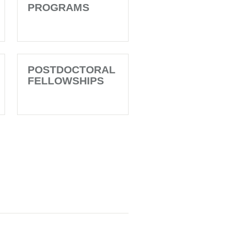
PROGRAMS
POSTDOCTORAL
FELLOWSHIPS