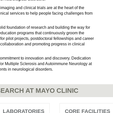
aging and clinical trials are at the heart of the
clinical services to help people facing challenges from
lid foundation of research and building the way for
 education programs that continuously groom the
for pilot projects, postdoctoral fellowships and career
collaboration and promoting progress in clinical
 commitment to innovation and discovery. Dedication
for Multiple Sclerosis and Autoimmune Neurology at
nts in neurological disorders.
EARCH AT MAYO CLINIC
LABORATORIES
CORE FACILITIES