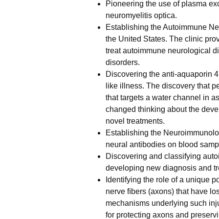
Pioneering the use of plasma exc
neuromyelitis optica.
Establishing the Autoimmune Neuro
the United States. The clinic pro
treat autoimmune neurological d
disorders.
Discovering the anti-aquaporin 4
like illness. The discovery that 
that targets a water channel in as
changed thinking about the deve
novel treatments.
Establishing the Neuroimmunology
neural antibodies on blood samp
Discovering and classifying au
developing new diagnosis and tr
Identifying the role of a unique 
nerve ﬁbers (axons) that have los
mechanisms underlying such injur
for protecting axons and preservi