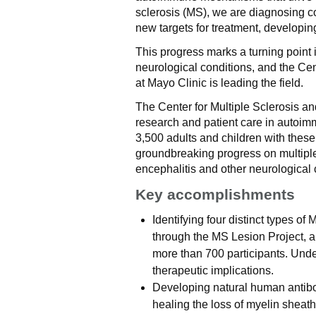
sclerosis (MS), we are diagnosing co
new targets for treatment, developing
This progress marks a turning point 
neurological conditions, and the Ce
at Mayo Clinic is leading the field.
The Center for Multiple Sclerosis an
research and patient care in autoim
3,500 adults and children with thes
groundbreaking progress on multiple
encephalitis and other neurological 
Key accomplishments
Identifying four distinct types o
through the MS Lesion Project, a
more than 700 participants. Und
therapeutic implications.
Developing natural human antibod
healing the loss of myelin sheath