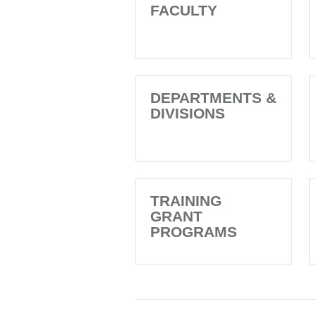
FACULTY
DEPARTMENTS &
DIVISIONS
TRAINING
GRANT
PROGRAMS