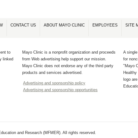
OW
CONTACT US
ABOUT MAYO CLINIC
EMPLOYEES
SITE 
ent to
Mayo Clinic is a nonprofit organization and proceeds
A single
y linked
from Web advertising help support our mission.
for non
Mayo Clinic does not endorse any of the third party
"Mayo Cl
products and services advertised.
Healthy 
logo ar
Advertising and sponsorship policy
Educati
Advertising and sponsorship opportunities
ducation and Research (MFMER). All rights reserved.