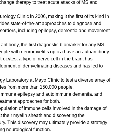
hange therapy to treat acute attacks of MS and
logy Clinic in 2006, making it the first of its kind in
vides state-of-the-art approaches to diagnose and
isorders, including epilepsy, dementia and movement
 antibody, the ﬁrst diagnostic biomarker for any MS-
people with neuromyelitis optica have an autoantibody
trocytes, a type of nerve cell in the brain, has
lopment of demyelinating diseases and has led to
 Laboratory at Mayo Clinic to test a diverse array of
les from more than 150,000 people.
toimmune epilepsy and autoimmune dementia, and
eatment approaches for both.
population of immune cells involved in the damage of
t their myelin sheath and discovering the
y. This discovery may ultimately provide a strategy
ng neurological function.