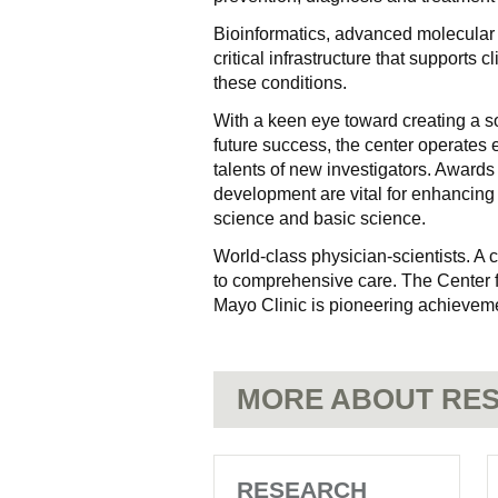
Bioinformatics, advanced molecular im
critical infrastructure that supports 
these conditions.
With a keen eye toward creating a so
future success, the center operates
talents of new investigators. Awards 
development are vital for enhancing 
science and basic science.
World-class physician-scientists. A
to comprehensive care. The Center 
Mayo Clinic is pioneering achieveme
MORE ABOUT RES
RESEARCH