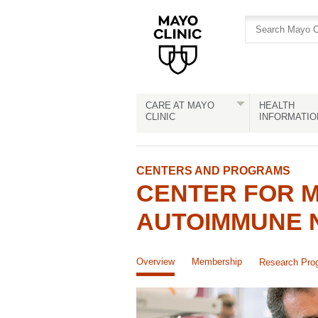
Skip
Skip
to
to
site
Content
navigation
CARE AT MAYO
HEALTH
CLINIC
INFORMATIO
CENTERS AND PROGRAMS
CENTER FOR M
AUTOIMMUNE 
Overview
Membership
Research Pro