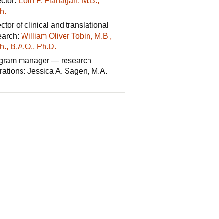
ector:
Eoin P. Flanagan, M.B.,
h.
ctor of clinical and translational
earch:
William Oliver Tobin, M.B.,
h., B.A.O., Ph.D.
gram manager — research
rations: Jessica A. Sagen, M.A.