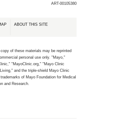
ART-00105380
MAP
ABOUT THIS SITE
 copy of these materials may be reprinted
commercial personal use only. "Mayo,"
inic," "MayoClinic.org," "Mayo Clinic
Living," and the triple-shield Mayo Clinic
e trademarks of Mayo Foundation for Medical
on and Research.