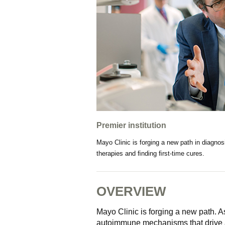
Premier institution
Mayo Clinic is forging a new path in diagnos
therapies and ﬁnding ﬁrst-time cures.
OVERVIEW
Mayo Clinic is forging a new path. A
autoimmune mechanisms that drive a 