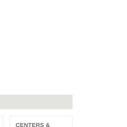
CENTERS &