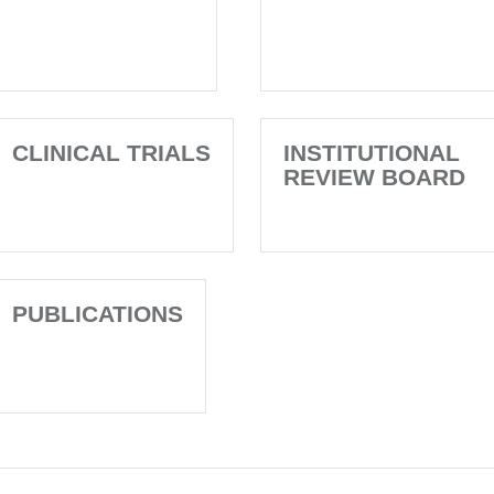
CLINICAL TRIALS
INSTITUTIONAL
REVIEW BOARD
PUBLICATIONS