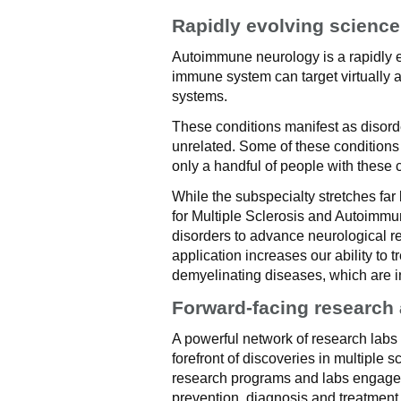
Rapidly evolving science
Autoimmune neurology is a rapidly e
immune system can target virtually a
systems.
These conditions manifest as disord
unrelated. Some of these conditions
only a handful of people with these c
While the subspecialty stretches far 
for Multiple Sclerosis and Autoimm
disorders to advance neurological r
application increases our ability to
demyelinating diseases, which are i
Forward-facing research
A powerful network of research labs a
forefront of discoveries in multiple 
research programs and labs engage i
prevention, diagnosis and treatment 