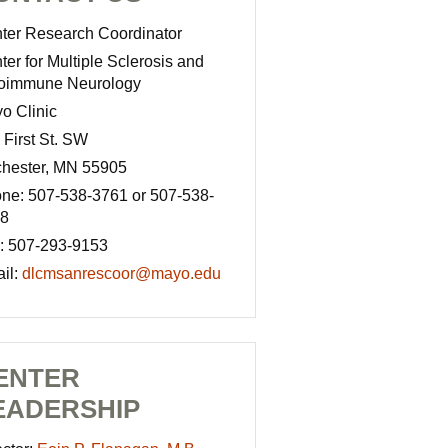
ter Research Coordinator
ter for Multiple Sclerosis and
oimmune Neurology
o Clinic
 First St. SW
hester, MN 55905
ne: 507-538-3761 or 507-538-
8
: 507-293-9153
il:
dlcmsanrescoor@mayo.edu
ENTER
EADERSHIP