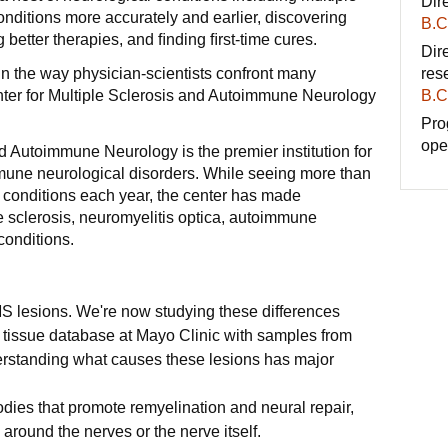
Dir
nditions more accurately and earlier, discovering
B.C
 better therapies, and ﬁnding ﬁrst-time cures.
Dire
in the way physician-scientists confront many
res
nter for Multiple Sclerosis and Autoimmune Neurology
B.C
Pro
ope
d Autoimmune Neurology is the premier institution for
mune neurological disorders. While seeing more than
e conditions each year, the center has made
 sclerosis, neuromyelitis optica, autoimmune
conditions.
f MS lesions. We're now studying these differences
 tissue database at Mayo Clinic with samples from
erstanding what causes these lesions has major
ies that promote remyelination and neural repair,
 around the nerves or the nerve itself.