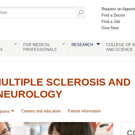
Request an Appoin
Find a Doctor
Find a Job
Give Now
FOR MEDICAL
RESEARCH
COLLEGE OF M
N
PROFESSIONALS
AND SCIENCE
ULTIPLE SCLEROSIS AND
NEUROLOGY
Careers and education
Patient information
grams
C