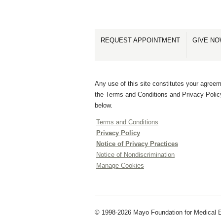
REQUEST APPOINTMENT
GIVE N
Any use of this site constitutes your agreem
the Terms and Conditions and Privacy Polic
below.
Terms and Conditions
Privacy Policy
Notice of Privacy Practices
Notice of Nondiscrimination
Manage Cookies
© 1998-2026 Mayo Foundation for Medical E