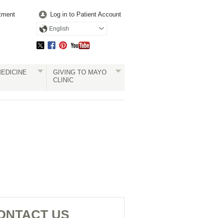
tment
Log in to Patient Account
English
EDICINE
GIVING TO MAYO
CLINIC
ONTACT US