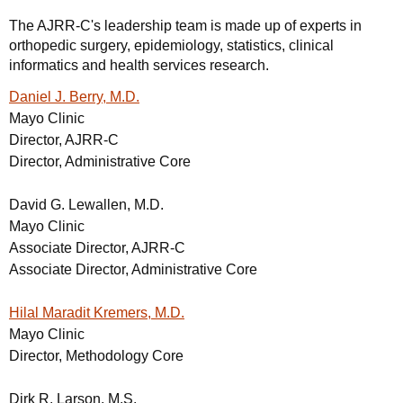
The AJRR-C's leadership team is made up of experts in
orthopedic surgery, epidemiology, statistics, clinical
informatics and health services research.
Daniel J. Berry, M.D.
Mayo Clinic
Director, AJRR-C
Director, Administrative Core
David G. Lewallen, M.D.
Mayo Clinic
Associate Director, AJRR-C
Associate Director, Administrative Core
Hilal Maradit Kremers, M.D.
Mayo Clinic
Director, Methodology Core
Dirk R. Larson, M.S.