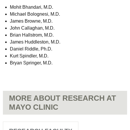
Mohit Bhandari, M.D.
Michael Bolognesi, M.D.
James Browne, M.D.
John Callaghan, M.D.
Brian Hallstrom, M.D.
James Huddleston, M.D.
Daniel Riddle, Ph.D.
Kurt Spindler, M.D.
Bryan Springer, M.D.
MORE ABOUT RESEARCH AT
MAYO CLINIC