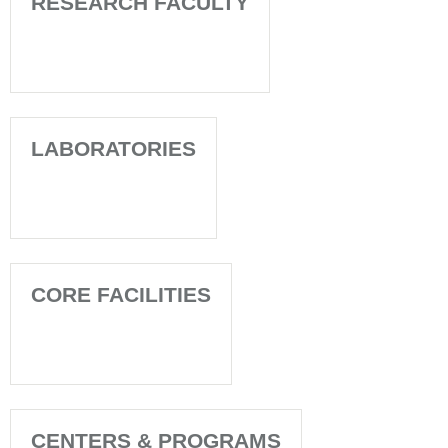
RESEARCH FACULTY
LABORATORIES
CORE FACILITIES
CENTERS & PROGRAMS