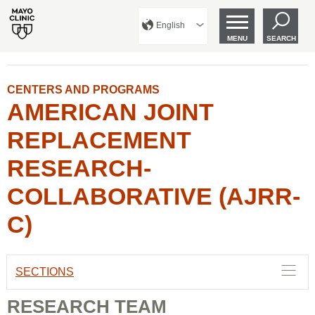
English
MENU
SEARCH
CENTERS AND PROGRAMS
AMERICAN JOINT
REPLACEMENT
RESEARCH-
COLLABORATIVE (AJRR-
C)
SECTIONS
RESEARCH TEAM