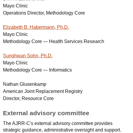
Mayo Clinic
Operations Director, Methodology Core
Elizabeth B. Habermann, Ph.D.
Mayo Clinic
Methodology Core — Health Services Research
Sunghwan Sohn, Ph.D.
Mayo Clinic
Methodology Core — Informatics
Nathan Glusenkamp
American Joint Replacement Registry
Director, Resource Core
External advisory committee
The AJRR-C's external advisory committee provides
strategic guidance, administrative oversight and support.