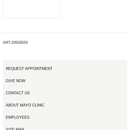
ART-20559559
REQUEST APPOINTMENT
GIVE NOW
CONTACT US
ABOUT MAYO CLINIC
EMPLOYEES
SITE MAP