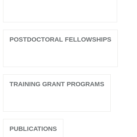
POSTDOCTORAL FELLOWSHIPS
TRAINING GRANT PROGRAMS
PUBLICATIONS