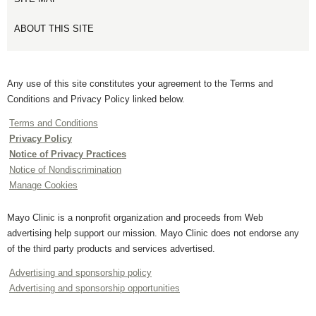
ABOUT THIS SITE
Any use of this site constitutes your agreement to the Terms and
Conditions and Privacy Policy linked below.
Terms and Conditions
Privacy Policy
Notice of Privacy Practices
Notice of Nondiscrimination
Manage Cookies
Mayo Clinic is a nonprofit organization and proceeds from Web
advertising help support our mission. Mayo Clinic does not endorse any
of the third party products and services advertised.
Advertising and sponsorship policy
Advertising and sponsorship opportunities