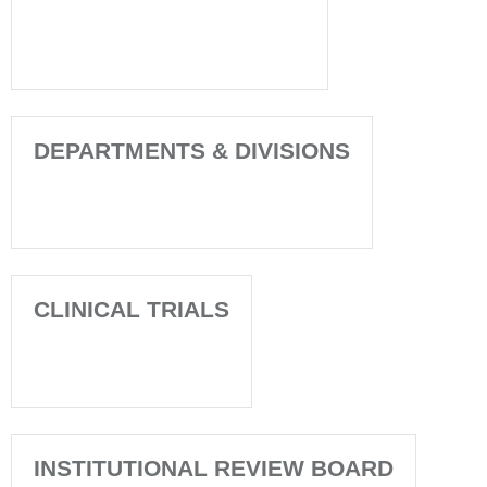
DEPARTMENTS & DIVISIONS
CLINICAL TRIALS
INSTITUTIONAL REVIEW BOARD