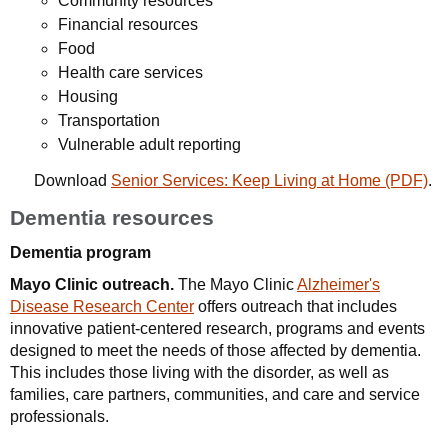
Community resources
Financial resources
Food
Health care services
Housing
Transportation
Vulnerable adult reporting
Download
Senior Services: Keep Living at Home (PDF)
.
Dementia resources
Dementia program
Mayo Clinic outreach.
The Mayo Clinic
Alzheimer's
Disease Research Center
offers outreach that includes
innovative patient-centered research, programs and events
designed to meet the needs of those affected by dementia.
This includes those living with the disorder, as well as
families, care partners, communities, and care and service
professionals.