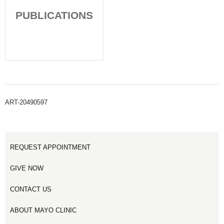
PUBLICATIONS
ART-20490597
REQUEST APPOINTMENT
GIVE NOW
CONTACT US
ABOUT MAYO CLINIC