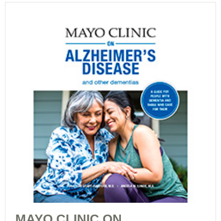
MAYO CLINIC ON