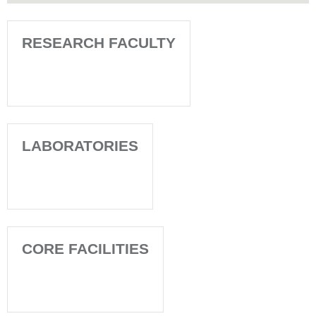
RESEARCH FACULTY
LABORATORIES
CORE FACILITIES