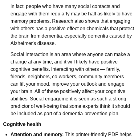
In fact, people who have many social contacts and
engage with them regularly may be half as likely to have
memory problems. Research also shows that engaging
with others has a positive effect on chemicals that protect
the brain from dementia, especially dementia caused by
Alzheimer's disease.
Social interaction is an area where anyone can make a
change at any time, and it will likely have positive
cognitive benefits. Interacting with others — family,
friends, neighbors, co-workers, community members —
can lift your mood, improve your outlook and engage
your brain. All of these positively affect your cognitive
abilities. Social engagement is seen as such a strong
predictor of well-being that some experts think it should
be included as part of a dementia-prevention plan.
Cognitive health
Attention and memory.
This printer-friendly PDF helps