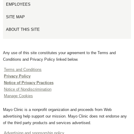
EMPLOYEES
SITE MAP
ABOUT THIS SITE
Any use of this site constitutes your agreement to the Terms and
Conditions and Privacy Policy linked below.
Terms and Conditions
Privacy Policy
Notice of Privacy Practices
Notice of Nondiscrimination
Manage Cookies
Mayo Clinic is a nonprofit organization and proceeds from Web
advertising help support our mission. Mayo Clinic does not endorse any
of the third party products and services advertised.
Advertising and sponsorship policy