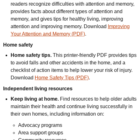
readers recognize difficulties with attention and memory,
provides facts about different types of attention and
memory, and gives tips for healthy living, improving
attention and improving memory. Download
Improving
Your Attention and Memory (PDF)
.
Home safety
Home safety tips.
This printer-friendly PDF provides tips
to avoid falls and other accidents in the home, and a
checklist of action items to help lower your risk of injury.
Download
Home Safety Tips (PDF)
.
Independent living resources
Keep living at home.
Find resources to help older adults
maintain their health and continue living successfully in
their own homes, including information on:
Advocacy programs
Area support groups