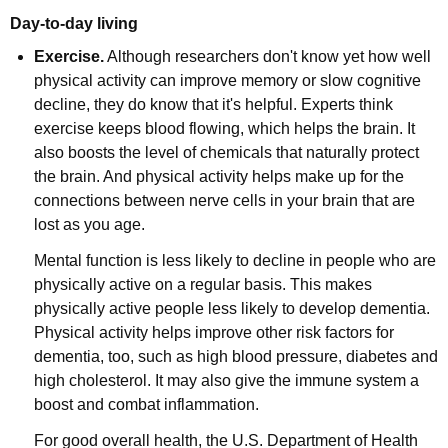
Day-to-day living
Exercise.
Although researchers don't know yet how well
physical activity can improve memory or slow cognitive
decline, they do know that it's helpful. Experts think
exercise keeps blood flowing, which helps the brain. It
also boosts the level of chemicals that naturally protect
the brain. And physical activity helps make up for the
connections between nerve cells in your brain that are
lost as you age.
Mental function is less likely to decline in people who are
physically active on a regular basis. This makes
physically active people less likely to develop dementia.
Physical activity helps improve other risk factors for
dementia, too, such as high blood pressure, diabetes and
high cholesterol. It may also give the immune system a
boost and combat inflammation.
For good overall health, the U.S. Department of Health