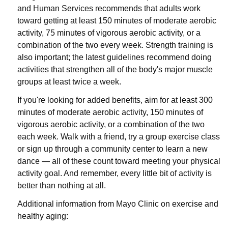
and Human Services recommends that adults work
toward getting at least 150 minutes of moderate aerobic
activity, 75 minutes of vigorous aerobic activity, or a
combination of the two every week. Strength training is
also important; the latest guidelines recommend doing
activities that strengthen all of the body's major muscle
groups at least twice a week.
If you're looking for added benefits, aim for at least 300
minutes of moderate aerobic activity, 150 minutes of
vigorous aerobic activity, or a combination of the two
each week. Walk with a friend, try a group exercise class
or sign up through a community center to learn a new
dance — all of these count toward meeting your physical
activity goal. And remember, every little bit of activity is
better than nothing at all.
Additional information from Mayo Clinic on exercise and
healthy aging: