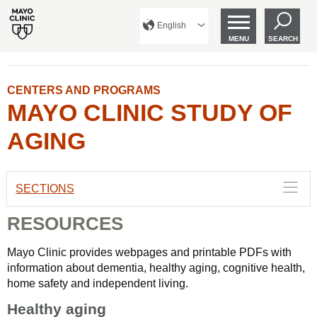
English
MENU
SEARCH
CENTERS AND PROGRAMS
MAYO CLINIC STUDY OF
AGING
SECTIONS
RESOURCES
Mayo Clinic provides webpages and printable PDFs with
information about dementia, healthy aging, cognitive health,
home safety and independent living.
Healthy aging