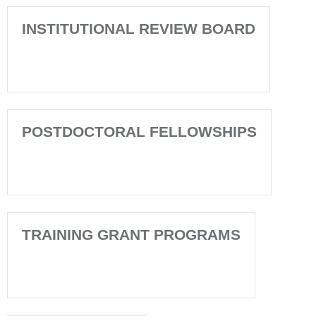
INSTITUTIONAL REVIEW BOARD
POSTDOCTORAL FELLOWSHIPS
TRAINING GRANT PROGRAMS