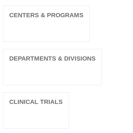
CENTERS & PROGRAMS
DEPARTMENTS & DIVISIONS
CLINICAL TRIALS