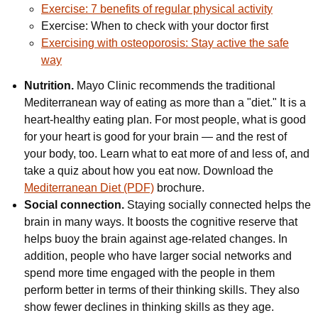
Exercise: 7 benefits of regular physical activity
Exercise: When to check with your doctor first
Exercising with osteoporosis: Stay active the safe
way
Nutrition.
Mayo Clinic recommends the traditional
Mediterranean way of eating as more than a "diet." It is a
heart-healthy eating plan. For most people, what is good
for your heart is good for your brain — and the rest of
your body, too. Learn what to eat more of and less of, and
take a quiz about how you eat now. Download the
Mediterranean Diet (PDF)
brochure.
Social connection.
Staying socially connected helps the
brain in many ways. It boosts the cognitive reserve that
helps buoy the brain against age-related changes. In
addition, people who have larger social networks and
spend more time engaged with the people in them
perform better in terms of their thinking skills. They also
show fewer declines in thinking skills as they age.