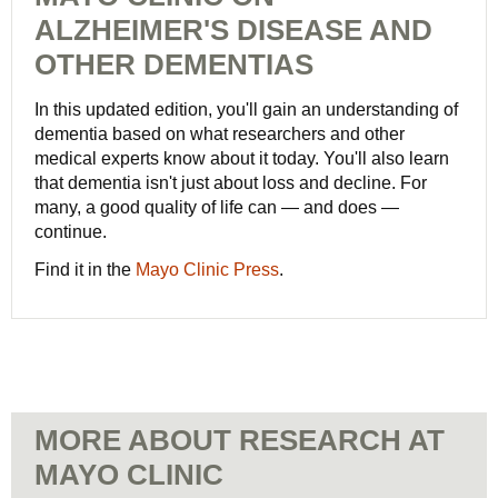
ALZHEIMER'S DISEASE AND
OTHER DEMENTIAS
In this updated edition, you'll gain an understanding of
dementia based on what researchers and other
medical experts know about it today. You'll also learn
that dementia isn't just about loss and decline. For
many, a good quality of life can — and does —
continue.
Find it in the
Mayo Clinic Press
.
MORE ABOUT RESEARCH AT
MAYO CLINIC