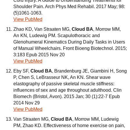
Cord Injury: A Guide to Understanding Treatments for
Shoulder Pain. Arch Phys Med Rehabil. 2017 May; 98:
(5)1061-1063.
View PubMed
Zhao KD, Van Straaten MG,
Cloud BA
, Morrow MM,
An KN, Ludewig PM. Scapulothoracic and
Glenohumeral Kinematics During Daily Tasks in Users
of Manual Wheelchairs. Front Bioeng Biotechnol. 2015;
3:183 Epub 2015 Nov 20
View PubMed
Eby SF,
Cloud BA
, Brandenburg JE, Giambini H, Song
P, Chen S, LeBrasseur NK, An KN. Shear wave
elastography of passive skeletal muscle stiffness:
influences of sex and age throughout adulthood. Clin
Biomech (Bristol, Avon). 2015 Jan; 30 (1):22-7 Epub
2014 Nov 29
View PubMed
Van Straaten MG,
Cloud BA
, Morrow MM, Ludewig
PM, Zhao KD. Effectiveness of home exercise on pain,