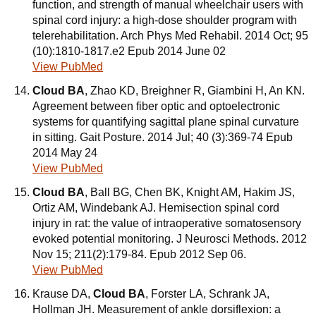
function, and strength of manual wheelchair users with
spinal cord injury: a high-dose shoulder program with
telerehabilitation. Arch Phys Med Rehabil. 2014 Oct; 95
(10):1810-1817.e2 Epub 2014 June 02
View PubMed
Cloud BA
, Zhao KD, Breighner R, Giambini H, An KN.
Agreement between fiber optic and optoelectronic
systems for quantifying sagittal plane spinal curvature
in sitting. Gait Posture. 2014 Jul; 40 (3):369-74 Epub
2014 May 24
View PubMed
Cloud BA
, Ball BG, Chen BK, Knight AM, Hakim JS,
Ortiz AM, Windebank AJ. Hemisection spinal cord
injury in rat: the value of intraoperative somatosensory
evoked potential monitoring. J Neurosci Methods. 2012
Nov 15; 211(2):179-84. Epub 2012 Sep 06.
View PubMed
Krause DA,
Cloud BA
, Forster LA, Schrank JA,
Hollman JH. Measurement of ankle dorsiflexion: a