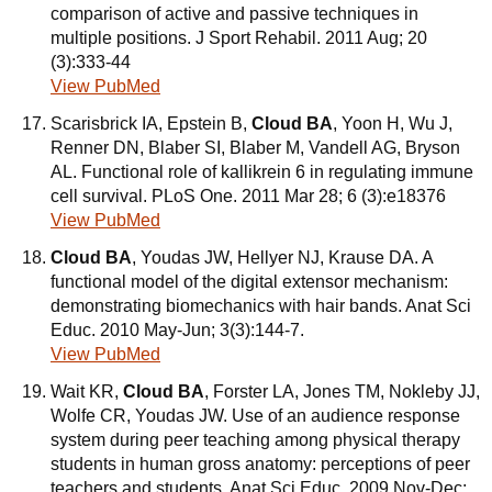
comparison of active and passive techniques in
multiple positions. J Sport Rehabil. 2011 Aug; 20
(3):333-44
View PubMed
Scarisbrick IA, Epstein B,
Cloud BA
, Yoon H, Wu J,
Renner DN, Blaber SI, Blaber M, Vandell AG, Bryson
AL. Functional role of kallikrein 6 in regulating immune
cell survival. PLoS One. 2011 Mar 28; 6 (3):e18376
View PubMed
Cloud BA
, Youdas JW, Hellyer NJ, Krause DA. A
functional model of the digital extensor mechanism:
demonstrating biomechanics with hair bands. Anat Sci
Educ. 2010 May-Jun; 3(3):144-7.
View PubMed
Wait KR,
Cloud BA
, Forster LA, Jones TM, Nokleby JJ,
Wolfe CR, Youdas JW. Use of an audience response
system during peer teaching among physical therapy
students in human gross anatomy: perceptions of peer
teachers and students. Anat Sci Educ. 2009 Nov-Dec;