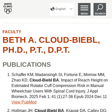
English
MENU
SEARCH
FACULTY
BETH A. CLOUD-BIEBL,
PH.D., P.T., D.P.T.
PUBLICATIONS
Schaffer KM, Madansingh SI, Fortune E, Morrow MM,
Zhao KD,
Cloud-Biebl BA
. Impact of Reach Height on
Estimated Rotator Cuff Compression Risk in Manual
Wheelchair Users With Spinal Cord Injury. J Appl
Biomech. 2025 Feb 1; 41 (1):27-36 Epub 2024 Dec 11
View PubMed
Hollman JH,
Cloud-Biebl BA
, Krause DA, Calley DQ.