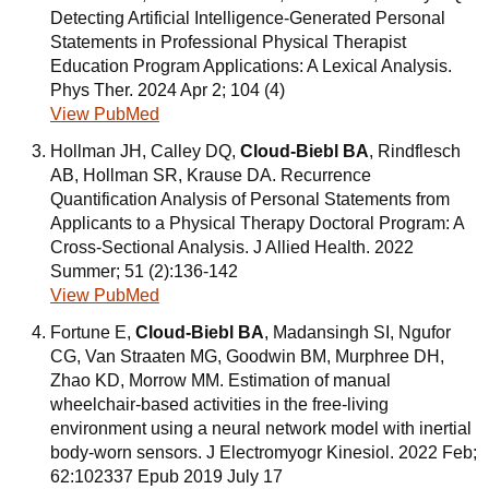
Detecting Artificial Intelligence-Generated Personal
Statements in Professional Physical Therapist
Education Program Applications: A Lexical Analysis.
Phys Ther. 2024 Apr 2; 104 (4)
View PubMed
Hollman JH, Calley DQ,
Cloud-Biebl BA
, Rindflesch
AB, Hollman SR, Krause DA. Recurrence
Quantification Analysis of Personal Statements from
Applicants to a Physical Therapy Doctoral Program: A
Cross-Sectional Analysis. J Allied Health. 2022
Summer; 51 (2):136-142
View PubMed
Fortune E,
Cloud-Biebl BA
, Madansingh SI, Ngufor
CG, Van Straaten MG, Goodwin BM, Murphree DH,
Zhao KD, Morrow MM. Estimation of manual
wheelchair-based activities in the free-living
environment using a neural network model with inertial
body-worn sensors. J Electromyogr Kinesiol. 2022 Feb;
62:102337 Epub 2019 July 17