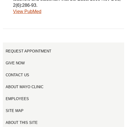
2(6):286-93.
View PubMed
REQUEST APPOINTMENT
GIVE NOW
CONTACT US
ABOUT MAYO CLINIC
EMPLOYEES
SITE MAP
ABOUT THIS SITE