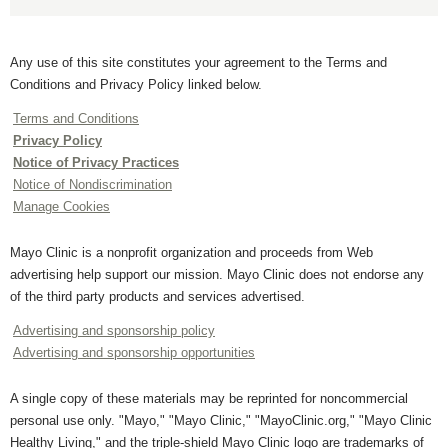
Any use of this site constitutes your agreement to the Terms and
Conditions and Privacy Policy linked below.
Terms and Conditions
Privacy Policy
Notice of Privacy Practices
Notice of Nondiscrimination
Manage Cookies
Mayo Clinic is a nonprofit organization and proceeds from Web
advertising help support our mission. Mayo Clinic does not endorse any
of the third party products and services advertised.
Advertising and sponsorship policy
Advertising and sponsorship opportunities
A single copy of these materials may be reprinted for noncommercial
personal use only. "Mayo," "Mayo Clinic," "MayoClinic.org," "Mayo Clinic
Healthy Living," and the triple-shield Mayo Clinic logo are trademarks of