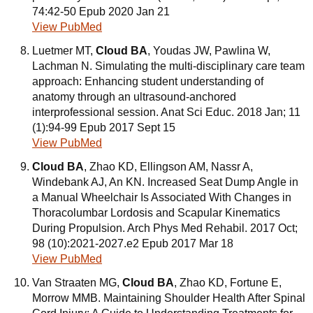
74:42-50 Epub 2020 Jan 21
View PubMed
Luetmer MT,
Cloud BA
, Youdas JW, Pawlina W,
Lachman N. Simulating the multi-disciplinary care team
approach: Enhancing student understanding of
anatomy through an ultrasound-anchored
interprofessional session. Anat Sci Educ. 2018 Jan; 11
(1):94-99 Epub 2017 Sept 15
View PubMed
Cloud BA
, Zhao KD, Ellingson AM, Nassr A,
Windebank AJ, An KN. Increased Seat Dump Angle in
a Manual Wheelchair Is Associated With Changes in
Thoracolumbar Lordosis and Scapular Kinematics
During Propulsion. Arch Phys Med Rehabil. 2017 Oct;
98 (10):2021-2027.e2 Epub 2017 Mar 18
View PubMed
Van Straaten MG,
Cloud BA
, Zhao KD, Fortune E,
Morrow MMB. Maintaining Shoulder Health After Spinal