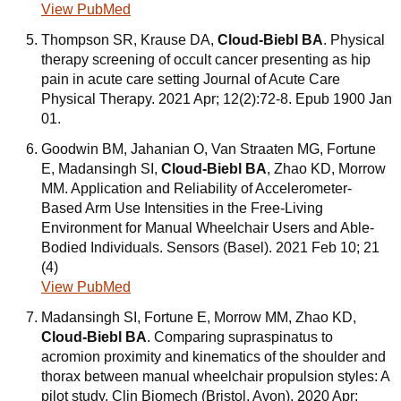
View PubMed
Thompson SR, Krause DA,
Cloud-Biebl BA
. Physical
therapy screening of occult cancer presenting as hip
pain in acute care setting Journal of Acute Care
Physical Therapy. 2021 Apr; 12(2):72-8. Epub 1900 Jan
01.
Goodwin BM, Jahanian O, Van Straaten MG, Fortune
E, Madansingh SI,
Cloud-Biebl BA
, Zhao KD, Morrow
MM. Application and Reliability of Accelerometer-
Based Arm Use Intensities in the Free-Living
Environment for Manual Wheelchair Users and Able-
Bodied Individuals. Sensors (Basel). 2021 Feb 10; 21
(4)
View PubMed
Madansingh SI, Fortune E, Morrow MM, Zhao KD,
Cloud-Biebl BA
. Comparing supraspinatus to
acromion proximity and kinematics of the shoulder and
thorax between manual wheelchair propulsion styles: A
pilot study. Clin Biomech (Bristol, Avon). 2020 Apr;