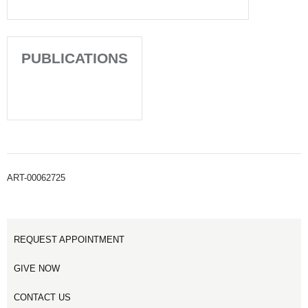
PUBLICATIONS
ART-00062725
REQUEST APPOINTMENT
GIVE NOW
CONTACT US