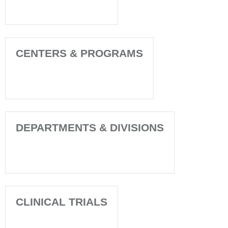
CENTERS & PROGRAMS
DEPARTMENTS & DIVISIONS
CLINICAL TRIALS