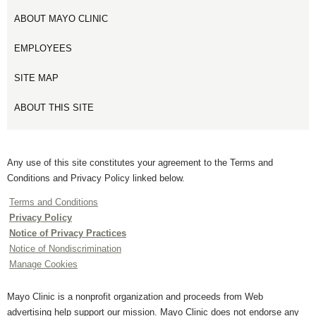
ABOUT MAYO CLINIC
EMPLOYEES
SITE MAP
ABOUT THIS SITE
Any use of this site constitutes your agreement to the Terms and
Conditions and Privacy Policy linked below.
Terms and Conditions
Privacy Policy
Notice of Privacy Practices
Notice of Nondiscrimination
Manage Cookies
Mayo Clinic is a nonprofit organization and proceeds from Web
advertising help support our mission. Mayo Clinic does not endorse any