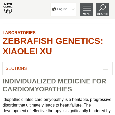
English
MENU
SEARCH
LABORATORIES
ZEBRAFISH GENETICS:
XIAOLEI XU
SECTIONS
INDIVIDUALIZED MEDICINE FOR
CARDIOMYOPATHIES
Idiopathic dilated cardiomyopathy is a heritable, progressive
disorder that ultimately leads to heart failure. The
development of effective therapy is significantly hindered by