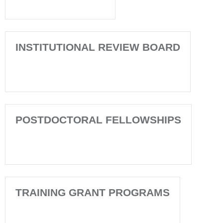
INSTITUTIONAL REVIEW BOARD
POSTDOCTORAL FELLOWSHIPS
TRAINING GRANT PROGRAMS