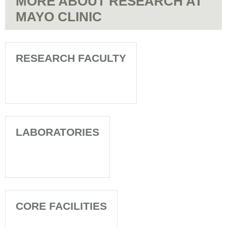
MORE ABOUT RESEARCH AT
MAYO CLINIC
RESEARCH FACULTY
LABORATORIES
CORE FACILITIES