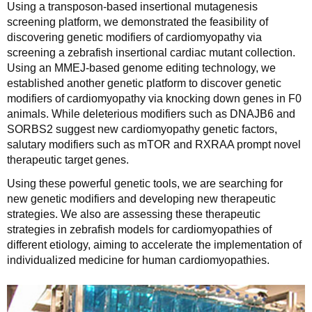
Using a transposon-based insertional mutagenesis
screening platform, we demonstrated the feasibility of
discovering genetic modifiers of cardiomyopathy via
screening a zebrafish insertional cardiac mutant collection.
Using an MMEJ-based genome editing technology, we
established another genetic platform to discover genetic
modifiers of cardiomyopathy via knocking down genes in F0
animals. While deleterious modifiers such as DNAJB6 and
SORBS2 suggest new cardiomyopathy genetic factors,
salutary modifiers such as mTOR and RXRAA prompt novel
therapeutic target genes.
Using these powerful genetic tools, we are searching for
new genetic modifiers and developing new therapeutic
strategies. We also are assessing these therapeutic
strategies in zebrafish models for cardiomyopathies of
different etiology, aiming to accelerate the implementation of
individualized medicine for human cardiomyopathies.