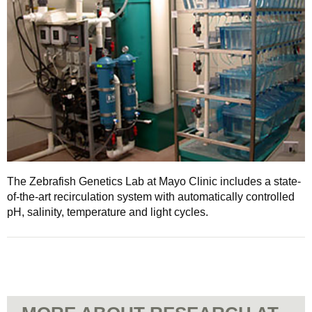
The Zebrafish Genetics Lab at Mayo Clinic includes a state-
of-the-art recirculation system with automatically controlled
pH, salinity, temperature and light cycles.