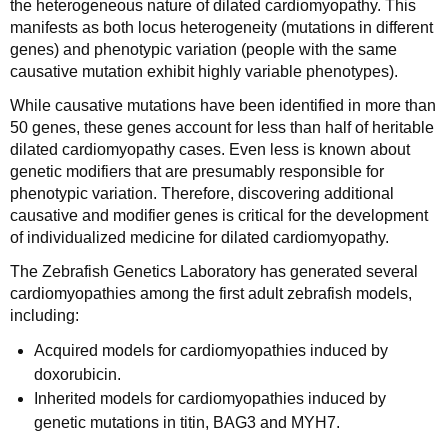
the heterogeneous nature of dilated cardiomyopathy. This
manifests as both locus heterogeneity (mutations in different
genes) and phenotypic variation (people with the same
causative mutation exhibit highly variable phenotypes).
While causative mutations have been identified in more than
50 genes, these genes account for less than half of heritable
dilated cardiomyopathy cases. Even less is known about
genetic modifiers that are presumably responsible for
phenotypic variation. Therefore, discovering additional
causative and modifier genes is critical for the development
of individualized medicine for dilated cardiomyopathy.
The Zebrafish Genetics Laboratory has generated several
cardiomyopathies among the first adult zebrafish models,
including:
Acquired models for cardiomyopathies induced by
doxorubicin.
Inherited models for cardiomyopathies induced by
genetic mutations in titin, BAG3 and MYH7.