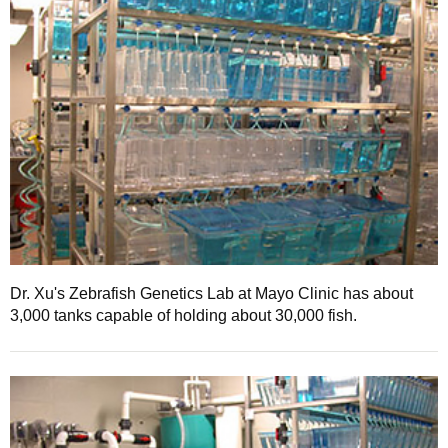
Dr. Xu's Zebrafish Genetics Lab at Mayo Clinic has about
3,000 tanks capable of holding about 30,000 fish.