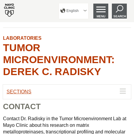
English
MENU
SEARCH
LABORATORIES
TUMOR
MICROENVIRONMENT:
DEREK C. RADISKY
SECTIONS
CONTACT
Contact Dr. Radisky in the Tumor Microenvironment Lab at
Mayo Clinic about his research on matrix
metalloproteinases, transcriptional profiling and molecular