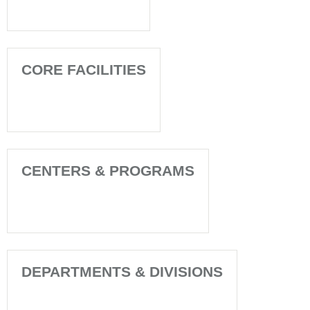
CORE FACILITIES
CENTERS & PROGRAMS
DEPARTMENTS & DIVISIONS