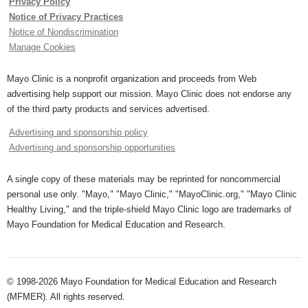
Privacy Policy
Notice of Privacy Practices
Notice of Nondiscrimination
Manage Cookies
Mayo Clinic is a nonprofit organization and proceeds from Web
advertising help support our mission. Mayo Clinic does not endorse any
of the third party products and services advertised.
Advertising and sponsorship policy
Advertising and sponsorship opportunities
A single copy of these materials may be reprinted for noncommercial
personal use only. "Mayo," "Mayo Clinic," "MayoClinic.org," "Mayo Clinic
Healthy Living," and the triple-shield Mayo Clinic logo are trademarks of
Mayo Foundation for Medical Education and Research.
© 1998-2026 Mayo Foundation for Medical Education and Research
(MFMER). All rights reserved.