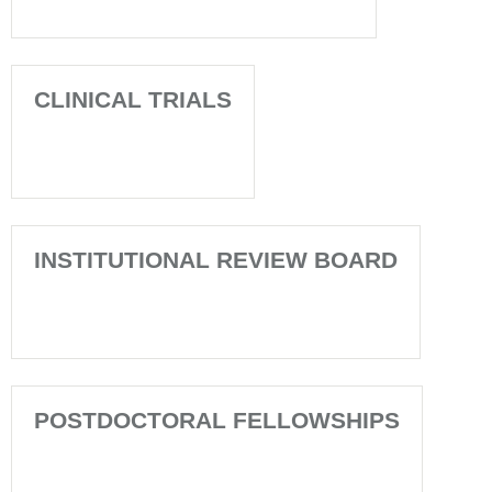
CLINICAL TRIALS
INSTITUTIONAL REVIEW BOARD
POSTDOCTORAL FELLOWSHIPS