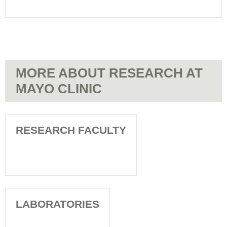
Mayo
Care
Clinic
at
-
Mayo
Patient
Clinic
Appointments
-
Patient
MORE ABOUT RESEARCH AT
Appointments
MAYO CLINIC
RESEARCH FACULTY
LABORATORIES