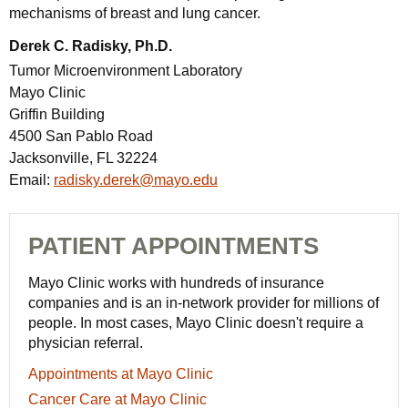
mechanisms of breast and lung cancer.
Derek C. Radisky, Ph.D.
Tumor Microenvironment Laboratory
Mayo Clinic
Griffin Building
4500 San Pablo Road
Jacksonville, FL 32224
Email:
radisky.derek@mayo.edu
PATIENT APPOINTMENTS
Mayo Clinic works with hundreds of insurance
companies and is an in-network provider for millions of
people. In most cases, Mayo Clinic doesn't require a
physician referral.
Appointments
Appointments at Mayo Clinic
at
Cancer
Cancer Care at Mayo Clinic