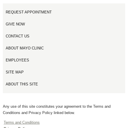
REQUEST APPOINTMENT
GIVE NOW
CONTACT US
ABOUT MAYO CLINIC
EMPLOYEES
SITE MAP
ABOUT THIS SITE
Any use of this site constitutes your agreement to the Terms and
Conditions and Privacy Policy linked below.
Terms and Conditions