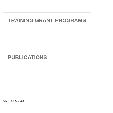
TRAINING GRANT PROGRAMS
PUBLICATIONS
ART-00056843