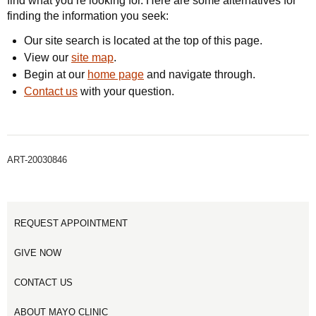
find what you’re looking for. Here are some alternatives for
finding the information you seek:
Our site search is located at the top of this page.
View our
site map
.
Begin at our
home page
and navigate through.
Contact us
with your question.
ART-20030846
REQUEST APPOINTMENT
GIVE NOW
CONTACT US
ABOUT MAYO CLINIC