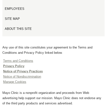
EMPLOYEES
SITE MAP
ABOUT THIS SITE
Any use of this site constitutes your agreement to the Terms and
Conditions and Privacy Policy linked below.
Terms and Conditions
Privacy Policy
Notice of Privacy Practices
Notice of Nondiscrimination
Manage Cookies
Mayo Clinic is a nonprofit organization and proceeds from Web
advertising help support our mission. Mayo Clinic does not endorse any
of the third party products and services advertised.