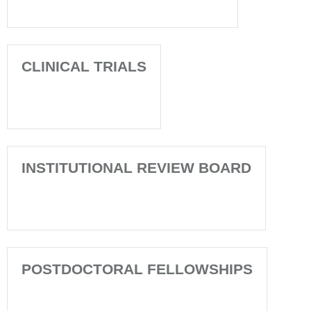
CLINICAL TRIALS
INSTITUTIONAL REVIEW BOARD
POSTDOCTORAL FELLOWSHIPS