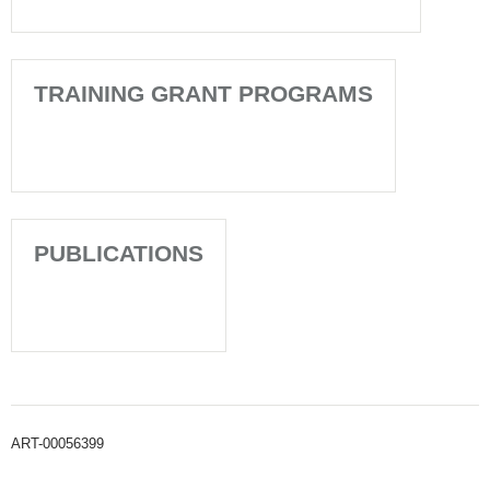
TRAINING GRANT PROGRAMS
PUBLICATIONS
ART-00056399