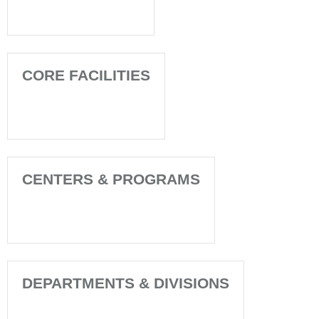
CORE FACILITIES
CENTERS & PROGRAMS
DEPARTMENTS & DIVISIONS