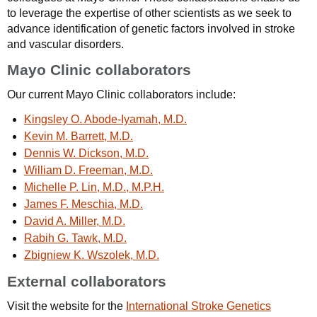
to leverage the expertise of other scientists as we seek to
advance identification of genetic factors involved in stroke
and vascular disorders.
Mayo Clinic collaborators
Our current Mayo Clinic collaborators include:
Kingsley O. Abode-Iyamah, M.D.
Kevin M. Barrett, M.D.
Dennis W. Dickson, M.D.
William D. Freeman, M.D.
Michelle P. Lin, M.D., M.P.H.
James F. Meschia, M.D.
David A. Miller, M.D.
Rabih G. Tawk, M.D.
Zbigniew K. Wszolek, M.D.
External collaborators
Visit the website for the
International Stroke Genetics