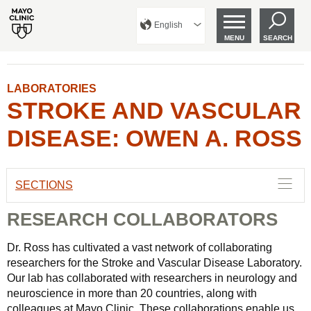
English
MENU
SEARCH
LABORATORIES
STROKE AND VASCULAR
DISEASE: OWEN A. ROSS
SECTIONS
RESEARCH COLLABORATORS
Dr. Ross has cultivated a vast network of collaborating
researchers for the Stroke and Vascular Disease Laboratory.
Our lab has collaborated with researchers in neurology and
neuroscience in more than 20 countries, along with
colleagues at Mayo Clinic. These collaborations enable us