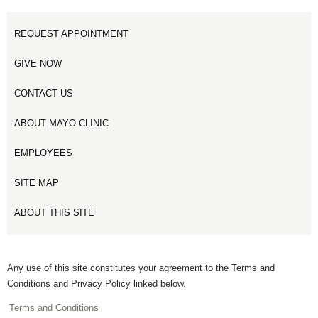
REQUEST APPOINTMENT
GIVE NOW
CONTACT US
ABOUT MAYO CLINIC
EMPLOYEES
SITE MAP
ABOUT THIS SITE
Any use of this site constitutes your agreement to the Terms and
Conditions and Privacy Policy linked below.
Terms and Conditions