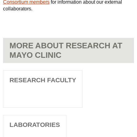
Consortium members
for information about our external
collaborators.
MORE ABOUT RESEARCH AT
MAYO CLINIC
RESEARCH FACULTY
LABORATORIES