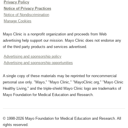
Privacy Policy
Notice of Privacy Practices
Notice of Nondiscrimination
Manage Cookies
Mayo Clinic is a nonprofit organization and proceeds from Web
advertising help support our mission. Mayo Clinic does not endorse any
of the third party products and services advertised.
Advertising and sponsorship policy
Advertising and sponsorship opportunities
A single copy of these materials may be reprinted for noncommercial
personal use only. "Mayo," "Mayo Clinic," "MayoClinic.org," "Mayo Clinic
Healthy Living," and the triple-shield Mayo Clinic logo are trademarks of
Mayo Foundation for Medical Education and Research.
© 1998-2026 Mayo Foundation for Medical Education and Research. All
rights reserved.