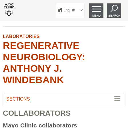
English
MENU
SEARCH
LABORATORIES
REGENERATIVE
NEUROBIOLOGY:
ANTHONY J.
WINDEBANK
SECTIONS
COLLABORATORS
Mayo Clinic collaborators