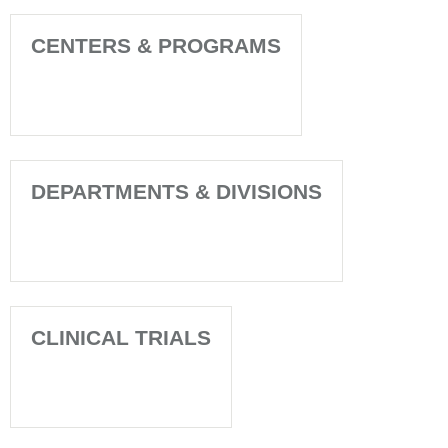
CENTERS & PROGRAMS
DEPARTMENTS & DIVISIONS
CLINICAL TRIALS