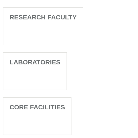
RESEARCH FACULTY
LABORATORIES
CORE FACILITIES