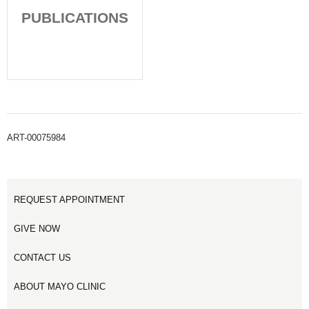
PUBLICATIONS
ART-00075984
REQUEST APPOINTMENT
GIVE NOW
CONTACT US
ABOUT MAYO CLINIC