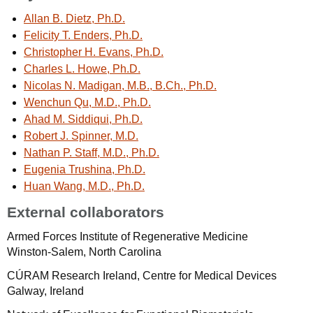
Allan B. Dietz, Ph.D.
Felicity T. Enders, Ph.D.
Christopher H. Evans, Ph.D.
Charles L. Howe, Ph.D.
Nicolas N. Madigan, M.B., B.Ch., Ph.D.
Wenchun Qu, M.D., Ph.D.
Ahad M. Siddiqui, Ph.D.
Robert J. Spinner, M.D.
Nathan P. Staff, M.D., Ph.D.
Eugenia Trushina, Ph.D.
Huan Wang, M.D., Ph.D.
External collaborators
Armed Forces Institute of Regenerative Medicine
Winston-Salem, North Carolina
CÚRAM Research Ireland, Centre for Medical Devices
Galway, Ireland