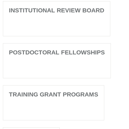
INSTITUTIONAL REVIEW BOARD
POSTDOCTORAL FELLOWSHIPS
TRAINING GRANT PROGRAMS