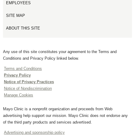
EMPLOYEES
SITE MAP
ABOUT THIS SITE
Any use of this site constitutes your agreement to the Terms and
Conditions and Privacy Policy linked below.
Terms and Conditions
Privacy Policy
Notice of Privacy Practices
Notice of Nondiscrimination
Manage Cookies
Mayo Clinic is a nonprofit organization and proceeds from Web
advertising help support our mission. Mayo Clinic does not endorse any
of the third party products and services advertised.
Advertising and sponsorship policy