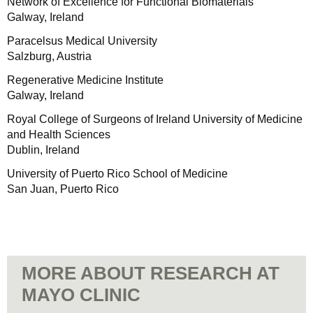
Network of Excellence for Functional Biomaterials
Galway, Ireland
Paracelsus Medical University
Salzburg, Austria
Regenerative Medicine Institute
Galway, Ireland
Royal College of Surgeons of Ireland University of Medicine
and Health Sciences
Dublin, Ireland
University of Puerto Rico School of Medicine
San Juan, Puerto Rico
MORE ABOUT RESEARCH AT
MAYO CLINIC