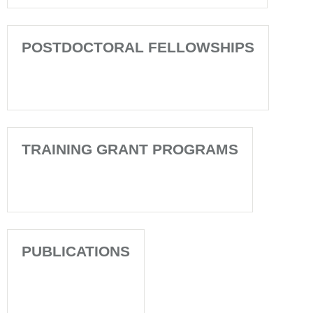
POSTDOCTORAL FELLOWSHIPS
TRAINING GRANT PROGRAMS
PUBLICATIONS