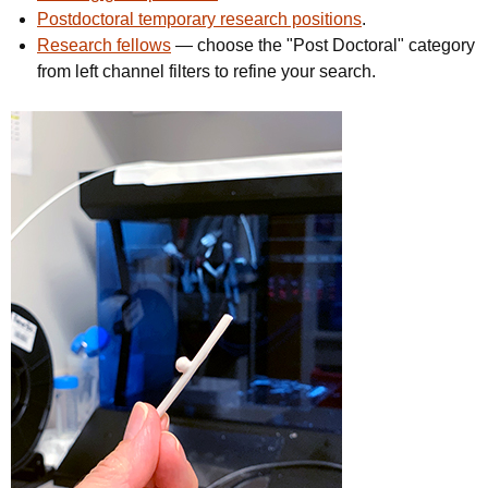
Postdoctoral temporary research positions
.
Research fellows
— choose the "Post Doctoral" category
from left channel filters to refine your search.