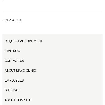
ART-20475608
REQUEST APPOINTMENT
GIVE NOW
CONTACT US
ABOUT MAYO CLINIC
EMPLOYEES
SITE MAP
ABOUT THIS SITE