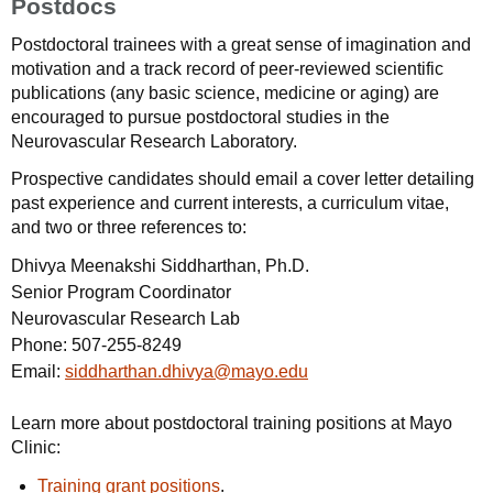
Postdocs
Postdoctoral trainees with a great sense of imagination and
motivation and a track record of peer-reviewed scientific
publications (any basic science, medicine or aging) are
encouraged to pursue postdoctoral studies in the
Neurovascular Research Laboratory.
Prospective candidates should email a cover letter detailing
past experience and current interests, a curriculum vitae,
and two or three references to:
Dhivya Meenakshi Siddharthan, Ph.D.
Senior Program Coordinator
Neurovascular Research Lab
Phone:
507-255-8249
Email:
siddharthan.dhivya@mayo.edu
Learn more about postdoctoral training positions at Mayo
Clinic:
Training grant positions
.