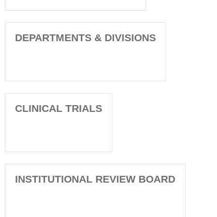
DEPARTMENTS & DIVISIONS
CLINICAL TRIALS
INSTITUTIONAL REVIEW BOARD