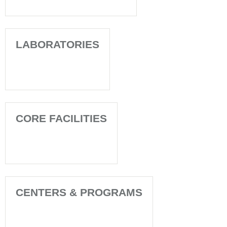
LABORATORIES
CORE FACILITIES
CENTERS & PROGRAMS