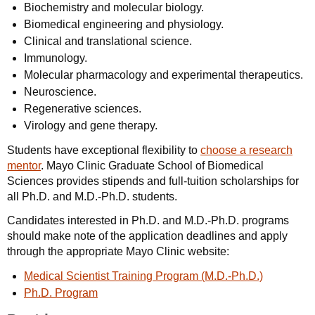
Biochemistry and molecular biology.
Biomedical engineering and physiology.
Clinical and translational science.
Immunology.
Molecular pharmacology and experimental therapeutics.
Neuroscience.
Regenerative sciences.
Virology and gene therapy.
Students have exceptional flexibility to
choose a research
mentor
. Mayo Clinic Graduate School of Biomedical
Sciences provides stipends and full-tuition scholarships for
all Ph.D. and M.D.-Ph.D. students.
Candidates interested in Ph.D. and M.D.-Ph.D. programs
should make note of the application deadlines and apply
through the appropriate Mayo Clinic website:
Medical Scientist Training Program (M.D.-Ph.D.)
Ph.D. Program