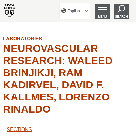
English
MENU
SEARCH
LABORATORIES
NEUROVASCULAR
RESEARCH: WALEED
BRINJIKJI, RAM
KADIRVEL, DAVID F.
KALLMES, LORENZO
RINALDO
SECTIONS