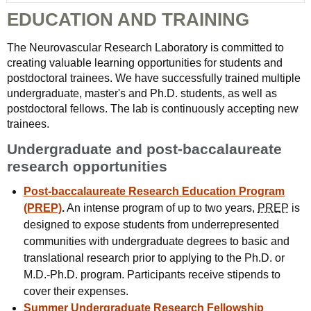
EDUCATION AND TRAINING
The Neurovascular Research Laboratory is committed to
creating valuable learning opportunities for students and
postdoctoral trainees. We have successfully trained multiple
undergraduate, master's and Ph.D. students, as well as
postdoctoral fellows. The lab is continuously accepting new
trainees.
Undergraduate and post-baccalaureate
research opportunities
Post-baccalaureate Research Education Program
(PREP)
.
An intense program of up to two years,
PREP
is
designed to expose students from underrepresented
communities with undergraduate degrees to basic and
translational research prior to applying to the Ph.D. or
M.D.-Ph.D. program. Participants receive stipends to
cover their expenses.
Summer Undergraduate Research Fellowship