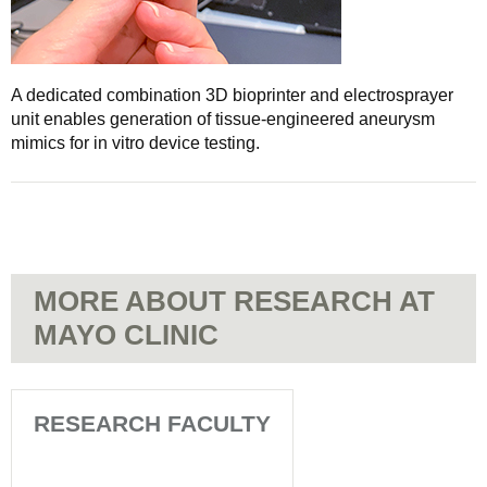
A dedicated combination 3D bioprinter and electrosprayer
unit enables generation of tissue-engineered aneurysm
mimics for in vitro device testing.
MORE ABOUT RESEARCH AT
MAYO CLINIC
RESEARCH FACULTY