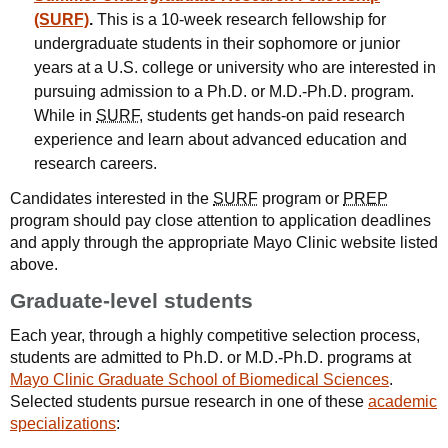
(SURF)
.
This is a 10-week research fellowship for
undergraduate students in their sophomore or junior
years at a U.S. college or university who are interested in
pursuing admission to a Ph.D. or M.D.-Ph.D. program.
While in
SURF
, students get hands-on paid research
experience and learn about advanced education and
research careers.
Candidates interested in the
SURF
program or
PREP
program should pay close attention to application deadlines
and apply through the appropriate Mayo Clinic website listed
above.
Graduate-level students
Each year, through a highly competitive selection process,
students are admitted to Ph.D. or M.D.-Ph.D. programs at
Mayo Clinic Graduate School of Biomedical Sciences
.
Selected students pursue research in one of these
academic
specializations
: