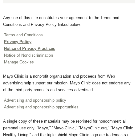
Any use of this site constitutes your agreement to the Terms and
Conditions and Privacy Policy linked below.
Terms and Conditions
Privacy Policy
Notice of Privacy Practices
Notice of Nondiscrimination
Manage Cookies
Mayo Clinic is a nonprofit organization and proceeds from Web
advertising help support our mission. Mayo Clinic does not endorse any
of the third party products and services advertised.
Advertising and sponsorship policy
Advertising and sponsorship opportunities
A single copy of these materials may be reprinted for noncommercial
personal use only. "Mayo," "Mayo Clinic," "MayoClinic.org," "Mayo Clinic
Healthy Living," and the triple-shield Mayo Clinic logo are trademarks of