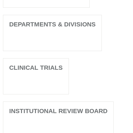
DEPARTMENTS & DIVISIONS
CLINICAL TRIALS
INSTITUTIONAL REVIEW BOARD