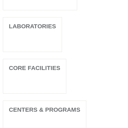
LABORATORIES
CORE FACILITIES
CENTERS & PROGRAMS