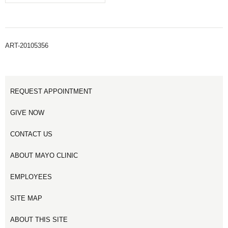
ART-20105356
REQUEST APPOINTMENT
GIVE NOW
CONTACT US
ABOUT MAYO CLINIC
EMPLOYEES
SITE MAP
ABOUT THIS SITE