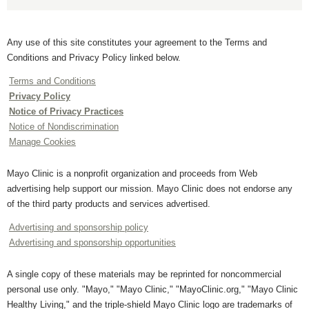
Any use of this site constitutes your agreement to the Terms and
Conditions and Privacy Policy linked below.
Terms and Conditions
Privacy Policy
Notice of Privacy Practices
Notice of Nondiscrimination
Manage Cookies
Mayo Clinic is a nonprofit organization and proceeds from Web
advertising help support our mission. Mayo Clinic does not endorse any
of the third party products and services advertised.
Advertising and sponsorship policy
Advertising and sponsorship opportunities
A single copy of these materials may be reprinted for noncommercial
personal use only. "Mayo," "Mayo Clinic," "MayoClinic.org," "Mayo Clinic
Healthy Living," and the triple-shield Mayo Clinic logo are trademarks of