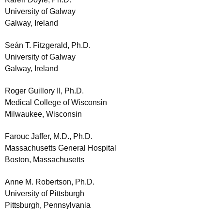
University of Galway
Galway, Ireland
Seán T. Fitzgerald, Ph.D.
University of Galway
Galway, Ireland
Roger Guillory II, Ph.D.
Medical College of Wisconsin
Milwaukee, Wisconsin
Farouc Jaffer, M.D., Ph.D.
Massachusetts General Hospital
Boston, Massachusetts
Anne M. Robertson, Ph.D.
University of Pittsburgh
Pittsburgh, Pennsylvania