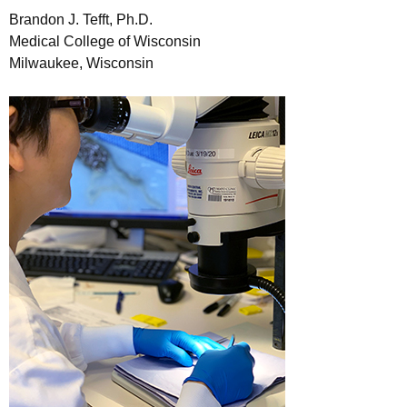
Brandon J. Tefft, Ph.D.
Medical College of Wisconsin
Milwaukee, Wisconsin