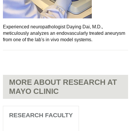
Experienced neuropathologist Daying Dai, M.D.,
meticulously analyzes an endovascularly treated aneurysm
from one of the lab's in vivo model systems.
MORE ABOUT RESEARCH AT
MAYO CLINIC
RESEARCH FACULTY