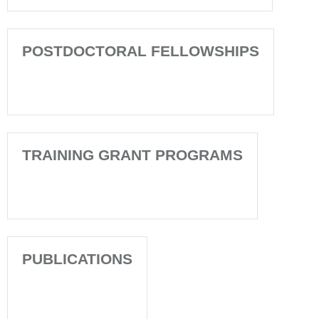
POSTDOCTORAL FELLOWSHIPS
TRAINING GRANT PROGRAMS
PUBLICATIONS