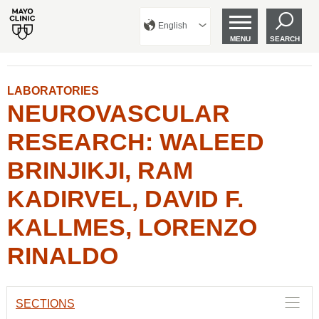
English
MENU
SEARCH
LABORATORIES
NEUROVASCULAR
RESEARCH: WALEED
BRINJIKJI, RAM
KADIRVEL, DAVID F.
KALLMES, LORENZO
RINALDO
SECTIONS