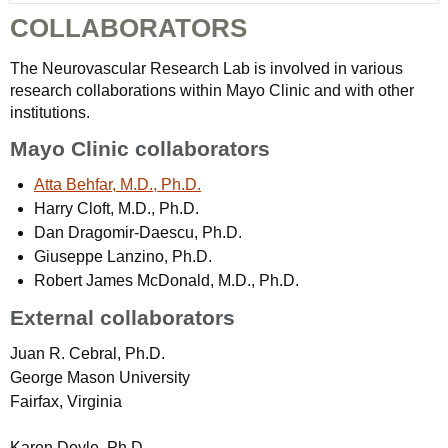
COLLABORATORS
The Neurovascular Research Lab is involved in various
research collaborations within Mayo Clinic and with other
institutions.
Mayo Clinic collaborators
Atta Behfar, M.D., Ph.D.
Harry Cloft, M.D., Ph.D.
Dan Dragomir-Daescu, Ph.D.
Giuseppe Lanzino, Ph.D.
Robert James McDonald, M.D., Ph.D.
External collaborators
Juan R. Cebral, Ph.D.
George Mason University
Fairfax, Virginia
Karen Doyle, Ph.D.