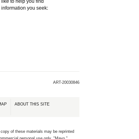
like to help you find
e information you seek:
ART-20030846
MAP
ABOUT THIS SITE
 copy of these materials may be reprinted
commercial personal use only. "Mayo,"