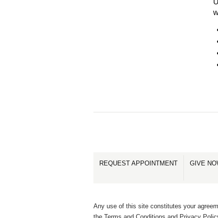
U
w
REQUEST APPOINTMENT
GIVE N
Any use of this site constitutes your agreem
the Terms and Conditions and Privacy Polic