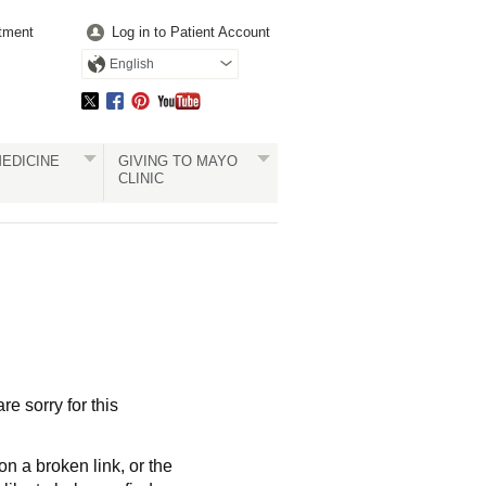
tment
Log in to Patient Account
English
EDICINE
GIVING TO MAYO
CLINIC
re sorry for this
a broken link, or the