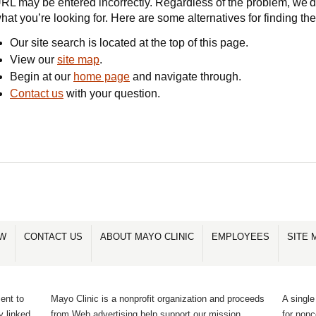
RL may be entered incorrectly. Regardless of the problem, we'd 
hat you’re looking for. Here are some alternatives for finding th
Our site search is located at the top of this page.
View our
site map
.
Begin at our
home page
and navigate through.
Contact us
with your question.
OW
CONTACT US
ABOUT MAYO CLINIC
EMPLOYEES
SITE 
ent to
Mayo Clinic is a nonprofit organization and proceeds
A single
y linked
from Web advertising help support our mission.
for non