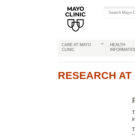
Skip
Skip
to
to
site
Content
navigation
CARE AT MAYO
HEALTH
CLINIC
INFORMATIO
RESEARCH AT 
T
i
T