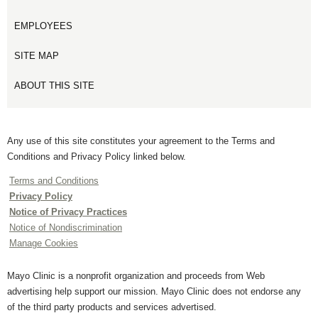
EMPLOYEES
SITE MAP
ABOUT THIS SITE
Any use of this site constitutes your agreement to the Terms and
Conditions and Privacy Policy linked below.
Terms and Conditions
Privacy Policy
Notice of Privacy Practices
Notice of Nondiscrimination
Manage Cookies
Mayo Clinic is a nonprofit organization and proceeds from Web
advertising help support our mission. Mayo Clinic does not endorse any
of the third party products and services advertised.