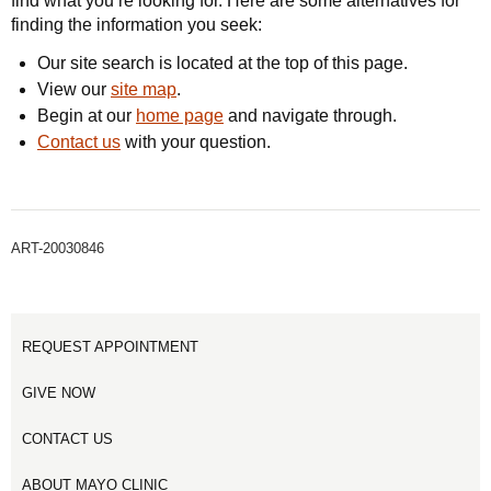
find what you’re looking for. Here are some alternatives for
finding the information you seek:
Our site search is located at the top of this page.
View our
site map
.
Begin at our
home page
and navigate through.
Contact us
with your question.
ART-20030846
REQUEST APPOINTMENT
GIVE NOW
CONTACT US
ABOUT MAYO CLINIC