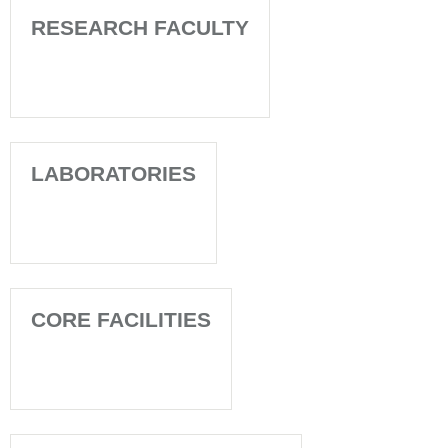
RESEARCH FACULTY
LABORATORIES
CORE FACILITIES