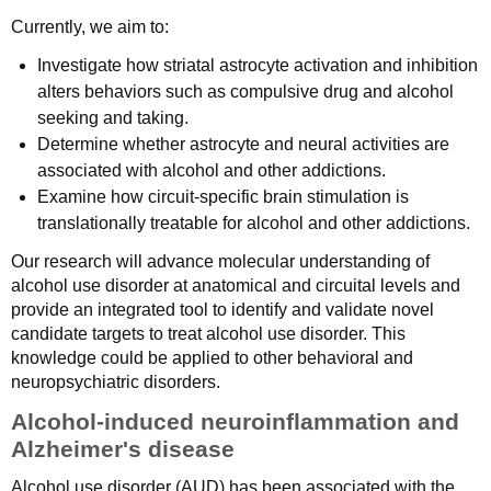
Currently, we aim to:
Investigate how striatal astrocyte activation and inhibition
alters behaviors such as compulsive drug and alcohol
seeking and taking.
Determine whether astrocyte and neural activities are
associated with alcohol and other addictions.
Examine how circuit-specific brain stimulation is
translationally treatable for alcohol and other addictions.
Our research will advance molecular understanding of
alcohol use disorder at anatomical and circuital levels and
provide an integrated tool to identify and validate novel
candidate targets to treat alcohol use disorder. This
knowledge could be applied to other behavioral and
neuropsychiatric disorders.
Alcohol-induced neuroinflammation and
Alzheimer's disease
Alcohol use disorder (AUD) has been associated with the