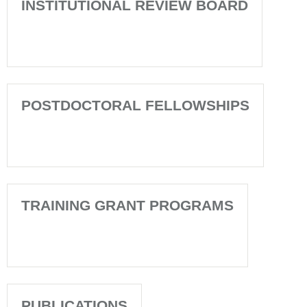
INSTITUTIONAL REVIEW BOARD
POSTDOCTORAL FELLOWSHIPS
TRAINING GRANT PROGRAMS
PUBLICATIONS