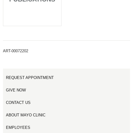
ART-00072202
REQUEST APPOINTMENT
GIVE NOW
CONTACT US
ABOUT MAYO CLINIC
EMPLOYEES