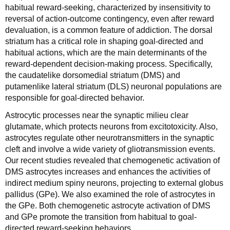
habitual reward-seeking, characterized by insensitivity to
reversal of action-outcome contingency, even after reward
devaluation, is a common feature of addiction. The dorsal
striatum has a critical role in shaping goal-directed and
habitual actions, which are the main determinants of the
reward-dependent decision-making process. Specifically,
the caudatelike dorsomedial striatum (DMS) and
putamenlike lateral striatum (DLS) neuronal populations are
responsible for goal-directed behavior.
Astrocytic processes near the synaptic milieu clear
glutamate, which protects neurons from excitotoxicity. Also,
astrocytes regulate other neurotransmitters in the synaptic
cleft and involve a wide variety of gliotransmission events.
Our recent studies revealed that chemogenetic activation of
DMS astrocytes increases and enhances the activities of
indirect medium spiny neurons, projecting to external globus
pallidus (GPe). We also examined the role of astrocytes in
the GPe. Both chemogenetic astrocyte activation of DMS
and GPe promote the transition from habitual to goal-
directed reward-seeking behaviors.