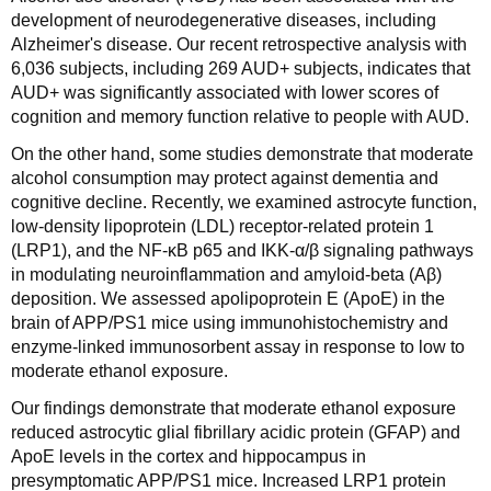
development of neurodegenerative diseases, including
Alzheimer's disease. Our recent retrospective analysis with
6,036 subjects, including 269 AUD+ subjects, indicates that
AUD+ was significantly associated with lower scores of
cognition and memory function relative to people with AUD.
On the other hand, some studies demonstrate that moderate
alcohol consumption may protect against dementia and
cognitive decline. Recently, we examined astrocyte function,
low-density lipoprotein (LDL) receptor-related protein 1
(LRP1), and the NF-κB p65 and IKK-α/β signaling pathways
in modulating neuroinflammation and amyloid-beta (Aβ)
deposition. We assessed apolipoprotein E (ApoE) in the
brain of APP/PS1 mice using immunohistochemistry and
enzyme-linked immunosorbent assay in response to low to
moderate ethanol exposure.
Our findings demonstrate that moderate ethanol exposure
reduced astrocytic glial fibrillary acidic protein (GFAP) and
ApoE levels in the cortex and hippocampus in
presymptomatic APP/PS1 mice. Increased LRP1 protein