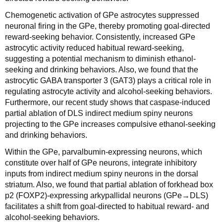
Chemogenetic activation of GPe astrocytes suppressed
neuronal firing in the GPe, thereby promoting goal-directed
reward-seeking behavior. Consistently, increased GPe
astrocytic activity reduced habitual reward-seeking,
suggesting a potential mechanism to diminish ethanol-
seeking and drinking behaviors. Also, we found that the
astrocytic GABA transporter 3 (GAT3) plays a critical role in
regulating astrocyte activity and alcohol-seeking behaviors.
Furthermore, our recent study shows that caspase-induced
partial ablation of DLS indirect medium spiny neurons
projecting to the GPe increases compulsive ethanol-seeking
and drinking behaviors.
Within the GPe, parvalbumin-expressing neurons, which
constitute over half of GPe neurons, integrate inhibitory
inputs from indirect medium spiny neurons in the dorsal
striatum. Also, we found that partial ablation of forkhead box
p2 (FOXP2)-expressing arkypallidal neurons (GPe→DLS)
facilitates a shift from goal-directed to habitual reward- and
alcohol-seeking behaviors.