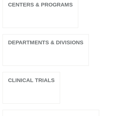
CENTERS & PROGRAMS
DEPARTMENTS & DIVISIONS
CLINICAL TRIALS