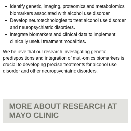
Identify genetic, imaging, proteomics and metabolomics
biomarkers associated with alcohol use disorder.
Develop neurotechnologies to treat alcohol use disorder
and neuropsychiatric disorders.
Integrate biomarkers and clinical data to implement
clinically useful treatment modalities.
We believe that our research investigating genetic
predispositions and integration of muti-omics biomarkers is
crucial to developing precise treatments for alcohol use
disorder and other neuropsychiatric disorders.
MORE ABOUT RESEARCH AT
MAYO CLINIC