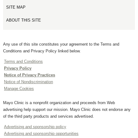
SITE MAP
ABOUT THIS SITE
Any use of this site constitutes your agreement to the Terms and
Conditions and Privacy Policy linked below.
Terms and Conditions
Privacy Policy
Notice of Privacy Practices
Notice of Nondiscrimination
Manage Cookies
Mayo Clinic is a nonprofit organization and proceeds from Web
advertising help support our mission. Mayo Clinic does not endorse any
of the third party products and services advertised.
Advertising and sponsorship policy
Advertising and sponsorship opportunities