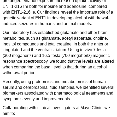
prolonged ethanol exposure increased uptake activity of
ENT1-216Thr both for inosine and adenosine, compared
with ENT1-216Ile. Our findings reveal the important role of a
genetic variant of ENT1 in developing alcohol withdrawal-
induced seizures in humans and animal models.
Our laboratory has established glutamate and other brain
metabolites, such as glutamate, acetyl aspartate, choline,
inositol compounds and total creatine, in both the anterior
cingulated and the ventral striatum. Using in vivo 7-tesla
(300 megahertz) and 16.5-tesla (700 megahertz) magnetic
resonance spectroscopy, we found that the levels are altered
when comparing the basal level to that during an alcohol
withdrawal period.
Recently, using proteomics and metabolomics of human
serum and cerebrospinal fluid samples, we identified several
biomarkers associated with pharmacological treatments and
symptom severity and improvements.
Collaborating with clinical investigators at Mayo Clinic, we
aim to: