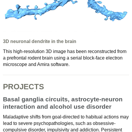
3D neuronal dendrite in the brain
This high-resolution 3D image has been reconstructed from
a prefrontal rodent brain using a serial block-face electron
microscope and Amira software.
PROJECTS
Basal ganglia circuits, astrocyte-neuron
interaction and alcohol use disorder
Maladaptive shifts from goal-directed to habitual actions may
lead to severe psychopathologies, such as obsessive-
compulsive disorder, impulsivity and addiction. Persistent