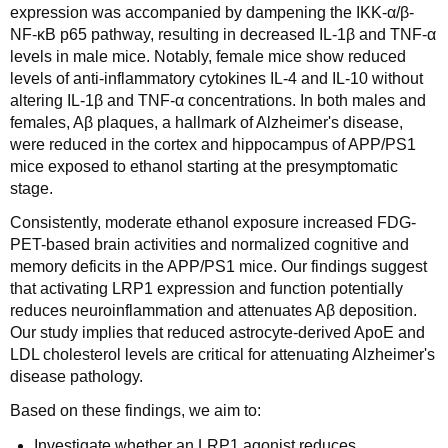
expression was accompanied by dampening the IKK-α/β-
NF-κB p65 pathway, resulting in decreased IL-1β and TNF-α
levels in male mice. Notably, female mice show reduced
levels of anti-inflammatory cytokines IL-4 and IL-10 without
altering IL-1β and TNF-α concentrations. In both males and
females, Aβ plaques, a hallmark of Alzheimer's disease,
were reduced in the cortex and hippocampus of APP/PS1
mice exposed to ethanol starting at the presymptomatic
stage.
Consistently, moderate ethanol exposure increased FDG-
PET-based brain activities and normalized cognitive and
memory deficits in the APP/PS1 mice. Our findings suggest
that activating LRP1 expression and function potentially
reduces neuroinflammation and attenuates Aβ deposition.
Our study implies that reduced astrocyte-derived ApoE and
LDL cholesterol levels are critical for attenuating Alzheimer's
disease pathology.
Based on these findings, we aim to:
Investigate whether an LRP1 agonist reduces