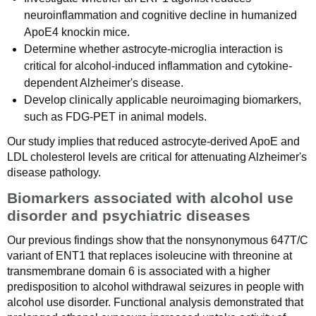
neuroinflammation and cognitive decline in humanized
ApoE4 knockin mice.
Determine whether astrocyte-microglia interaction is
critical for alcohol-induced inflammation and cytokine-
dependent Alzheimer's disease.
Develop clinically applicable neuroimaging biomarkers,
such as FDG-PET in animal models.
Our study implies that reduced astrocyte-derived ApoE and
LDL cholesterol levels are critical for attenuating Alzheimer's
disease pathology.
Biomarkers associated with alcohol use
disorder and psychiatric diseases
Our previous findings show that the nonsynonymous 647T/C
variant of ENT1 that replaces isoleucine with threonine at
transmembrane domain 6 is associated with a higher
predisposition to alcohol withdrawal seizures in people with
alcohol use disorder. Functional analysis demonstrated that