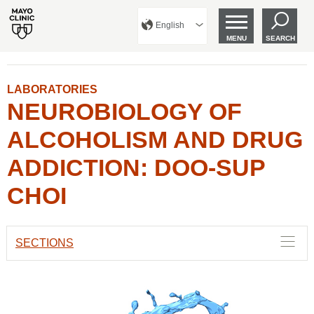
English
MENU
SEARCH
LABORATORIES
NEUROBIOLOGY OF
ALCOHOLISM AND DRUG
ADDICTION: DOO-SUP
CHOI
SECTIONS